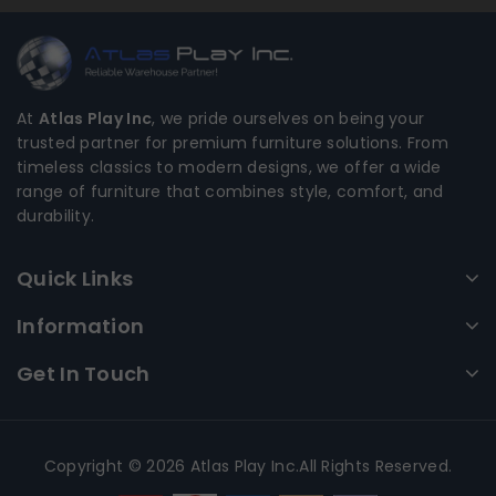
At
Atlas Play Inc
, we pride ourselves on being your
trusted partner for premium furniture solutions. From
timeless classics to modern designs, we offer a wide
range of furniture that combines style, comfort, and
durability.
Quick Links
Information
Get In Touch
Copyright © 2026 Atlas Play Inc.All Rights Reserved.