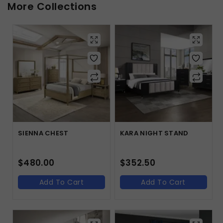
More Collections
SIENNA CHEST
KARA NIGHT STAND
$
480.00
$
352.50
Add To Cart
Add To Cart