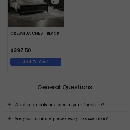
CRESSIDA CHEST BLACK
$
397.50
Add To Cart
General Questions
What materials are used in your furniture?
Are your furniture pieces easy to assemble?