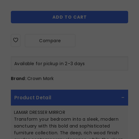
ADD TO CART
Compare
Available for pickup in 2–3 days
Brand:
Crown Mark
Product Detail
LAMAR DRESSER MIRROR
Transform your bedroom into a sleek, modern
sanctuary with this bold and sophisticated
furniture collection. The deep, rich wood finish