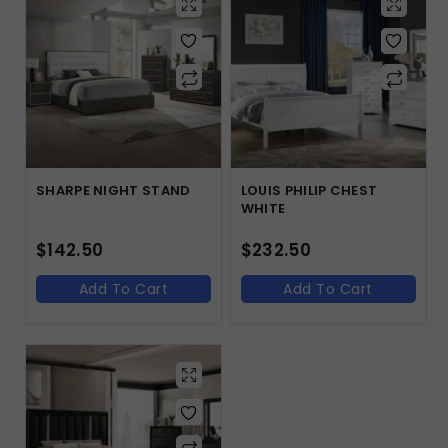
SHARPE NIGHT STAND
LOUIS PHILIP CHEST
WHITE
$
142.50
$
232.50
Add To Cart
Add To Cart