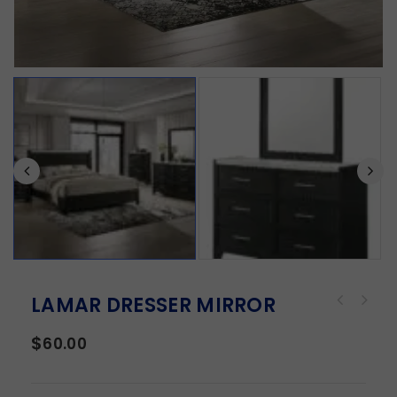
LAMAR DRESSER MIRROR
$
60.00