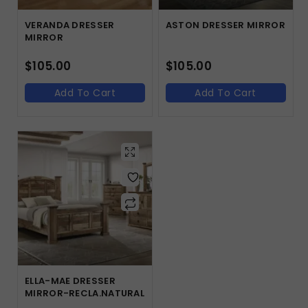
VERANDA DRESSER
ASTON DRESSER MIRROR
MIRROR
$
105.00
$
105.00
Add To Cart
Add To Cart
ELLA-MAE DRESSER
MIRROR-RECLA.NATURAL