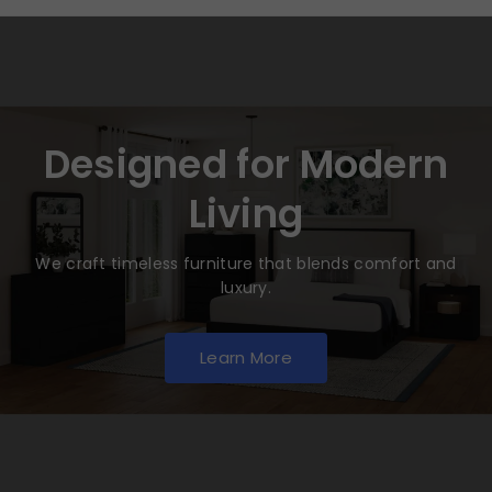
Designed for Modern
Living
We craft timeless furniture that blends comfort and
luxury.
Learn More