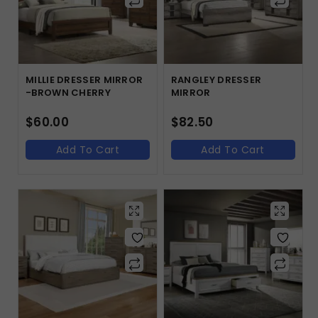
MILLIE DRESSER MIRROR
RANGLEY DRESSER
-BROWN CHERRY
MIRROR
$
60.00
$
82.50
Add To Cart
Add To Cart