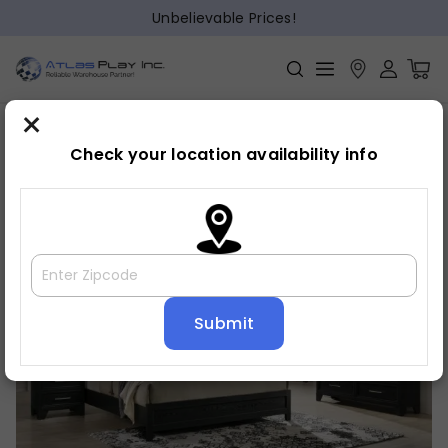
Unbelievable Prices!
×
Home
Bedroom
»
»
Mirror
Check your location availability info