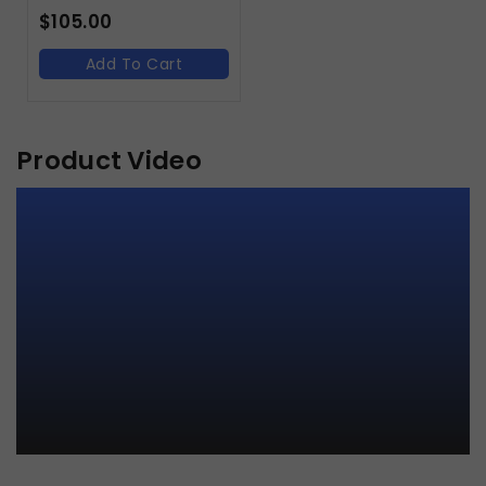
$
105.00
Add To Cart
Product Video