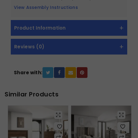
View Assembly Instructions
Product Information
Reviews (0)
Share with:
Similar Products