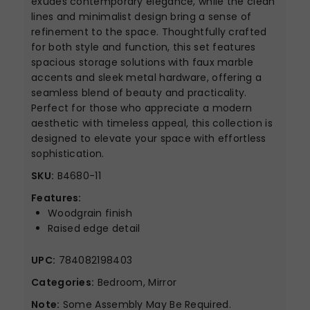
exudes contemporary elegance, while the clean
lines and minimalist design bring a sense of
refinement to the space. Thoughtfully crafted
for both style and function, this set features
spacious storage solutions with faux marble
accents and sleek metal hardware, offering a
seamless blend of beauty and practicality.
Perfect for those who appreciate a modern
aesthetic with timeless appeal, this collection is
designed to elevate your space with effortless
sophistication.
SKU:
B4680-11
Features:
Woodgrain finish
Raised edge detail
UPC:
784082198403
Categories:
Bedroom, Mirror
Note:
Some Assembly May Be Required.