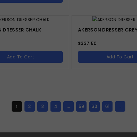
 DRESSER CHALK
AKERSON DRESSER GRE
$
337.50
Add To Cart
Add To Cart
2
3
4
59
60
61
→
1
…