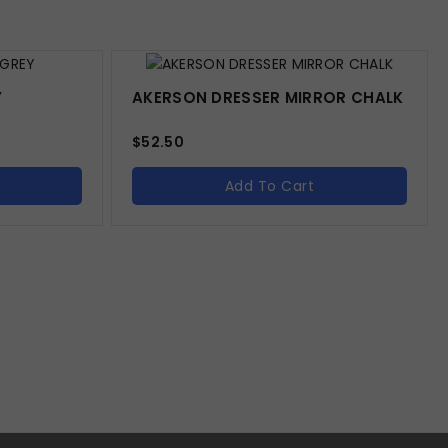
Y
AKERSON DRESSER MIRROR CHALK
$
52.50
Add To Cart