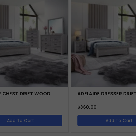
E CHEST DRIFT WOOD
ADELAIDE DRESSER DRI
$
360.00
Add To Cart
Add To Cart