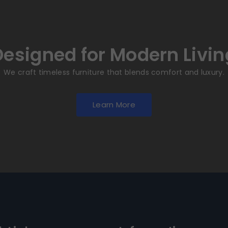
Designed for Modern Livin
We craft timeless furniture that blends comfort and luxury.
Learn More