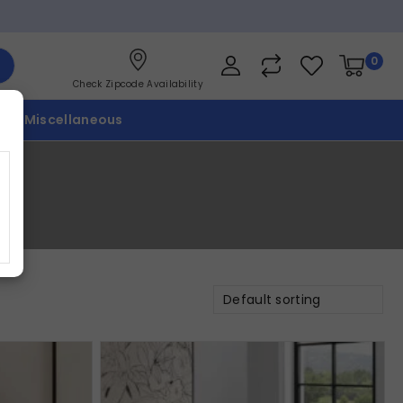
0
Check Zipcode Availability
p
Miscellaneous
Default sorting