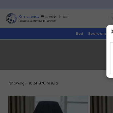
Bed
Bedroom
Showing 1–16 of 976 results