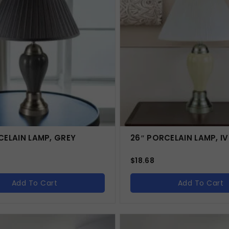
CELAIN LAMP, GREY
26″ PORCELAIN LAMP, I
$
18.68
Add To Cart
Add To Cart