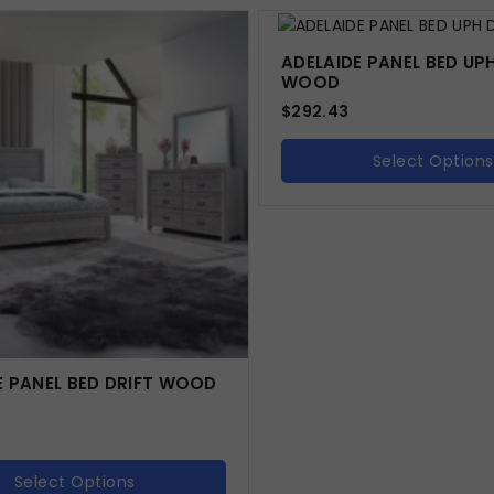
ADELAIDE PANEL BED UPH
WOOD
$
292.43
Select Options
E PANEL BED DRIFT WOOD
Select Options