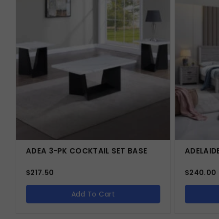
ADEA 3-PK COCKTAIL SET BASE
ADELAID
$
217.50
$
240.00
Add To Cart