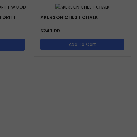
 DRIFT
AKERSON CHEST CHALK
$
240.00
Add To Cart