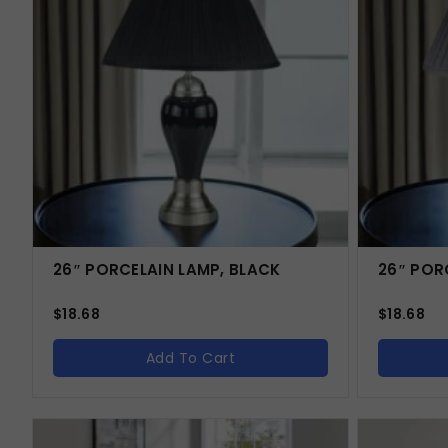
26″ PORCELAIN LAMP, BLACK
26″ POR
$
18.68
$
18.68
Add To Cart