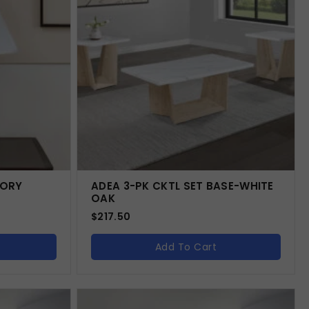
VORY
ADEA 3-PK CKTL SET BASE-WHITE
OAK
$
217.50
Add To Cart