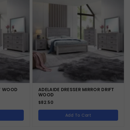
FT WOOD
ADELAIDE DRESSER MIRROR DRIFT
WOOD
$
82.50
Add To Cart