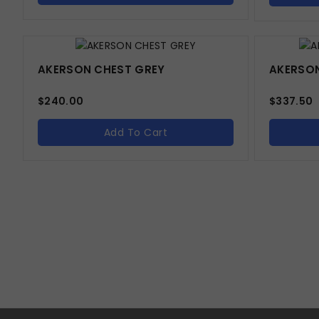
AKERSON CHEST GREY
AKERSON
$
240.00
$
337.50
Add To Cart