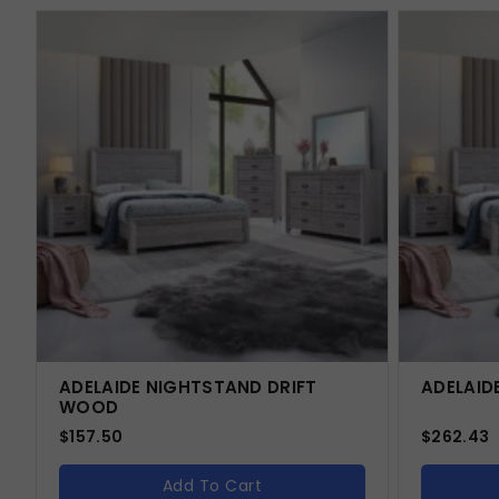
ADELAIDE NIGHTSTAND DRIFT
ADELAID
WOOD
$
157.50
$
262.43
Add To Cart