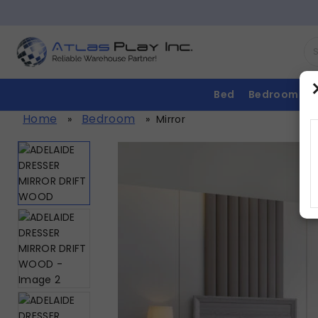
Bed
Bedroom
Home
Bedroom
»
»
Mirror