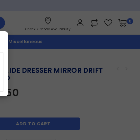
0
Check Zipcode Availability
p
Miscellaneous
LAIDE DRESSER MIRROR DRIFT
OD
2.50
ADD TO CART