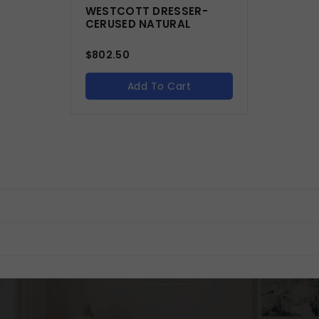
WESTCOTT DRESSER-
CERUSED NATURAL
$
802.50
Add To Cart