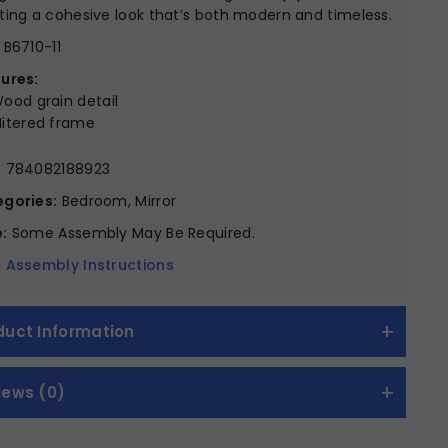
ting a cohesive look that’s both modern and timeless.
B6710-11
ures:
ood grain detail
itered frame
:
784082188923
gories:
Bedroom, Mirror
:
Some Assembly May Be Required.
 Assembly Instructions
duct Information
iews (0)