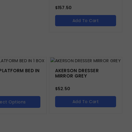
$
157.50
Add To Cart
PLATFORM BED IN
AKERSON DRESSER
MIRROR GREY
$
52.50
Add To Cart
lect Options