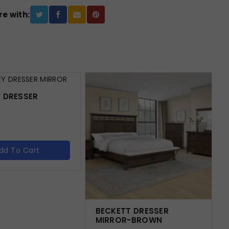
e with:
 DRESSER
dd To Cart
BECKETT DRESSER
MIRROR-BROWN