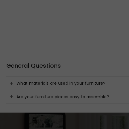
General Questions
What materials are used in your furniture?
Are your furniture pieces easy to assemble?