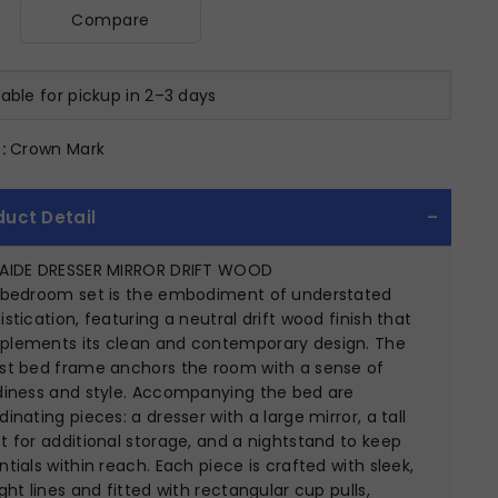
Compare
lable for pickup in 2–3 days
:
Crown Mark
duct Detail
AIDE DRESSER MIRROR DRIFT WOOD
 bedroom set is the embodiment of understated
istication, featuring a neutral drift wood finish that
lements its clean and contemporary design. The
st bed frame anchors the room with a sense of
diness and style. Accompanying the bed are
dinating pieces: a dresser with a large mirror, a tall
t for additional storage, and a nightstand to keep
ntials within reach. Each piece is crafted with sleek,
ight lines and fitted with rectangular cup pulls,