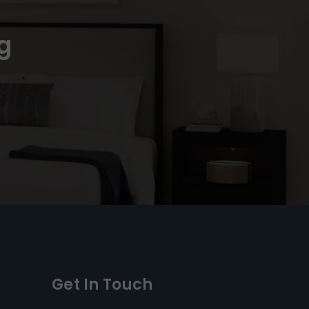
g
Get In Touch