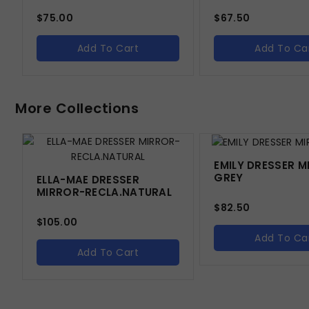
$
75.00
$
67.50
Add To Cart
Add To Ca
More Collections
EMILY DRESSER M
GREY
ELLA-MAE DRESSER
MIRROR-RECLA.NATURAL
$
82.50
$
105.00
Add To Ca
Add To Cart