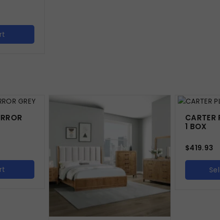
rt
IRROR
CARTER 
1 BOX
$
419.93
rt
Se