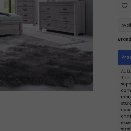
Avai
Brand
Pro
ADEL
This
soph
comp
robu
stur
coor
ches
esse
stra