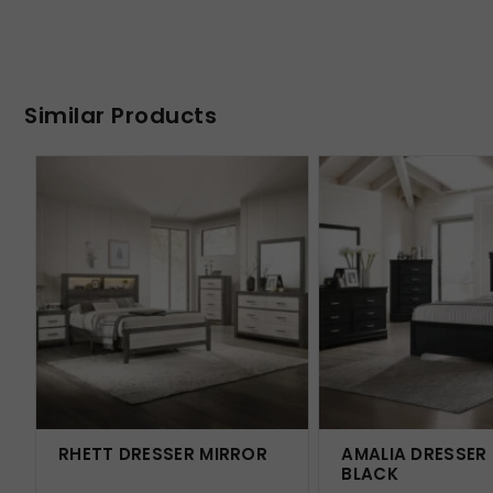
Similar Products
RHETT DRESSER MIRROR
AMALIA DRESSER
BLACK