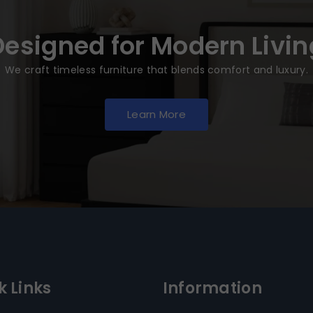
Designed for Modern Livin
We craft timeless furniture that blends comfort and luxury.
Learn More
k Links
Information