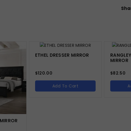
Shar
ETHEL DRESSER MIRROR
RANGLEY
MIRROR
$
120.00
$
82.50
Add To Cart
A
 MIRROR