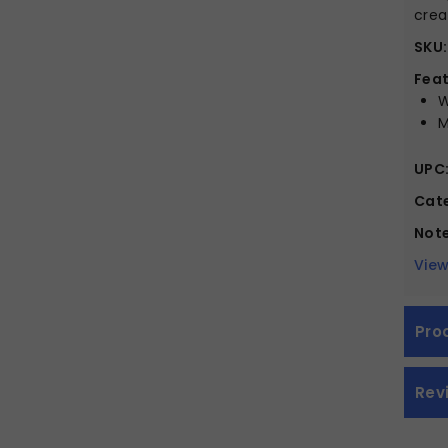
crea
SKU:
Feat
W
M
UPC
Cate
Note
View
Pro
Rev