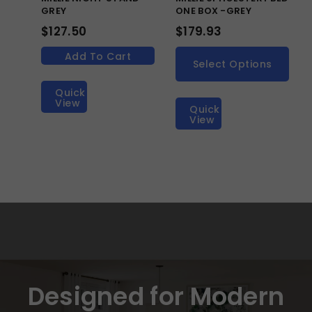
GREY
ONE BOX -GREY
$
127.50
$
179.93
Add To Cart
Select Options
Quick
View
Quick
View
Designed for Modern