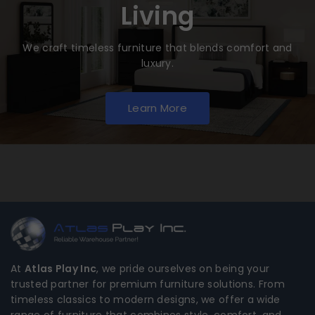
Living
We craft timeless furniture that blends comfort and
luxury.
Learn More
At
Atlas Play Inc
, we pride ourselves on being your
trusted partner for premium furniture solutions. From
timeless classics to modern designs, we offer a wide