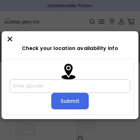
Unbelievable Prices!
×
Warm gray
Check your location availability info
Home
»
Warm gray
Showing all 6 results
Default sorting
Quick
View
Quick
View