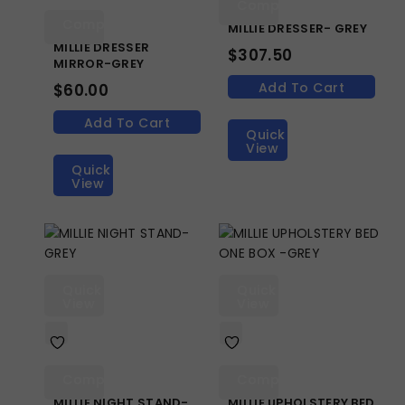
Compare
Compare
MILLIE DRESSER- GREY
MILLIE DRESSER
$
307.50
MIRROR-GREY
Add To Cart
$
60.00
Add To Cart
Quick
View
Quick
View
Quick
Quick
View
View
Compare
Compare
MILLIE NIGHT STAND-
MILLIE UPHOLSTERY BED