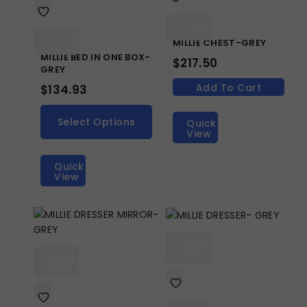
Compare
Compare
MILLIE CHEST-GREY
MILLIE BED IN ONE BOX-
$
217.50
GREY
Add To Cart
$
134.93
Select Options
Quick
View
Quick
View
Quick
View
Quick
View