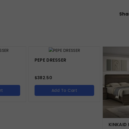
Shar
PEPE DRESSER
$
382.50
rt
Add To Cart
KINKAID