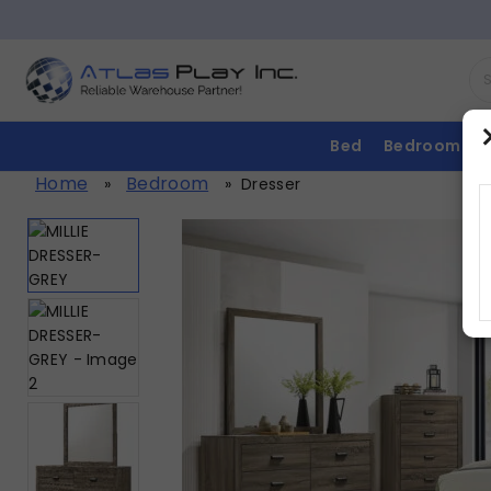
Bed
Bedroom
Home
Bedroom
»
»
Dresser