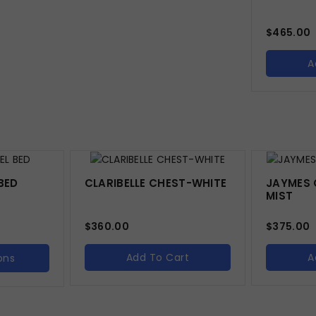
$
465.00
A
BED
CLARIBELLE CHEST-WHITE
JAYMES 
MIST
$
360.00
$
375.00
Add To Cart
A
ons