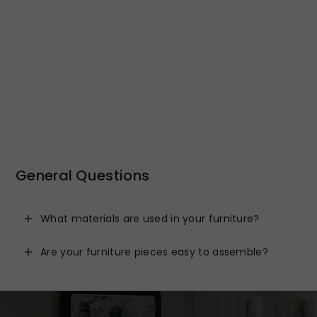
General Questions
What materials are used in your furniture?
Are your furniture pieces easy to assemble?