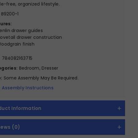
le-free, organized lifestyle.
B9200-1
ures:
enlin drawer guides
ovetail drawer construction
oodgrain finish
:
784082163715
gories:
Bedroom, Dresser
:
Some Assembly May Be Required.
 Assembly Instructions
duct Information
iews (0)