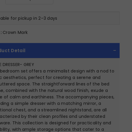
lable for pickup in 2–3 days
:
Crown Mark
duct Detail
IE DRESSER- GREY
 bedroom set offers a minimalist design with a nod to
ic aesthetics, perfect for creating a serene and
uttered space. The straightforward lines of the bed
e, combined with the natural wood finish, exude a
e of calm and earthiness. The accompanying pieces,
uding a simple dresser with a matching mirror, a
tional chest, and a streamlined nightstand, are all
acterized by their clean profiles and understated
ware. This collection is designed for practicality and
bility, with ample storage options that cater to a