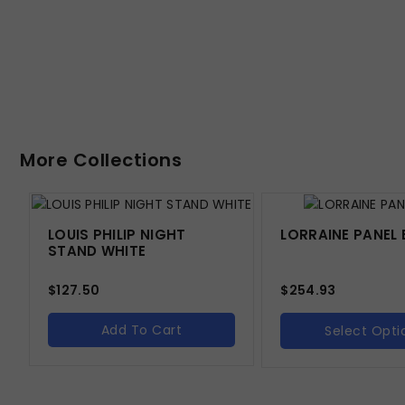
More Collections
LOUIS PHILIP NIGHT
LORRAINE PANEL 
STAND WHITE
$
127.50
$
254.93
Add To Cart
Select Opti