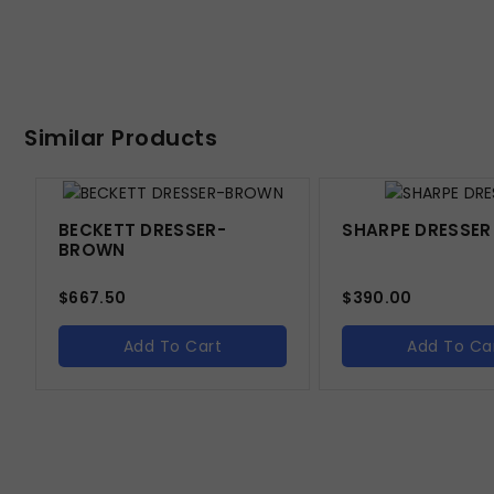
Similar Products
BECKETT DRESSER-
SHARPE DRESSER
BROWN
$
667.50
$
390.00
Add To Cart
Add To Ca