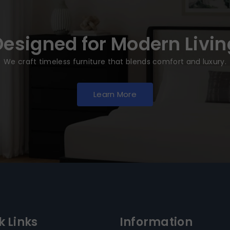
Designed for Modern Livin
We craft timeless furniture that blends comfort and luxury.
Learn More
k Links
Information