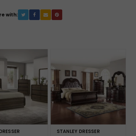
e with:
 DRESSER
STANLEY DRESSER