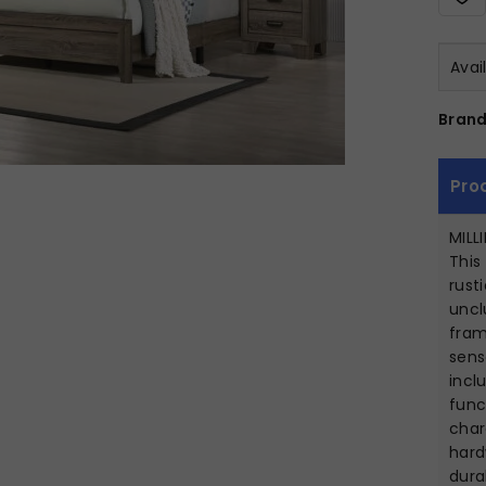
Avai
Brand
Pro
MILL
This
rust
uncl
fram
sens
incl
func
char
hard
dura