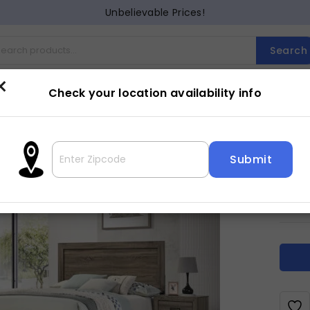
Unbelievable Prices!
Search
×
Check your location availability info
Cocktail
Counter Dining
Dining
Entertainment
Lam
MIL
3
$