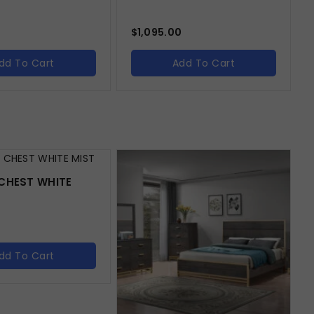
$
1,095.00
dd To Cart
Add To Cart
CHEST WHITE
dd To Cart