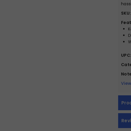
hass
SKU:
Feat
K
D
W
UPC
Cate
Note
View
Pro
Rev