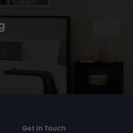
g
Get In Touch