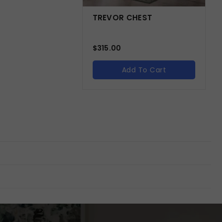
TREVOR CHEST
$
315.00
Add To Cart