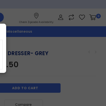
0
Check Zipcode Availability
p
Miscellaneous
LIE DRESSER- GREY
07.50
ADD TO CART
Compare