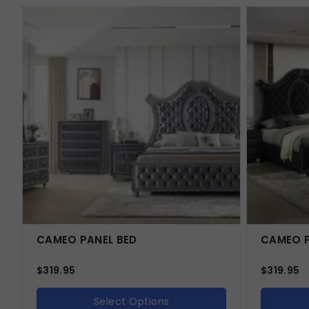
CAMEO PANEL BED
CAMEO P
$
319.95
$
319.95
Select Options