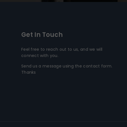
Get In Touch
Feel free to reach out to us, and we will
connect with you.
Send us a message using the contact form.
Thanks