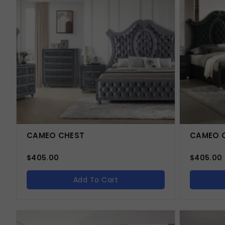
CAMEO CHEST
CAMEO C
$
405.00
$
405.00
Add To Cart