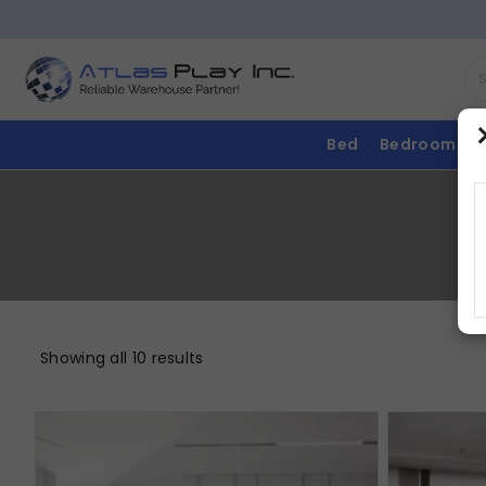
Bed
Bedroom
Showing all 10 results