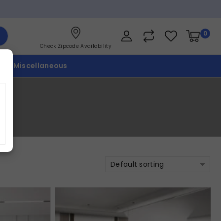
0
Check Zipcode Availability
p
Miscellaneous
Default sorting