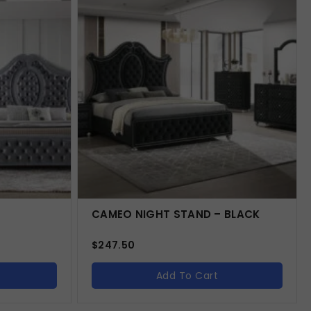
CAMEO NIGHT STAND – BLACK
$
247.50
Add To Cart