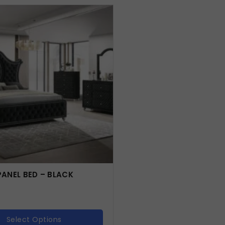
ANEL BED – BLACK
Select Options