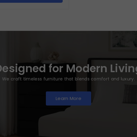
Designed for Modern Livin
We craft timeless furniture that blends comfort and luxury.
Learn More