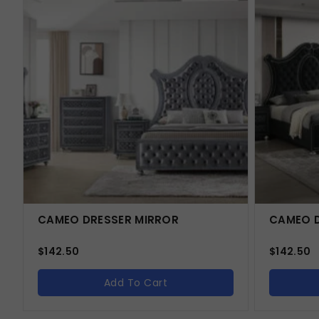
CAMEO DRESSER MIRROR
CAMEO D
$
142.50
$
142.50
Add To Cart