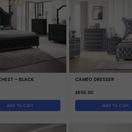
HEST – BLACK
CAMEO DRESSER
$
555.00
Add To Cart
Add To Cart