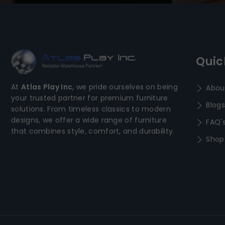
Quic
At
Atlas Play Inc
, we pride ourselves on being
Abou
your trusted partner for premium furniture
Blogs
solutions. From timeless classics to modern
designs, we offer a wide range of furniture
FAQ'
that combines style, comfort, and durability.
Shop