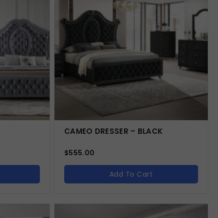
CAMEO DRESSER – BLACK
$
555.00
Add To Cart