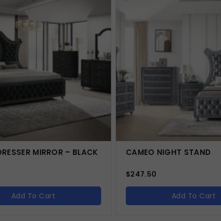
RESSER MIRROR – BLACK
CAMEO NIGHT STAND
$
247.50
Add To Cart
Add To Cart