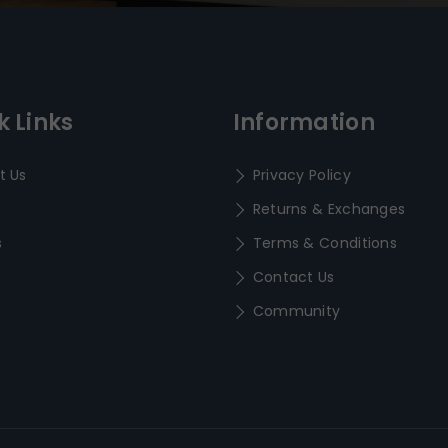
k Links
Information
t Us
Privacy Policy
Returns & Exchanges
s
Terms & Conditions
Contact Us
Community