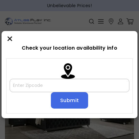
Unbelievable Prices!
×
Home
Bedroom
»
»
Bed frame
Check your location availability info