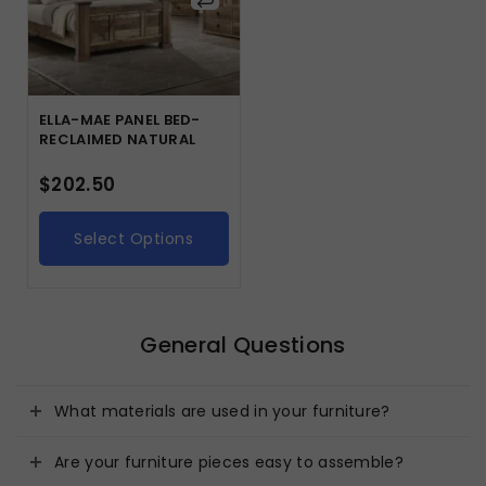
ELLA-MAE PANEL BED-
RECLAIMED NATURAL
$
202.50
Select Options
General Questions
What materials are used in your furniture?
Are your furniture pieces easy to assemble?