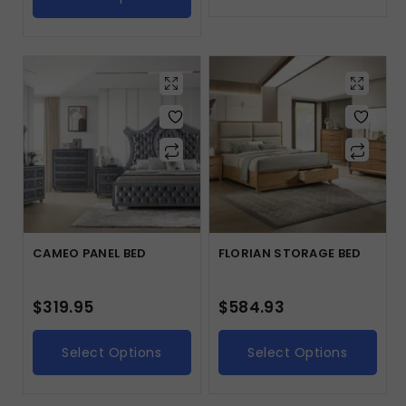
CAMEO PANEL BED
FLORIAN STORAGE BED
$
319.95
$
584.93
Select Options
Select Options