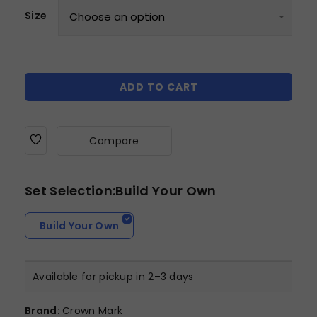
Size
ADD TO CART
Compare
Set Selection:Build Your Own
Build Your Own
Available for pickup in 2–3 days
Brand:
Crown Mark