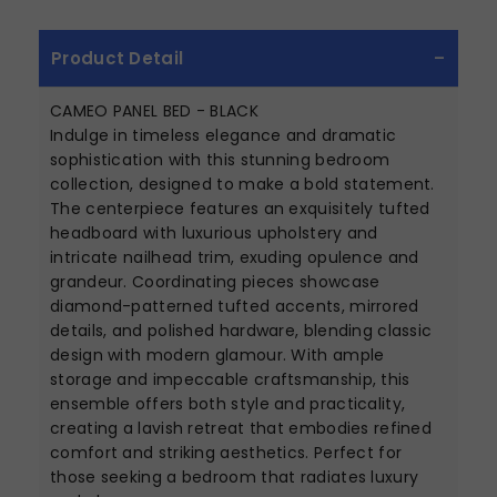
Product Detail
CAMEO PANEL BED - BLACK
Indulge in timeless elegance and dramatic
sophistication with this stunning bedroom
collection, designed to make a bold statement.
The centerpiece features an exquisitely tufted
headboard with luxurious upholstery and
intricate nailhead trim, exuding opulence and
grandeur. Coordinating pieces showcase
diamond-patterned tufted accents, mirrored
details, and polished hardware, blending classic
design with modern glamour. With ample
storage and impeccable craftsmanship, this
ensemble offers both style and practicality,
creating a lavish retreat that embodies refined
comfort and striking aesthetics. Perfect for
those seeking a bedroom that radiates luxury