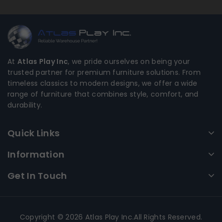
At
Atlas Play Inc
, we pride ourselves on being your
trusted partner for premium furniture solutions. From
timeless classics to modern designs, we offer a wide
range of furniture that combines style, comfort, and
durability.
Quick Links
Information
Get In Touch
Copyright © 2026 Atlas Play Inc.All Rights Reserved.