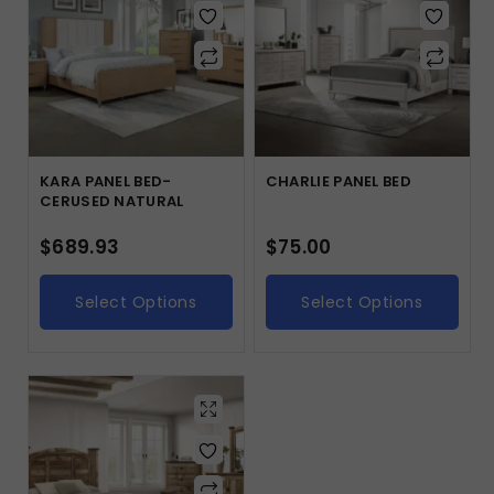
KARA PANEL BED-
CHARLIE PANEL BED
CERUSED NATURAL
$
689.93
$
75.00
Select Options
Select Options