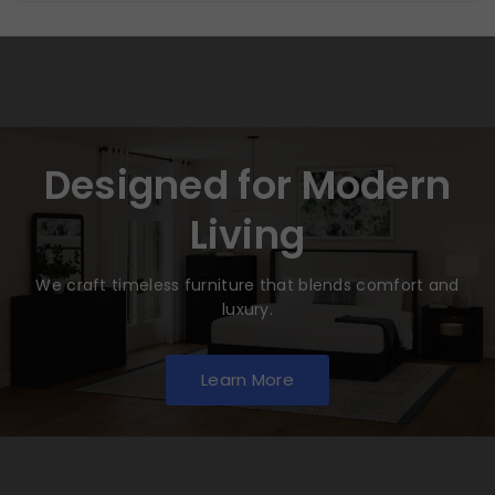
Designed for Modern
Living
We craft timeless furniture that blends comfort and
luxury.
Learn More