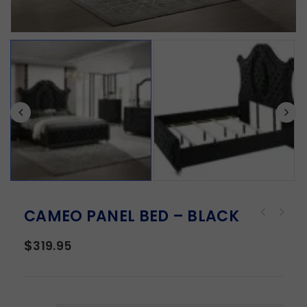
CAMEO PANEL BED – BLACK
$
319.95