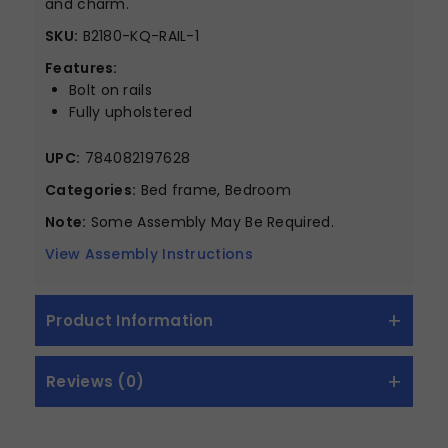
and charm.
SKU:
B2180-KQ-RAIL-1
Features:
Bolt on rails
Fully upholstered
UPC:
784082197628
Categories:
Bed frame, Bedroom
Note:
Some Assembly May Be Required.
View Assembly Instructions
Product Information
Reviews (0)