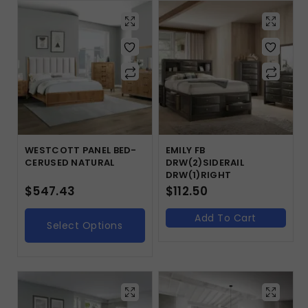
WESTCOTT PANEL BED-
EMILY FB
CERUSED NATURAL
DRW(2)SIDERAIL
DRW(1)RIGHT
$
547.43
$
112.50
Add To Cart
Select Options