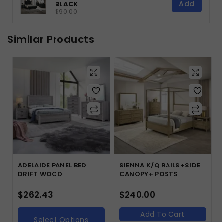
Add
BLACK
$90.00
Similar Products
ADELAIDE PANEL BED
SIENNA K/Q RAILS+SIDE
DRIFT WOOD
CANOPY+ POSTS
$
262.43
$
240.00
Add To Cart
Select Options