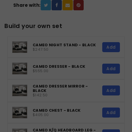
Share with:
Build your own set
CAMEO NIGHT STAND - BLACK
Add
$247.50
CAMEO DRESSER - BLACK
Add
$555.00
CAMEO DRESSER MIRROR -
Add
BLACK
$142.50
CAMEO CHEST - BLACK
Add
$405.00
CAMEO K/Q HEADBOARD LEG -