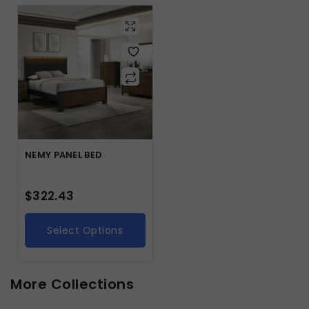
NEMY PANEL BED
$
322.43
Select Options
More Collections