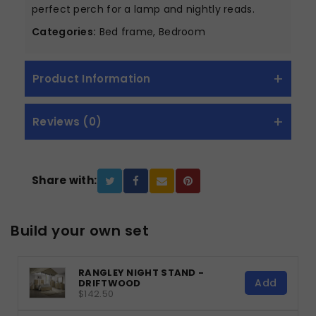
perfect perch for a lamp and nightly reads.
Categories:
Bed frame, Bedroom
Product Information
Reviews (0)
Share with:
Build your own set
RANGLEY NIGHT STAND -
Add
DRIFTWOOD
$142.50