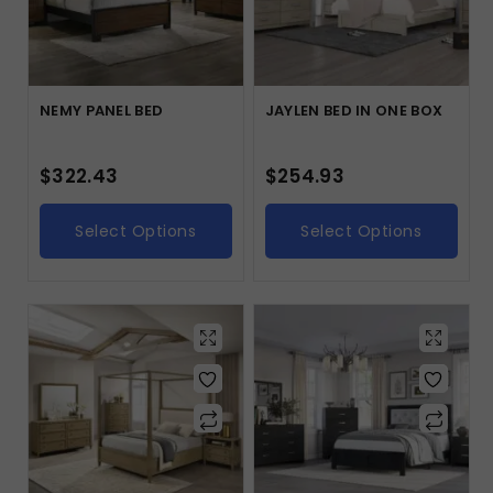
NEMY PANEL BED
JAYLEN BED IN ONE BOX
$
322.43
$
254.93
Select Options
Select Options