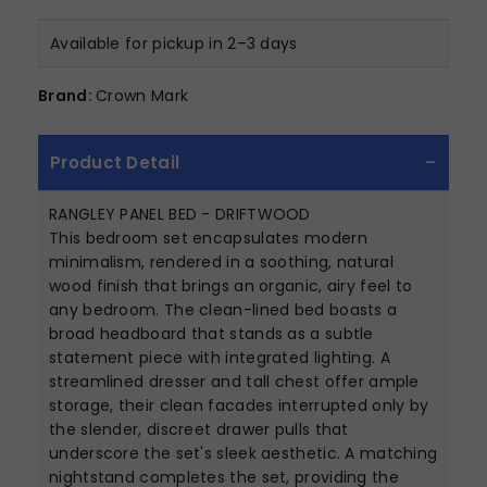
Available for pickup in 2–3 days
Brand:
Crown Mark
Product Detail
RANGLEY PANEL BED - DRIFTWOOD
This bedroom set encapsulates modern
minimalism, rendered in a soothing, natural
wood finish that brings an organic, airy feel to
any bedroom. The clean-lined bed boasts a
broad headboard that stands as a subtle
statement piece with integrated lighting. A
streamlined dresser and tall chest offer ample
storage, their clean facades interrupted only by
the slender, discreet drawer pulls that
underscore the set's sleek aesthetic. A matching
nightstand completes the set, providing the