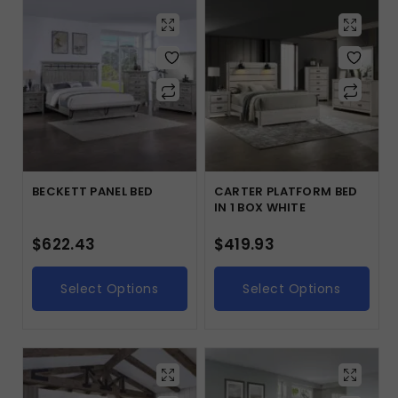
BECKETT PANEL BED
CARTER PLATFORM BED
IN 1 BOX WHITE
$
622.43
$
419.93
Select Options
Select Options