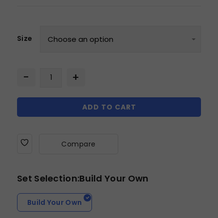
Size
ADD TO CART
Compare
Set Selection:Build Your Own
Build Your Own