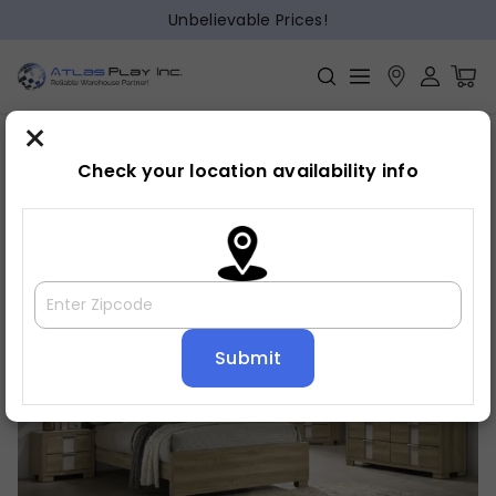
Unbelievable Prices!
×
Home
Bedroom
»
»
Bed frame
Check your location availability info