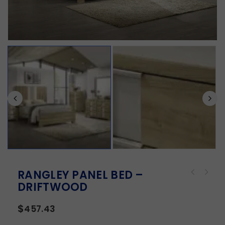
RANGLEY PANEL BED –
DRIFTWOOD
$
457.43