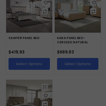
SAWYER PANEL BED
KARA PANEL BED-
CERUSED NATURAL
$
419.93
$
689.93
Select Options
Select Options