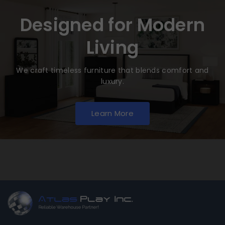
Designed for Modern
Living
We craft timeless furniture that blends comfort and
luxury.
Learn More