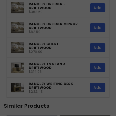
RANGLEY DRESSER -
Add
DRIFTWOOD
$352.50
RANGLEY DRESSER MIRROR-
Add
DRIFTWOOD
$82.50
RANGLEY CHEST -
Add
DRIFTWOOD
$270.00
RANGLEY TV STAND -
Add
DRIFTWOOD
$314.93
RANGLEY WRITING DESK -
Add
DRIFTWOOD
$232.43
Similar Products