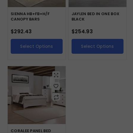
SIENNA HB+FB+H/F
JAYLEN BED IN ONE BOX
CANOPY BARS
BLACK
$
292.43
$
254.93
Select Options
Select Options
CORALEE PANEL BED