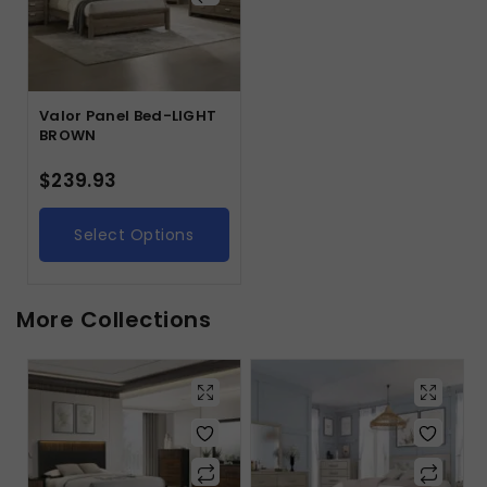
Valor Panel Bed-LIGHT
BROWN
$
239.93
Select Options
More Collections