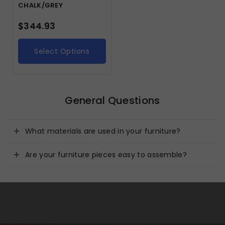
CHALK/GREY
$
344.93
Select Options
General Questions
What materials are used in your furniture?
Are your furniture pieces easy to assemble?