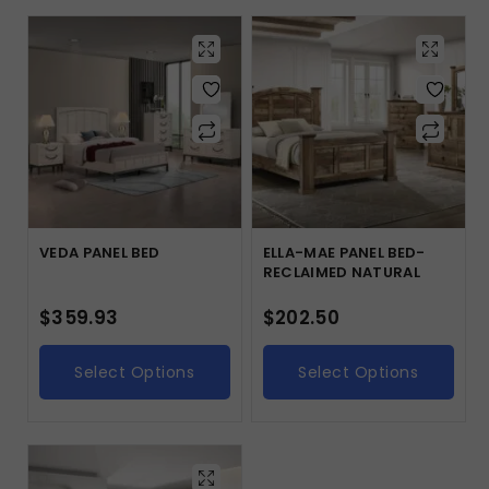
VEDA PANEL BED
ELLA-MAE PANEL BED-
RECLAIMED NATURAL
$
359.93
$
202.50
Select Options
Select Options