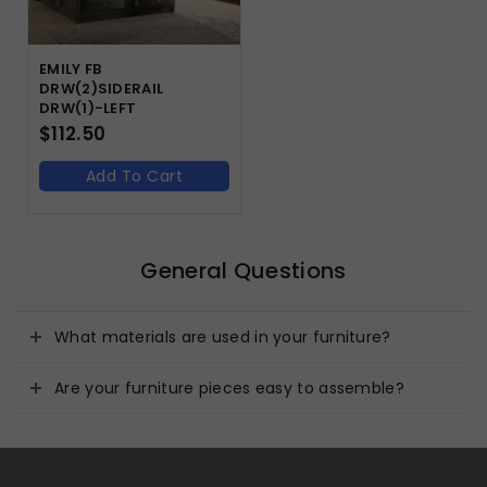
EMILY FB
DRW(2)SIDERAIL
DRW(1)-LEFT
$
112.50
Add To Cart
General Questions
What materials are used in your furniture?
Are your furniture pieces easy to assemble?