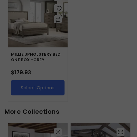
MILLIE UPHOLSTERY BED
ONE BOX -GREY
$
179.93
Select Options
More Collections