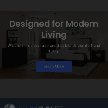
Designed for Modern
Living
We craft timeless furniture that blends comfort and
luxury.
Learn More