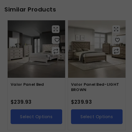
Similar Products
Valor Panel Bed
Valor Panel Bed-LIGHT
BROWN
$
239.93
$
239.93
Select Options
Select Options