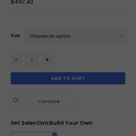
$
457.43
Size
ADD TO CART
Compare
Set Selection:Build Your Own