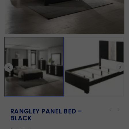
RANGLEY PANEL BED –
BLACK