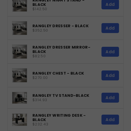
RANGLEY NIGHT STAND -
Add
BLACK
$142.50
RANGLEY DRESSER - BLACK
Add
$352.50
RANGLEY DRESSER MIRROR-
Add
BLACK
$82.50
RANGLEY CHEST - BLACK
Add
$270.00
RANGLEY TV STAND-BLACK
Add
$314.93
RANGLEY WRITING DESK -
Add
BLACK
$232.43