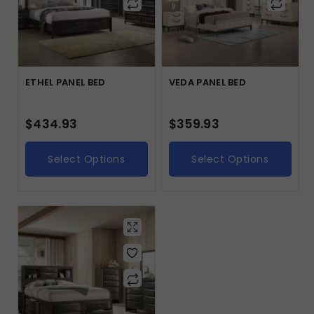
ETHEL PANEL BED
VEDA PANEL BED
$
434.93
$
359.93
Select Options
Select Options