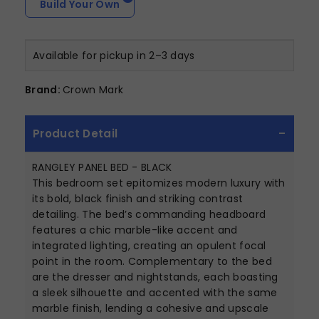
Build Your Own
Available for pickup in 2–3 days
Brand:
Crown Mark
Product Detail
RANGLEY PANEL BED - BLACK
This bedroom set epitomizes modern luxury with
its bold, black finish and striking contrast
detailing. The bed’s commanding headboard
features a chic marble-like accent and
integrated lighting, creating an opulent focal
point in the room. Complementary to the bed
are the dresser and nightstands, each boasting
a sleek silhouette and accented with the same
marble finish, lending a cohesive and upscale