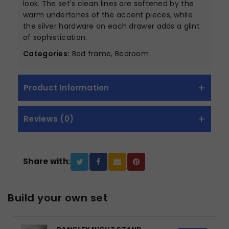
look. The set's clean lines are softened by the
warm undertones of the accent pieces, while
the silver hardware on each drawer adds a glint
of sophistication.
Categories:
Bed frame, Bedroom
Product Information
Reviews (0)
Share with:
Build your own set