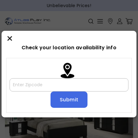
Unbelievable Prices!
×
Home
Bedroom
»
»
Bed frame
Check your location availability info