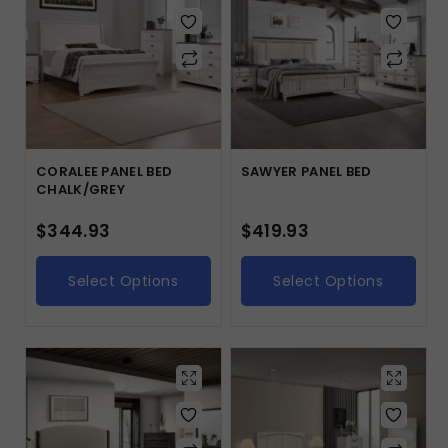
CORALEE PANEL BED
SAWYER PANEL BED
CHALK/GREY
$
344.93
$
419.93
Select Options
Select Options