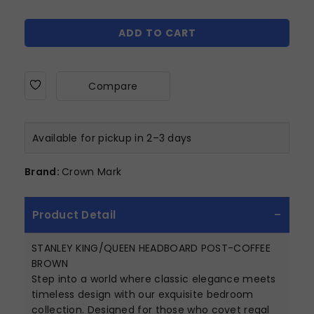
ADD TO CART
Compare
Available for pickup in 2–3 days
Brand:
Crown Mark
Product Detail
STANLEY KING/QUEEN HEADBOARD POST-COFFEE
BROWN
Step into a world where classic elegance meets
timeless design with our exquisite bedroom
collection. Designed for those who covet regal