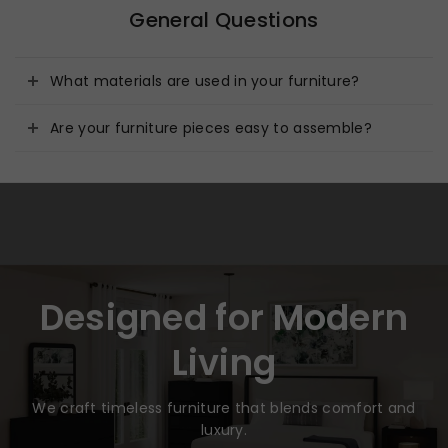
General Questions
What materials are used in your furniture?
Are your furniture pieces easy to assemble?
Designed for Modern
Living
We craft timeless furniture that blends comfort and
luxury.