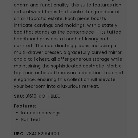
charm and functionality, this suite features rich,
natural wood tones that evoke the grandeur of
an aristocratic estate. Each piece boasts
intricate carvings and moldings, with a stately
bed that stands as the centerpiece — its tufted
headboard provides a touch of luxury and
comfort. The coordinating pieces, including a
multi-drawer dresser, a gracefully curved mirror,
and a tall chest, all offer generous storage while
maintaining the sophisticated aesthetic. Marble
tops and antiqued hardware add a final touch of
elegance, ensuring this collection will elevate
your bedroom into a luxurious retreat.
SKU:
B1610-KQ-HBLEG
Features:
Intricate carvings
Bun feet
UPC:
784082194900