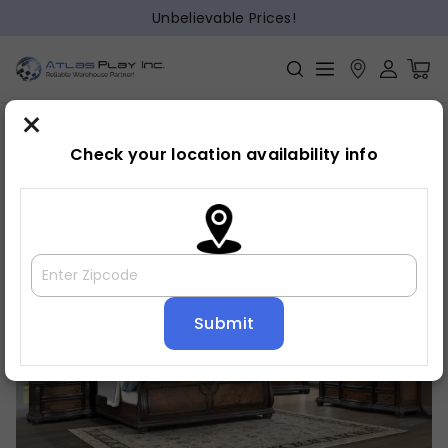
Unbelievable Prices!
×
Home
Bedroom
»
»
Bed frame
Check your location availability info