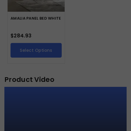
AMALIA PANEL BED WHITE
$
284.93
Select Options
Product Video