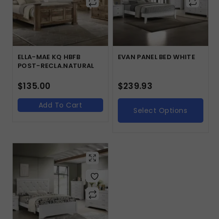
ELLA-MAE KQ HBFB
EVAN PANEL BED WHITE
POST-RECLA.NATURAL
$
135.00
$
239.93
Add To Cart
Select Options