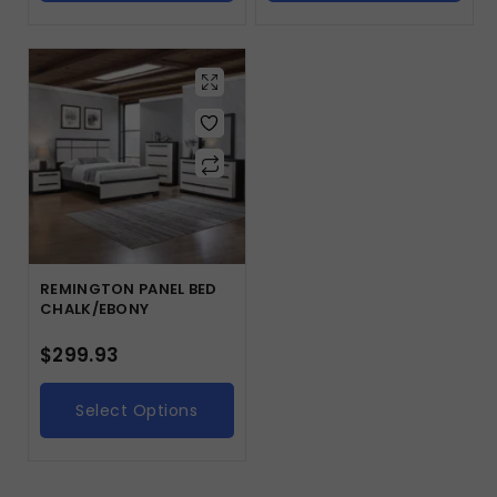
REMINGTON PANEL BED
CHALK/EBONY
$
299.93
Select Options