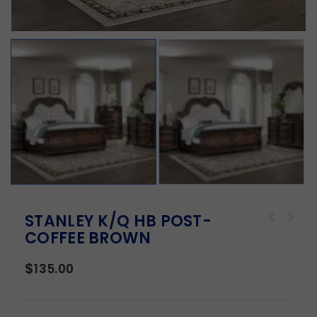
STANLEY K/Q HB POST-
COFFEE BROWN
$
135.00