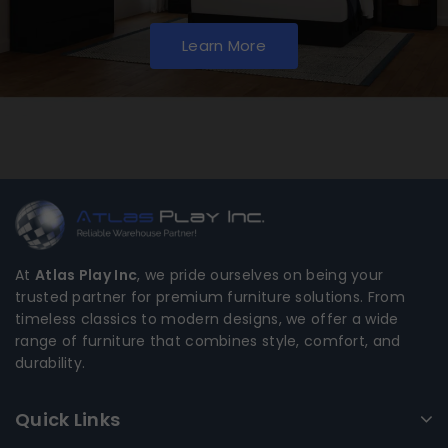
Learn More
At
Atlas Play Inc
, we pride ourselves on being your
trusted partner for premium furniture solutions. From
timeless classics to modern designs, we offer a wide
range of furniture that combines style, comfort, and
durability.
Quick Links