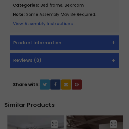
Categories:
Bed frame, Bedroom
Note:
Some Assembly May Be Required.
View Assembly Instructions
Product Information
Reviews (0)
Share with:
Similar Products