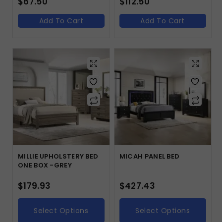
$
67.50
$
112.50
Add To Cart
Add To Cart
MILLIE UPHOLSTERY BED
MICAH PANEL BED
ONE BOX -GREY
$
179.93
$
427.43
Select Options
Select Options