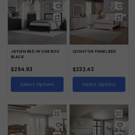
JAYLEN BED IN ONE BOX
LEIGHTON PANEL BED
BLACK
$
254.93
$
232.43
Select Options
Select Options