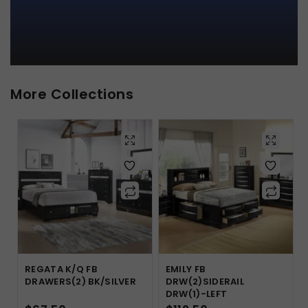
More Collections
REGATA K/Q FB
EMILY FB
DRAWERS(2) BK/SILVER
DRW(2)SIDERAIL
DRW(1)-LEFT