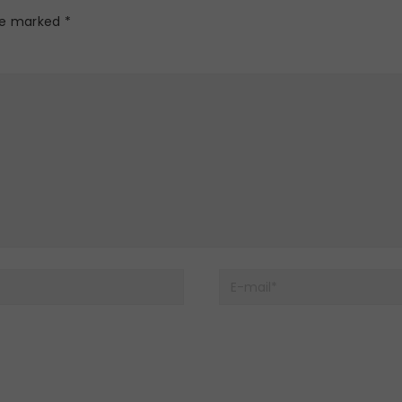
are marked
*