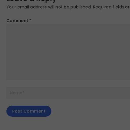
Your email address will not be published.
Required fields 
Comment
*