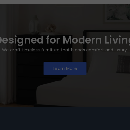
Designed for Modern Livin
We craft timeless furniture that blends comfort and luxury.
Learn More