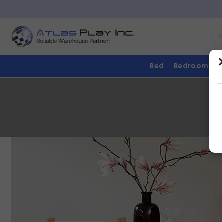
Bed
Bedroom