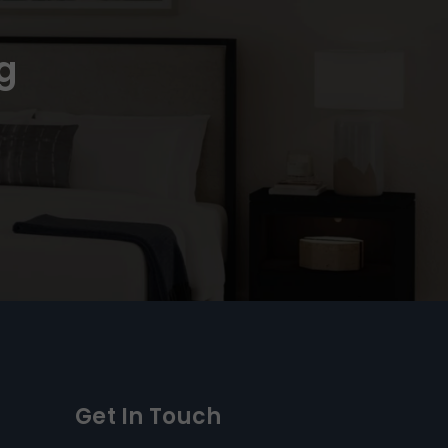
g
Get In Touch