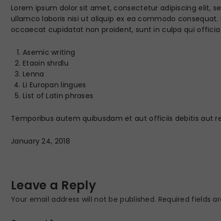
Lorem ipsum dolor sit amet, consectetur adipiscing elit, 
ullamco laboris nisi ut aliquip ex ea commodo consequat. Du
occaecat cupidatat non proident, sunt in culpa qui officia
Asemic writing
Etaoin shrdlu
Lenna
Li Europan lingues
List of Latin phrases
Temporibus autem quibusdam et aut officiis debitis aut r
January 24, 2018
Leave a Reply
Your email address will not be published.
Required fields 