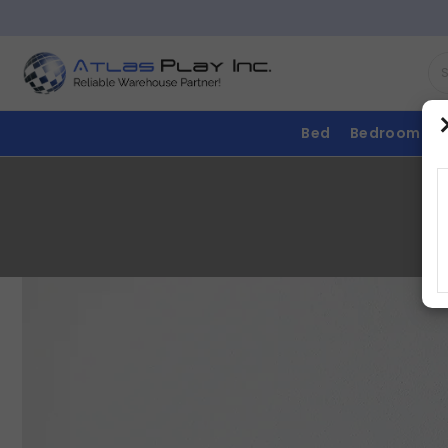
Bed
Bedroom