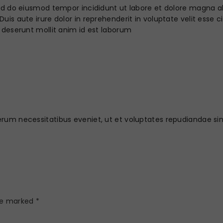
sed do eiusmod tempor incididunt ut labore et dolore magna a
is aute irure dolor in reprehenderit in voluptate velit esse ci
 deserunt mollit anim id est laborum
erum necessitatibus eveniet, ut et voluptates repudiandae s
are marked
*