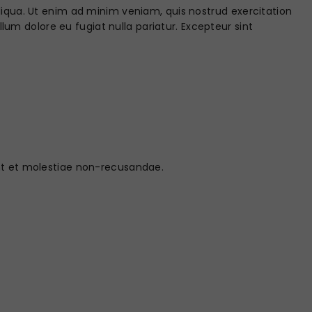
liqua. Ut enim ad minim veniam, quis nostrud exercitation
llum dolore eu fugiat nulla pariatur. Excepteur sint
int et molestiae non-recusandae.