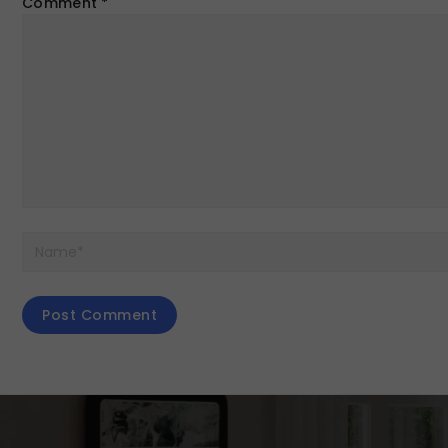
Comment
*