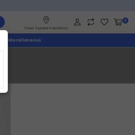
0
Check Zipcode Availability
p
Miscellaneous