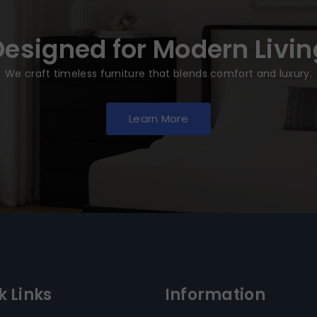
Designed for Modern Livin
We craft timeless furniture that blends comfort and luxury.
Learn More
k Links
Information