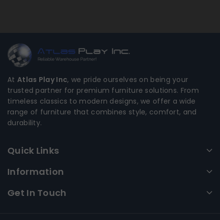
At
Atlas Play Inc
, we pride ourselves on being your
trusted partner for premium furniture solutions. From
timeless classics to modern designs, we offer a wide
range of furniture that combines style, comfort, and
durability.
Quick Links
Information
Get In Touch