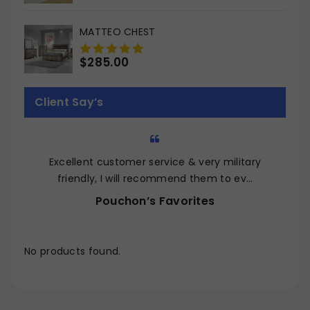
out
of
MATTEO CHEST
5
$
285.00
0
out
of
Client Say’s
5
Excellent customer service & very military
Q
friendly, I will recommend them to ev…
Pouchon’s Favorites
No products found.