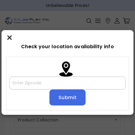
Unbelievable Prices!
×
Check your location availability info
Motion Sectionals
0 items
Product Material
Product Collection