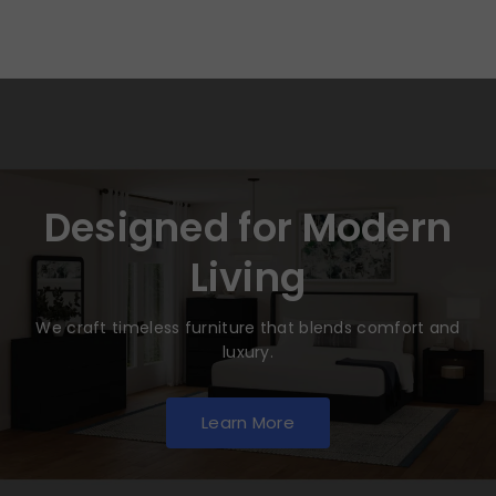
Designed for Modern
Living
We craft timeless furniture that blends comfort and
luxury.
Learn More