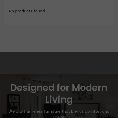
No products found.
Designed for Modern
Living
We craft timeless furniture that blends comfort and
luxury.