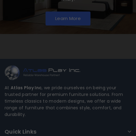
Learn More
At
Atlas Play Inc
, we pride ourselves on being your
trusted partner for premium furniture solutions. From
timeless classics to modern designs, we offer a wide
range of furniture that combines style, comfort, and
durability.
Quick Links