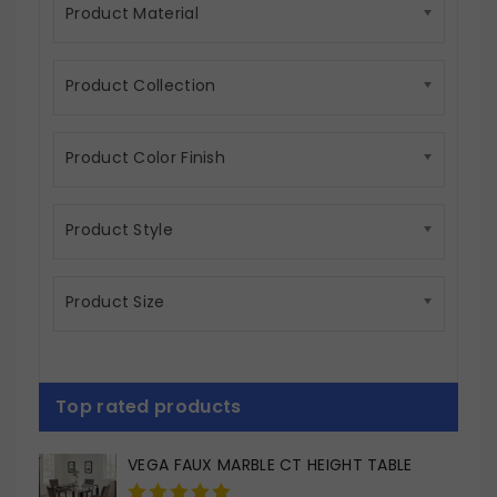
Product Material
Product Collection
Product Color Finish
Product Style
Product Size
Top rated products
VEGA FAUX MARBLE CT HEIGHT TABLE