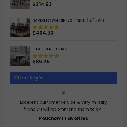
$
314.93
0
out
of
BARDSTOWN DINING TABLE (18"LEAF)
5
$
404.93
0
out
of
ISLA DINING CHAIR
5
$
86.25
0
out
of
Client Say’s
5
Excellent customer service & very military
Q
friendly, I will recommend them to ev…
Pouchon’s Favorites