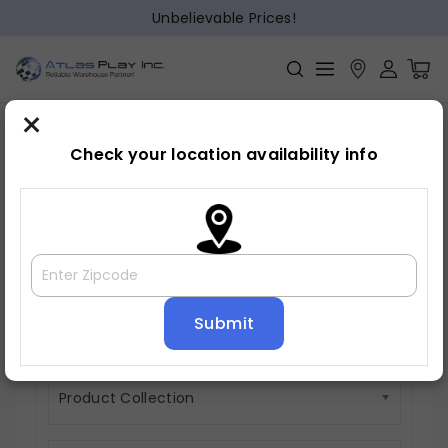
Unbelievable Prices!
×
Check your location availability info
Vanity Sets
0 items
Product Material
Product Collection