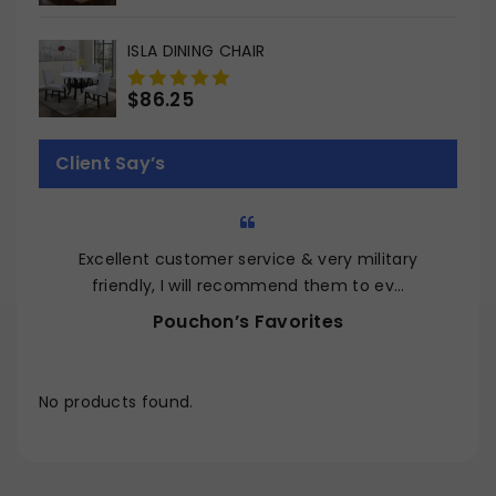
out
of
ISLA DINING CHAIR
5
$
86.25
0
out
of
Client Say’s
5
Excellent customer service & very military
Q
friendly, I will recommend them to ev…
Pouchon’s Favorites
No products found.