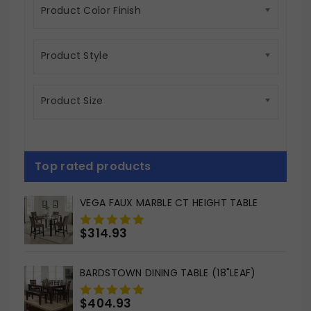
Product Color Finish
Product Style
Product Size
Top rated products
VEGA FAUX MARBLE CT HEIGHT TABLE
$
314.93
0
out
of
BARDSTOWN DINING TABLE (18"LEAF)
5
$
404.93
0