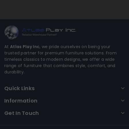
At
Atlas Play Inc
, we pride ourselves on being your
trusted partner for premium furniture solutions. From
timeless classics to modern designs, we offer a wide
range of furniture that combines style, comfort, and
durability.
Quick Links
Information
Get In Touch