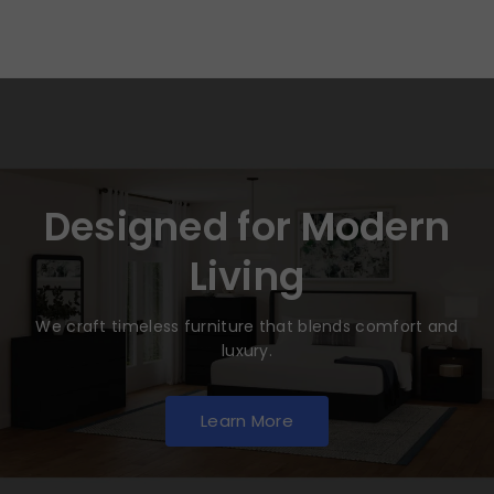
Designed for Modern
Living
We craft timeless furniture that blends comfort and
luxury.
Learn More