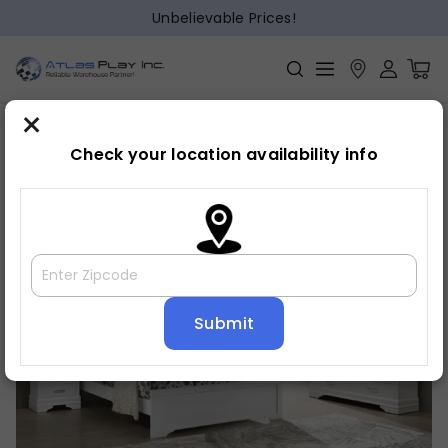
Unbelievable Prices!
×
Home
Bedroom
»
»
Night stand
Check your location availability info