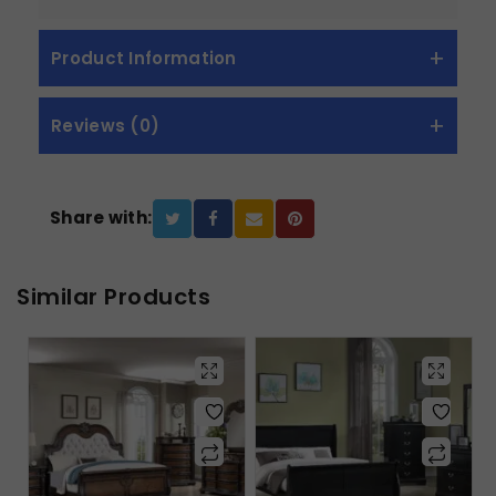
Product Information
Reviews (0)
Share with:
Similar Products