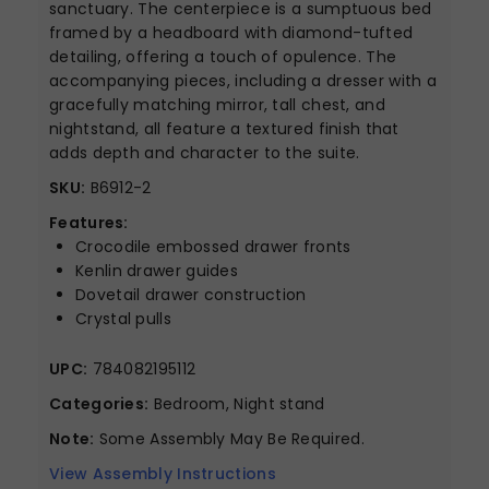
sanctuary. The centerpiece is a sumptuous bed
framed by a headboard with diamond-tufted
detailing, offering a touch of opulence. The
accompanying pieces, including a dresser with a
gracefully matching mirror, tall chest, and
nightstand, all feature a textured finish that
adds depth and character to the suite.
SKU:
B6912-2
Features:
Crocodile embossed drawer fronts
Kenlin drawer guides
Dovetail drawer construction
Crystal pulls
UPC:
784082195112
Categories:
Bedroom, Night stand
Note:
Some Assembly May Be Required.
View Assembly Instructions