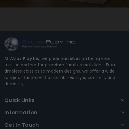
At
Atlas Play Inc
, we pride ourselves on being your
trusted partner for premium furniture solutions. From
timeless classics to modern designs, we offer a wide
range of furniture that combines style, comfort, and
durability.
Quick Links
Information
Get In Touch