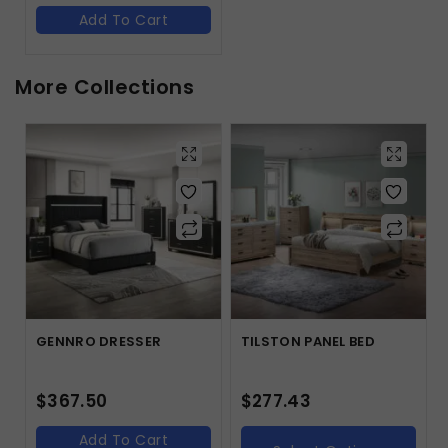
Add To Cart
More Collections
GENNRO DRESSER
TILSTON PANEL BED
$
367.50
$
277.43
Add To Cart