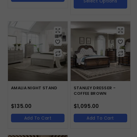
Select Options
AMALIA NIGHT STAND
STANLEY DRESSER -
COFFEE BROWN
$
135.00
$
1,095.00
Add To Cart
Add To Cart