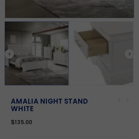
AMALIA NIGHT STAND
WHITE
$
135.00