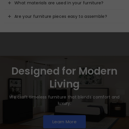
What materials are used in your furniture?
Are your furniture pieces easy to assemble?
Designed for Modern
Living
We craft timeless furniture that blends comfort and
luxury.
Learn More