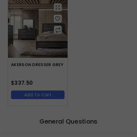
AKERSON DRESSER GREY
$
337.50
Add To Cart
General Questions