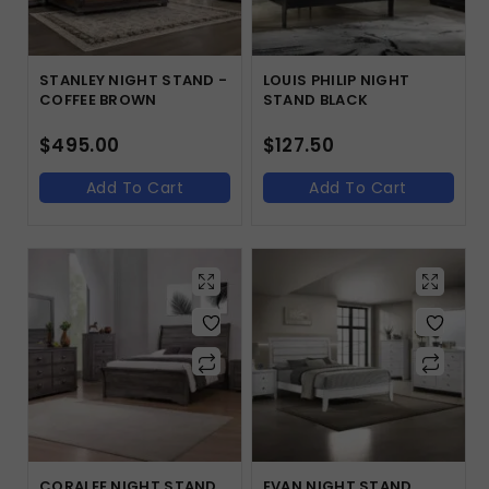
STANLEY NIGHT STAND -
LOUIS PHILIP NIGHT
COFFEE BROWN
STAND BLACK
$
495.00
$
127.50
Add To Cart
Add To Cart
CORALEE NIGHT STAND
EVAN NIGHT STAND