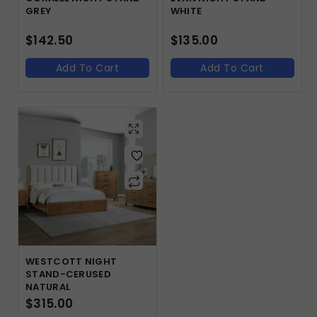
GREY
WHITE
$
142.50
$
135.00
Add To Cart
Add To Cart
WESTCOTT NIGHT
STAND-CERUSED
NATURAL
$
315.00