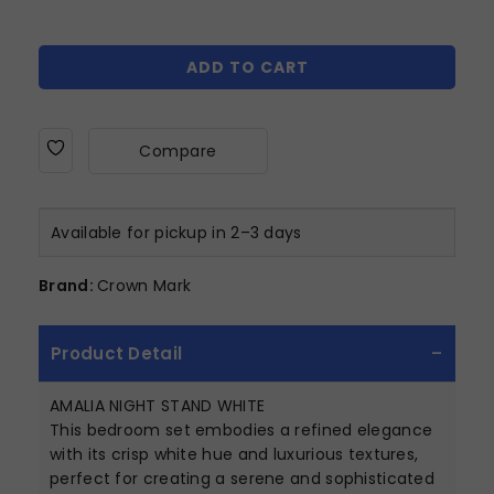
ADD TO CART
Compare
Available for pickup in 2–3 days
Brand:
Crown Mark
Product Detail
AMALIA NIGHT STAND WHITE
This bedroom set embodies a refined elegance
with its crisp white hue and luxurious textures,
perfect for creating a serene and sophisticated