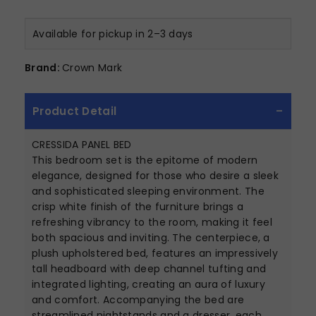
Available for pickup in 2–3 days
Brand:
Crown Mark
Product Detail
CRESSIDA PANEL BED
This bedroom set is the epitome of modern
elegance, designed for those who desire a sleek
and sophisticated sleeping environment. The
crisp white finish of the furniture brings a
refreshing vibrancy to the room, making it feel
both spacious and inviting. The centerpiece, a
plush upholstered bed, features an impressively
tall headboard with deep channel tufting and
integrated lighting, creating an aura of luxury
and comfort. Accompanying the bed are
streamlined nightstands and a dresser, each