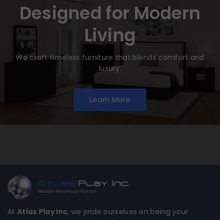
Designed for Modern
Living
We craft timeless furniture that blends comfort and
luxury.
Learn More
At
Atlas Play Inc
, we pride ourselves on being your