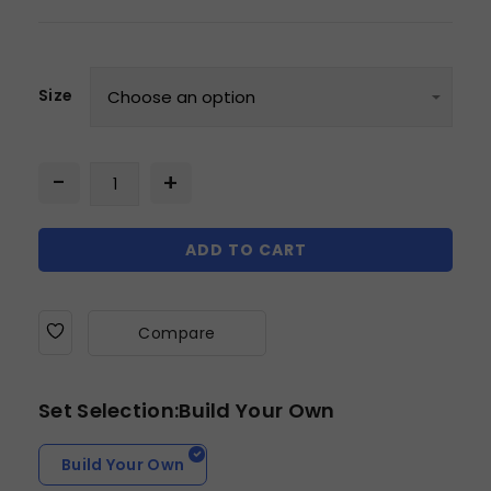
Size
ADD TO CART
Compare
Set Selection:Build Your Own
Build Your Own