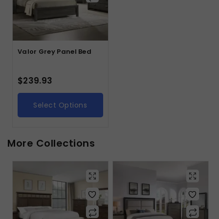
Valor Grey Panel Bed
$
239.93
Select Options
More Collections