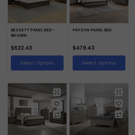
BECKETT PANEL BED-
PAYSON PANEL BED
BROWN
$
622.43
$
479.43
Select Options
Select Options