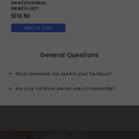
DRW(2)SIDERAIL
DRW(1)-LEFT
$
112.50
Add To Cart
General Questions
What materials are used in your furniture?
Are your furniture pieces easy to assemble?