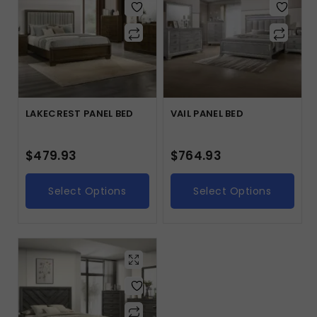
LAKECREST PANEL BED
VAIL PANEL BED
$
479.93
$
764.93
Select Options
Select Options