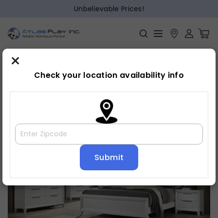
Unbelievable Prices!
×
Home
Bedroom
»
»
Bed frame
Check your location availability info