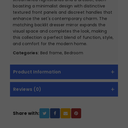
boasting a minimalist design with distinctive
textured front panels and discreet handles that
enhance the set's contemporary charm. The
matching backlit dresser mirror expands the
visual space and completes the look, making
this collection a perfect blend of function, style,
and comfort for the modern home.
Categories:
Bed frame, Bedroom
Product Information
Reviews (0)
Share with: