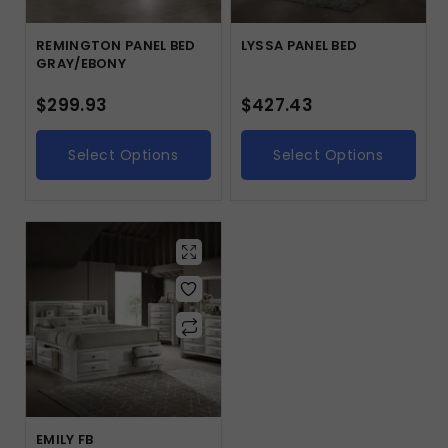
REMINGTON PANEL BED
LYSSA PANEL BED
GRAY/EBONY
$
299.93
$
427.43
Select Options
Select Options
EMILY FB