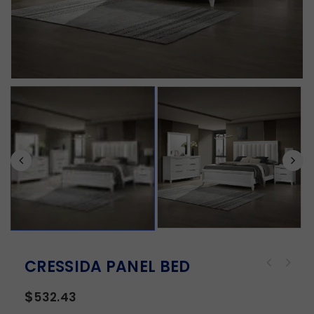
CRESSIDA PANEL BED
$
532.43