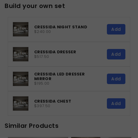
Build your own set
CRESSIDA NIGHT STAND
Add
$240.00
CRESSIDA DRESSER
Add
$517.50
CRESSIDA LED DRESSER
Add
MIRROR
$195.00
CRESSIDA CHEST
Add
$397.50
Similar Products