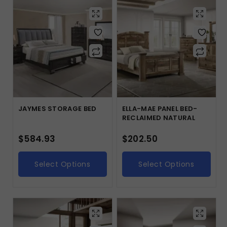
JAYMES STORAGE BED
ELLA-MAE PANEL BED-
RECLAIMED NATURAL
$
584.93
$
202.50
Select Options
Select Options