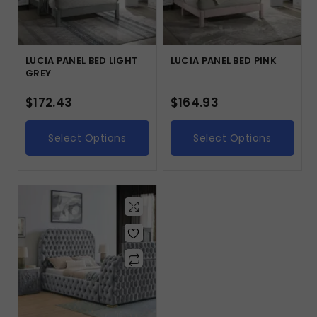
LUCIA PANEL BED LIGHT
LUCIA PANEL BED PINK
GREY
$
172.43
$
164.93
Select Options
Select Options