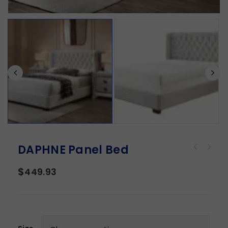
DAPHNE Panel Bed
$
449.93