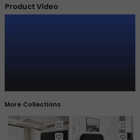
Product Video
More Collections