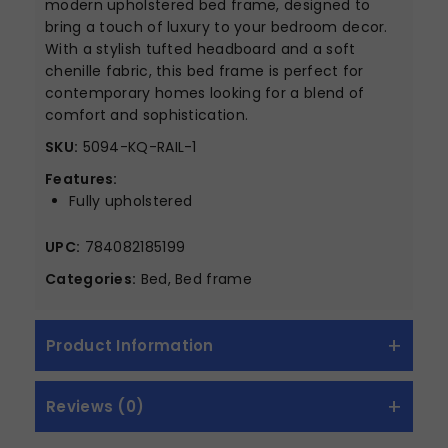
modern upholstered bed frame, designed to
bring a touch of luxury to your bedroom decor.
With a stylish tufted headboard and a soft
chenille fabric, this bed frame is perfect for
contemporary homes looking for a blend of
comfort and sophistication.
SKU:
5094-KQ-RAIL-1
Features:
Fully upholstered
UPC:
784082185199
Categories:
Bed, Bed frame
Product Information
Reviews (0)