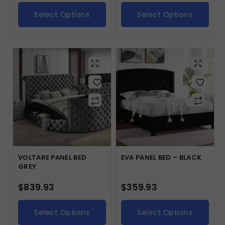
Select Options
Select Options
VOLTARE PANEL BED
EVA PANEL BED – BLACK
GREY
$
839.93
$
359.93
Select Options
Select Options