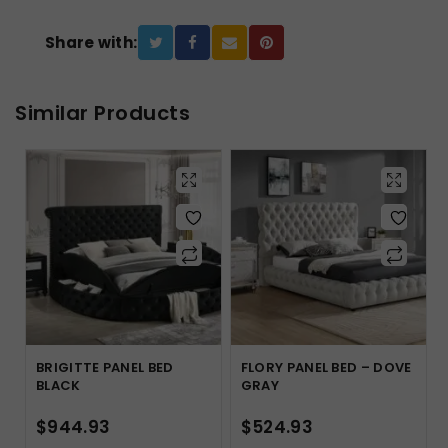
Share with:
Similar Products
BRIGITTE PANEL BED
FLORY PANEL BED – DOVE
BLACK
GRAY
$
944.93
$
524.93