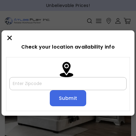
Unbelievable Prices!
×
Home
Bed
»
»
Bed frame
Check your location availability info