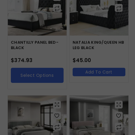
CHANTILLY PANEL BED-
NATALIA KING/QUEEN HB
BLACK
LEG BLACK
$
374.93
$
45.00
Add To Cart
Select Options