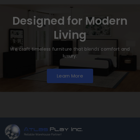
Designed for Modern
Living
We craft timeless furniture that blends comfort and
luxury.
Learn More