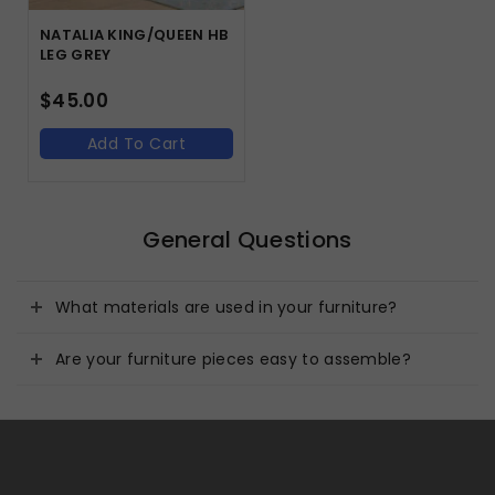
NATALIA KING/QUEEN HB
LEG GREY
$
45.00
Add To Cart
General Questions
What materials are used in your furniture?
Are your furniture pieces easy to assemble?