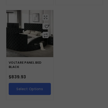
VOLTARE PANEL BED
BLACK
$
839.93
Select Options