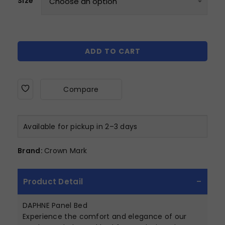
Size
ADD TO CART
Compare
Available for pickup in 2–3 days
Brand:
Crown Mark
Product Detail
DAPHNE Panel Bed
Experience the comfort and elegance of our