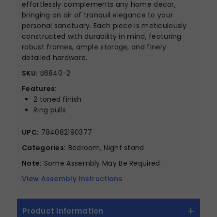
effortlessly complements any home decor,
bringing an air of tranquil elegance to your
personal sanctuary. Each piece is meticulously
constructed with durability in mind, featuring
robust frames, ample storage, and finely
detailed hardware.
SKU:
B6840-2
Features:
2 toned finish
Ring pulls
UPC:
784082190377
Categories:
Bedroom, Night stand
Note:
Some Assembly May Be Required.
View Assembly Instructions
Product Information