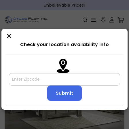
Unbelievable Prices!
×
Home
Bedroom
»
»
Night stand
Check your location availability info