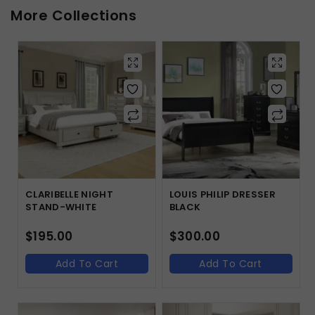
More Collections
CLARIBELLE NIGHT
LOUIS PHILIP DRESSER
STAND-WHITE
BLACK
$
195.00
$
300.00
Add To Cart
Add To Cart