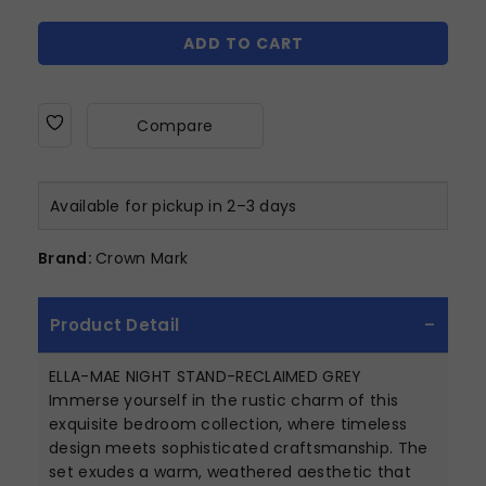
ADD TO CART
Compare
Available for pickup in 2–3 days
Brand:
Crown Mark
Product Detail
ELLA-MAE NIGHT STAND-RECLAIMED GREY
Immerse yourself in the rustic charm of this
exquisite bedroom collection, where timeless
design meets sophisticated craftsmanship. The
set exudes a warm, weathered aesthetic that