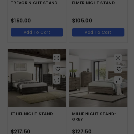
TREVOR NIGHT STAND
ELMER NIGHT STAND
$
150.00
$
105.00
Add To Cart
Add To Cart
ETHEL NIGHT STAND
MILLIE NIGHT STAND-
GREY
$
217.50
$
127.50