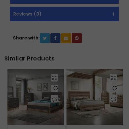
Reviews (0)
Share with:
Similar Products