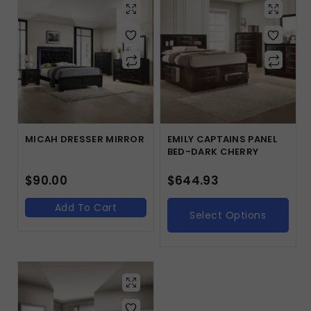
MICAH DRESSER MIRROR
EMILY CAPTAINS PANEL
BED-DARK CHERRY
$
90.00
$
644.93
Add To Cart
Select Options