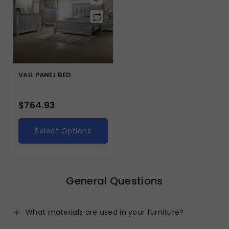
VAIL PANEL BED
$
764.93
Select Options
General Questions
What materials are used in your furniture?