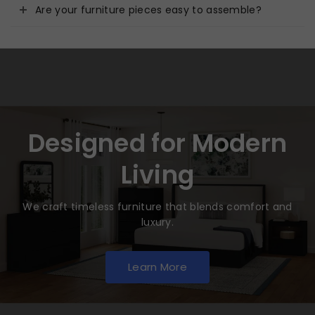
Are your furniture pieces easy to assemble?
Designed for Modern
Living
We craft timeless furniture that blends comfort and
luxury.
Learn More