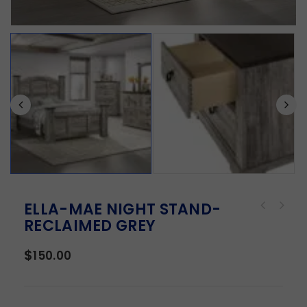
ELLA-MAE NIGHT STAND-
RECLAIMED GREY
$
150.00