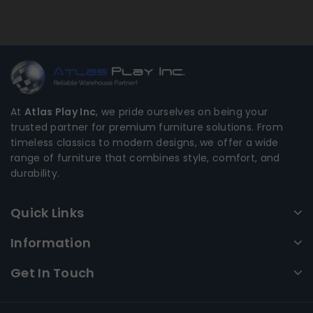
At
Atlas Play Inc
, we pride ourselves on being your
trusted partner for premium furniture solutions. From
timeless classics to modern designs, we offer a wide
range of furniture that combines style, comfort, and
durability.
Quick Links
Information
Get In Touch