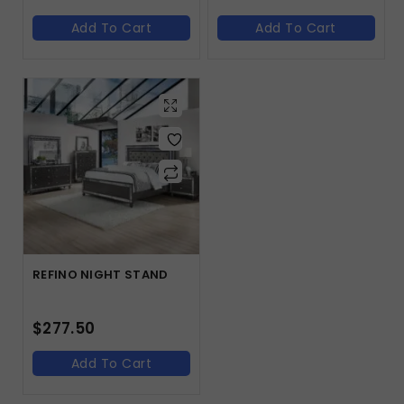
Add To Cart
Add To Cart
REFINO NIGHT STAND
$
277.50
Add To Cart