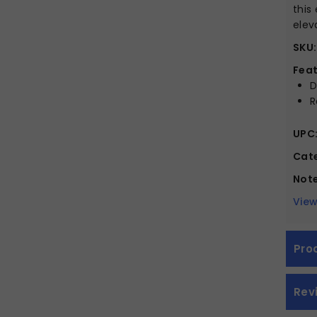
this
elev
SKU:
Feat
D
R
UPC
Cate
Note
View
Pro
Rev