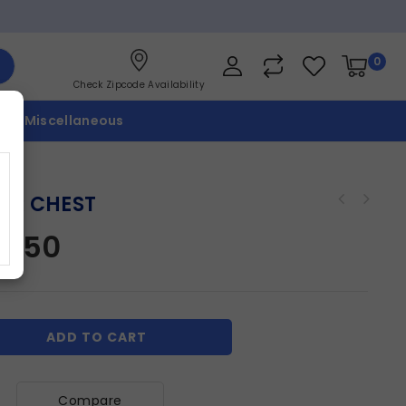
0
Check Zipcode Availability
p
Miscellaneous
ER CHEST
17.50
ADD TO CART
Compare