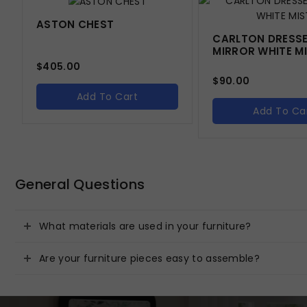
ASTON CHEST
CARLTON DRESS
MIRROR WHITE M
$
405.00
$
90.00
Add To Cart
Add To Ca
General Questions
What materials are used in your furniture?
Are your furniture pieces easy to assemble?