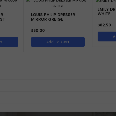
EMILY D
WHITE
ER
LOUIS PHILIP DRESSER
IST
MIRROR GREIGE
$
82.50
$
60.00
A
rt
Add To Cart