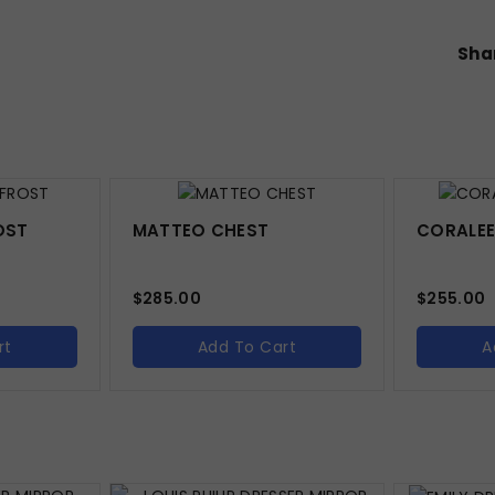
Shar
OST
MATTEO CHEST
CORALEE
$
285.00
$
255.00
rt
Add To Cart
A