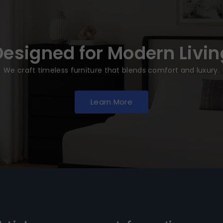
Designed for Modern Livin
We craft timeless furniture that blends comfort and luxury.
Learn More