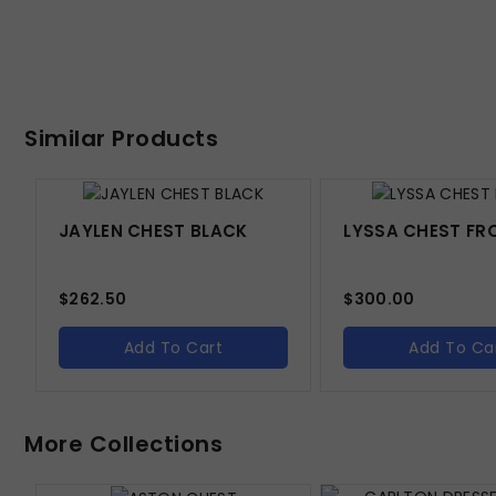
Similar Products
JAYLEN CHEST BLACK
LYSSA CHEST FR
$
262.50
$
300.00
Add To Cart
Add To Ca
More Collections