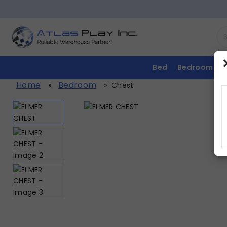
Bed
Bedroom
Home
Bedroom
»
»
Chest