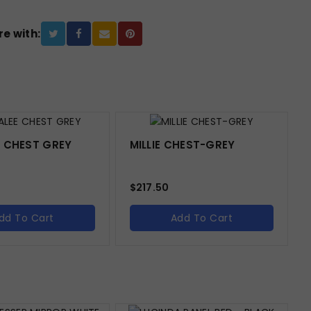
e with:
 CHEST GREY
MILLIE CHEST-GREY
$
217.50
dd To Cart
Add To Cart