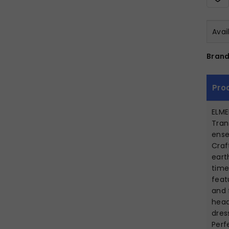
Avai
Brand
Pro
ELM
Tran
ense
Craf
eart
time
feat
and 
head
dres
Perf