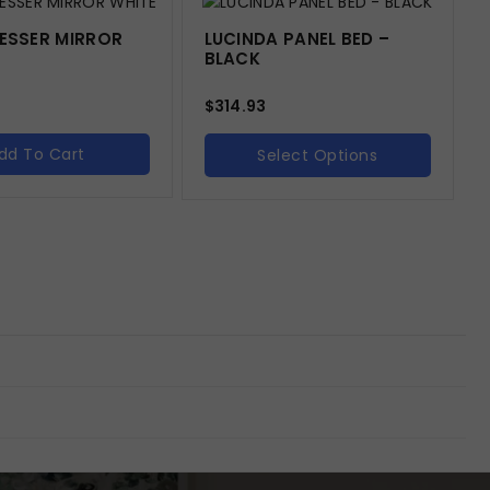
RESSER MIRROR
LUCINDA PANEL BED –
BLACK
$
314.93
dd To Cart
Select Options