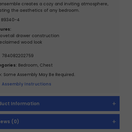
 ensemble creates a cozy and inviting atmosphere,
ating the aesthetics of any bedroom.
B9340-4
ures:
ovetail drawer construction
eclaimed wood look
:
784082202759
gories:
Bedroom, Chest
:
Some Assembly May Be Required.
 Assembly Instructions
duct Information
iews (0)