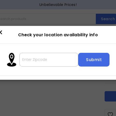
Unbelievable Prices!
Search
×
Check your location availability info
Cocktail
Counter Dining
Dining
Entertainment
Lam
ELM
2
$