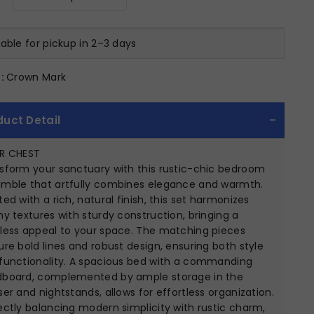
lable for pickup in 2–3 days
:
Crown Mark
duct Detail
ER CHEST
sform your sanctuary with this rustic-chic bedroom
mble that artfully combines elegance and warmth.
ted with a rich, natural finish, this set harmonizes
hy textures with sturdy construction, bringing a
less appeal to your space. The matching pieces
ure bold lines and robust design, ensuring both style
functionality. A spacious bed with a commanding
board, complemented by ample storage in the
ser and nightstands, allows for effortless organization.
ectly balancing modern simplicity with rustic charm,