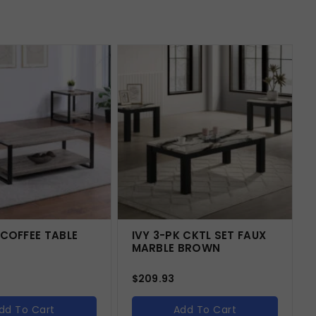
 COFFEE TABLE
IVY 3-PK CKTL SET FAUX
MARBLE BROWN
$
209.93
dd To Cart
Add To Cart