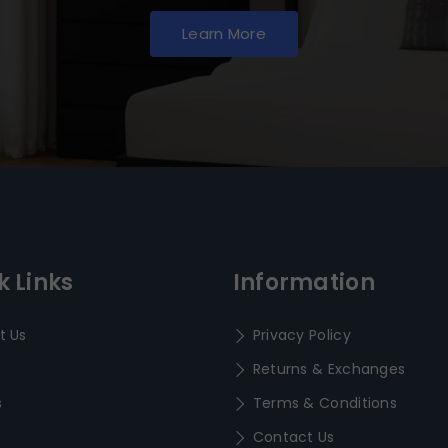
Learn More
k Links
Information
t Us
Privacy Policy
Returns & Exchanges
s
Terms & Conditions
Contact Us