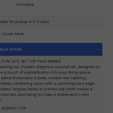
Compare
lable for pickup in 2–3 days
:
Crown Mark
duct Detail
 3-PK CKTL SET TOP-FAUX MARBLE
oducing our modern elegance cocktail set, designed to
se a touch of sophistication into your living space.
 piece showcases a sleek, marble-like tabletop,
lessly combining luxury with a contemporary edge.
tables' angular bases in a white oak finish create a
 contrast, promising to make a statement in any
.
4226WO-TOP