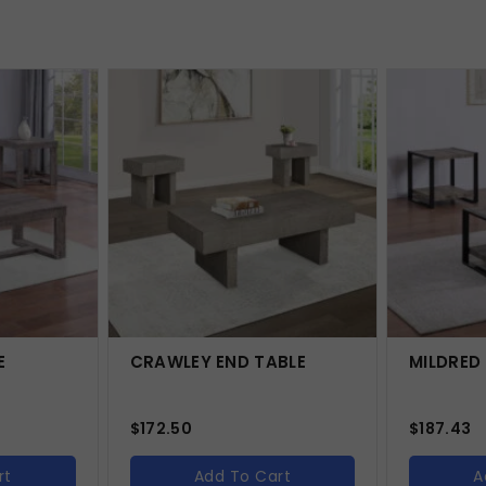
E
CRAWLEY END TABLE
MILDRED
$
172.50
$
187.43
rt
Add To Cart
A