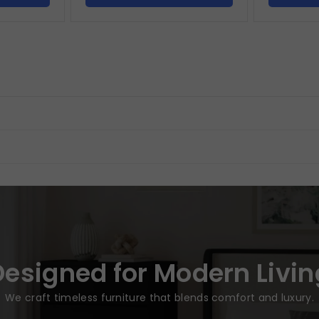
Designed for Modern Livin
We craft timeless furniture that blends comfort and luxury.