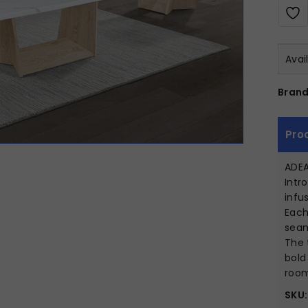
Avai
Brand
Pro
ADEA
Intr
infu
Each
seam
The 
bold
room
SKU: