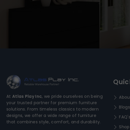
Quic
At
Atlas Play Inc
, we pride ourselves on being
Abou
your trusted partner for premium furniture
Blogs
solutions. From timeless classics to modern
designs, we offer a wide range of furniture
FAQ'
that combines style, comfort, and durability.
Shop