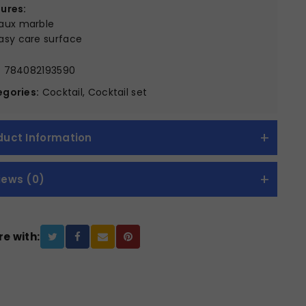
ures:
aux marble
asy care surface
:
784082193590
gories:
Cocktail, Cocktail set
duct Information
iews (0)
e with: