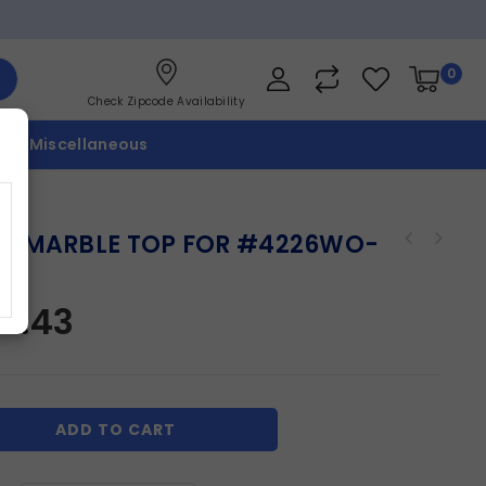
0
Check Zipcode Availability
p
Miscellaneous
X MARBLE TOP FOR #4226WO-
E
87.43
ADD TO CART