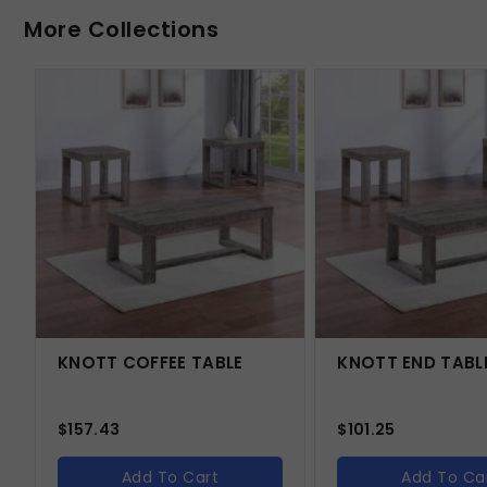
More Collections
KNOTT COFFEE TABLE
KNOTT END TABL
$
157.43
$
101.25
Add To Cart
Add To Ca