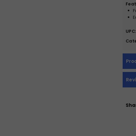
Feat
F
E
UPC
Cate
Pro
Rev
Shar