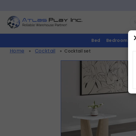
Bed
Bedroom
Home
Cocktail
»
»
Cocktail set