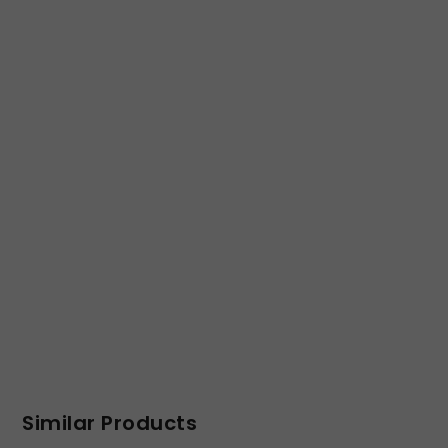
Similar Products