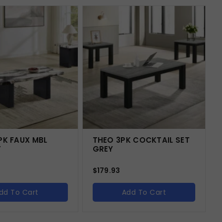
PK FAUX MBL
THEO 3PK COCKTAIL SET
T
GREY
$
179.93
dd To Cart
Add To Cart