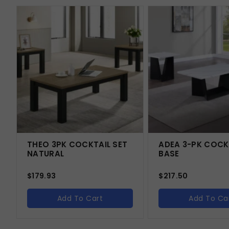
THEO 3PK COCKTAIL SET
ADEA 3-PK COCK
NATURAL
BASE
$
179.93
$
217.50
Add To Cart
Add To Ca