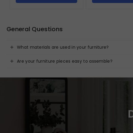
General Questions
What materials are used in your furniture?
Are your furniture pieces easy to assemble?