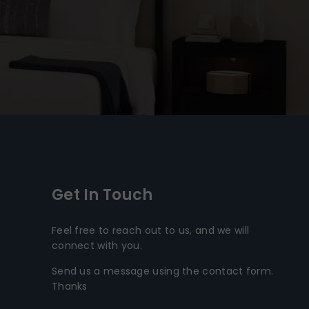
Get In Touch
Feel free to reach out to us, and we will
connect with you.
Send us a message using the contact form.
Thanks