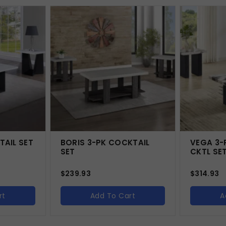
TAIL SET
BORIS 3-PK COCKTAIL
VEGA 3-
SET
CKTL SE
$
239.93
$
314.93
rt
Add To Cart
A