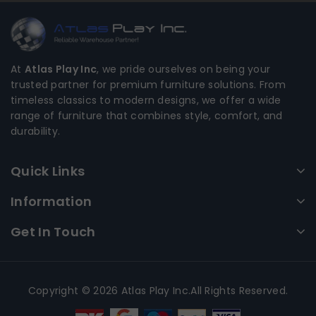
At
Atlas Play Inc
, we pride ourselves on being your
trusted partner for premium furniture solutions. From
timeless classics to modern designs, we offer a wide
range of furniture that combines style, comfort, and
durability.
Quick Links
Information
Get In Touch
Copyright © 2026 Atlas Play Inc.All Rights Reserved.