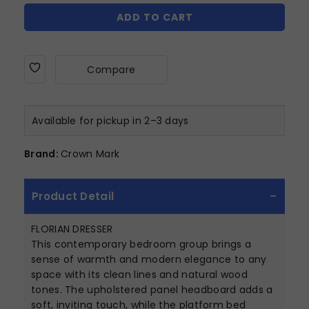
ADD TO CART
Compare
Available for pickup in 2–3 days
Brand:
Crown Mark
Product Detail
FLORIAN DRESSER
This contemporary bedroom group brings a
sense of warmth and modern elegance to any
space with its clean lines and natural wood
tones. The upholstered panel headboard adds a
soft, inviting touch, while the platform bed