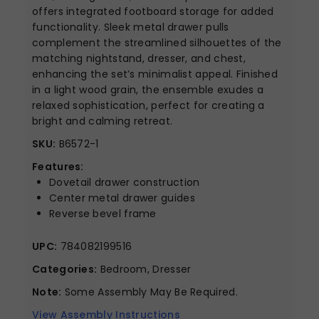
offers integrated footboard storage for added
functionality. Sleek metal drawer pulls
complement the streamlined silhouettes of the
matching nightstand, dresser, and chest,
enhancing the set’s minimalist appeal. Finished
in a light wood grain, the ensemble exudes a
relaxed sophistication, perfect for creating a
bright and calming retreat.
SKU:
B6572-1
Features:
Dovetail drawer construction
Center metal drawer guides
Reverse bevel frame
UPC:
784082199516
Categories:
Bedroom, Dresser
Note:
Some Assembly May Be Required.
View Assembly Instructions