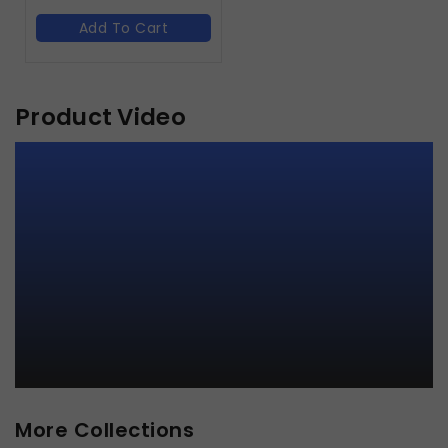
Add To Cart
Product Video
More Collections