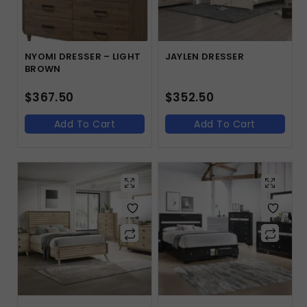
NYOMI DRESSER – LIGHT
JAYLEN DRESSER
BROWN
$
367.50
$
352.50
Add To Cart
Add To Cart