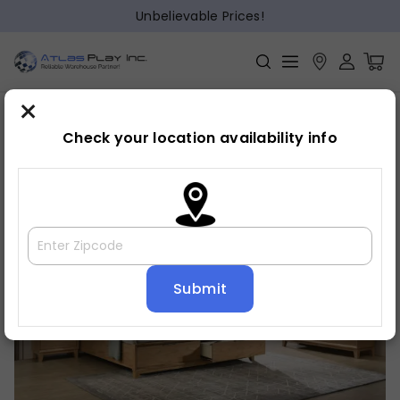
Unbelievable Prices!
×
Home
Bedroom
»
»
Dresser
Check your location availability info