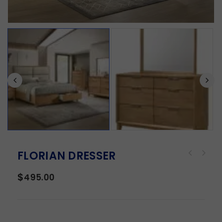
FLORIAN DRESSER
$
495.00