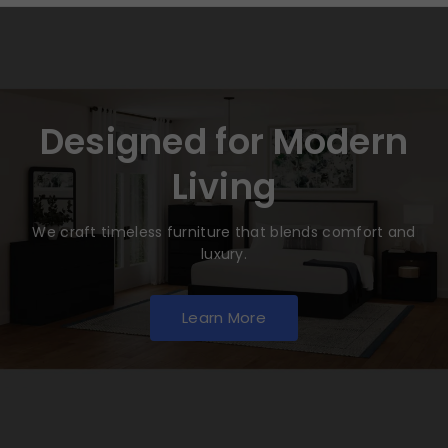
Designed for Modern
Living
We craft timeless furniture that blends comfort and
luxury.
Learn More