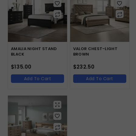
AMALIA NIGHT STAND
VALOR CHEST-LIGHT
BLACK
BROWN
$
135.00
$
232.50
Add To Cart
Add To Cart