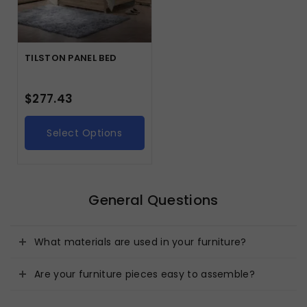
TILSTON PANEL BED
$
277.43
Select Options
General Questions
What materials are used in your furniture?
Are your furniture pieces easy to assemble?