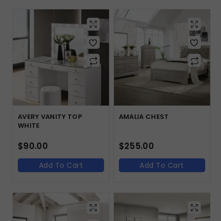
AVERY VANITY TOP
AMALIA CHEST
WHITE
$
90.00
$
255.00
Add To Cart
Add To Cart