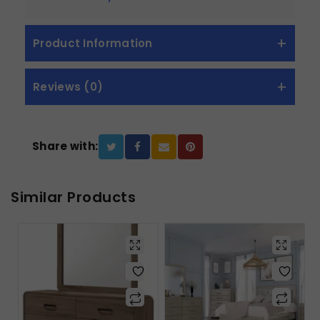
Product Information
Reviews (0)
Share with:
Similar Products