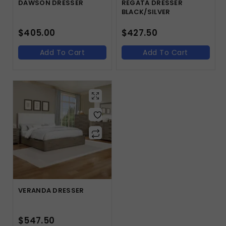
DAWSON DRESSER
REGATA DRESSER
BLACK/SILVER
$
405.00
$
427.50
Add To Cart
Add To Cart
VERANDA DRESSER
$
547.50