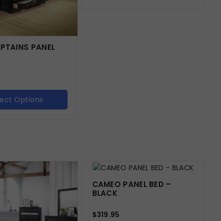
APTAINS PANEL
lect Options
CAMEO PANEL BED –
BLACK
$
319.95