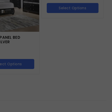
Select Options
PANEL BED
ILVER
lect Options