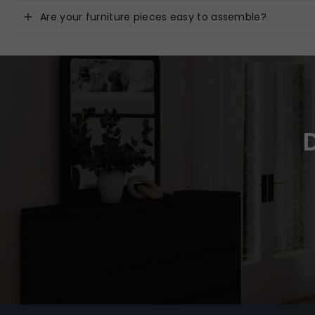
Are your furniture pieces easy to assemble?