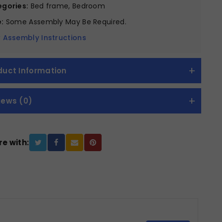
gories:
Bed frame, Bedroom
:
Some Assembly May Be Required.
 Assembly Instructions
duct Information
iews (0)
e with: