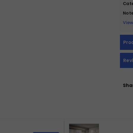
Cate
Note
View
Pro
Rev
Shar