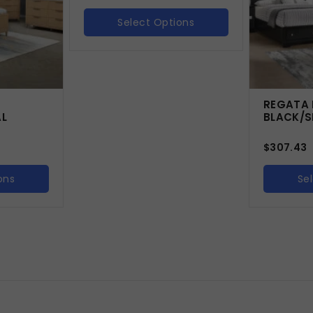
Select Options
-
REGATA 
AL
BLACK/S
$
307.43
ons
Se