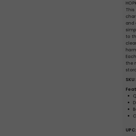
HOP
This
char
and 
simp
to t
clea
harm
Each
the 
stor
SKU:
Feat
Q
D
B
C
UPC