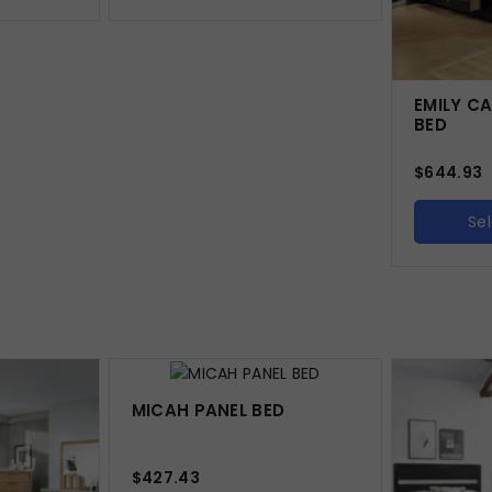
EMILY C
BED
$
644.93
Se
MICAH PANEL BED
$
427.43