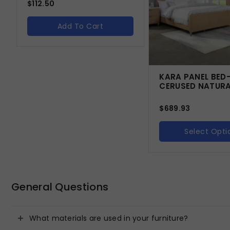
$
112.50
Add To Cart
KARA PANEL BED
CERUSED NATUR
$
689.93
Select Opti
General Questions
What materials are used in your furniture?