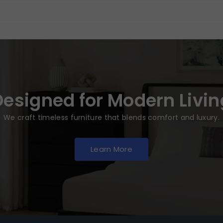
Designed for Modern Livin
We craft timeless furniture that blends comfort and luxury.
Learn More