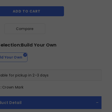
ADD TO CART
Compare
Selection:Build Your Own
ild Your Own
lable for pickup in 2–3 days
:
Crown Mark
duct Detail