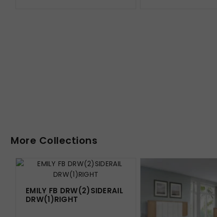
More Collections
EMILY FB DRW(2)SIDERAIL
DRW(1)RIGHT