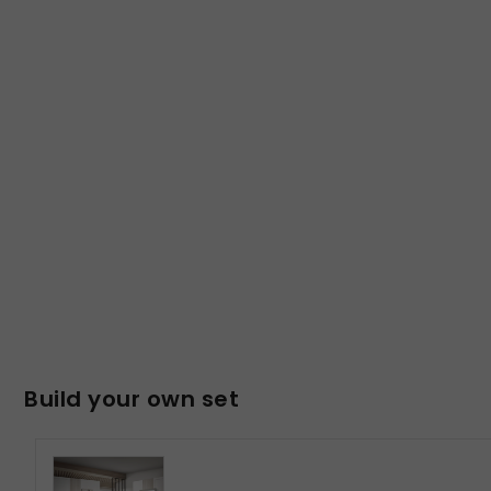
Build your own set