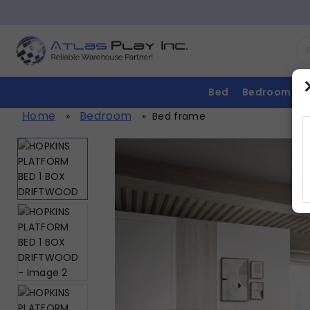
Bed
Bedroom
Home
Bedroom
»
»
Bed frame