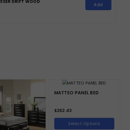
ESSER DRIFT WOOD
Add
MATTEO PANEL BED
$
262.43
Select Options