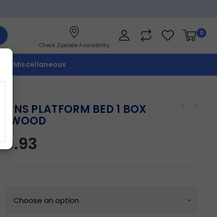
0
Check Zipcode Availability
p
Miscellaneous
KINS PLATFORM BED 1 BOX
IFTWOOD
09.93