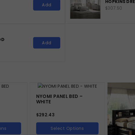
HOPKINS DR
Add
$307.50
OD
Add
NYOMI PANEL BED –
WHITE
$
292.43
ons
Select Options