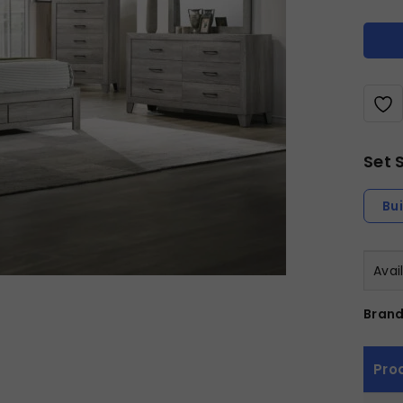
Set 
Bu
Avai
Brand
Pro