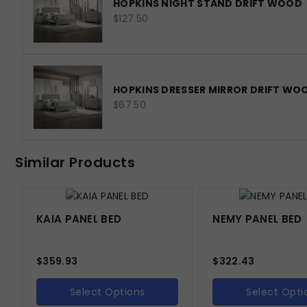
HOPKINS NIGHT STAND DRIFT WOOD
$127.50
HOPKINS DRESSER MIRROR DRIFT WO
$67.50
Similar Products
KAIA PANEL BED
NEMY PANEL BED
$
359.93
$
322.43
Select Options
Select Opti