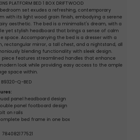
KINS PLATFORM BED 1 BOX DRIFTWOOD
 bedroom set exudes a refreshing, contemporary
m with its light wood grain finish, embodying a serene
airy aesthetic. The bed is a minimalist's dream, with a
le yet stylish headboard that brings a sense of calm
he space. Accompanying the bed is a dresser with a
n, rectangular mirror, a tall chest, and a nightstand, all
oniously blending functionality with sleek design.
 piece features streamlined handles that enhance
modern look while providing easy access to the ample
age space within.
B9320-Q-BED
ures:
uad panel headboard design
ouble panel footboard design
olt on rails
omplete bed frame in one box
:
784082177521