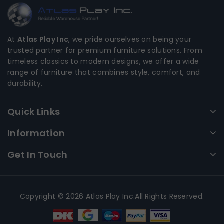
At
Atlas Play Inc
, we pride ourselves on being your
trusted partner for premium furniture solutions. From
timeless classics to modern designs, we offer a wide
range of furniture that combines style, comfort, and
durability.
Quick Links
Information
Get In Touch
Copyright © 2026 Atlas Play Inc.All Rights Reserved.