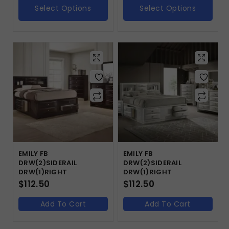
Select Options
Select Options
EMILY FB
EMILY FB
DRW(2)SIDERAIL
DRW(2)SIDERAIL
DRW(1)RIGHT
DRW(1)RIGHT
$
112.50
$
112.50
Add To Cart
Add To Cart