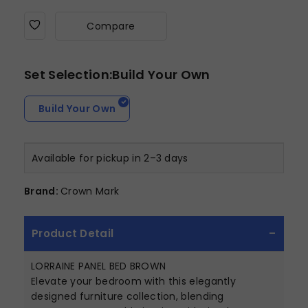
Compare
Set Selection:Build Your Own
Build Your Own
Available for pickup in 2–3 days
Brand:
Crown Mark
Product Detail
LORRAINE PANEL BED BROWN
Elevate your bedroom with this elegantly
designed furniture collection, blending