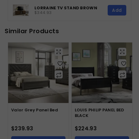
LORRAINE TV STAND BROWN
Add
$344.93
Similar Products
Valor Grey Panel Bed
LOUIS PHILIP PANEL BED
BLACK
$
239.93
$
224.93