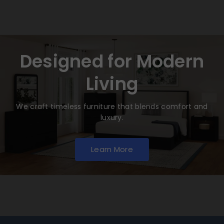
Designed for Modern
Living
We craft timeless furniture that blends comfort and
luxury.
Learn More