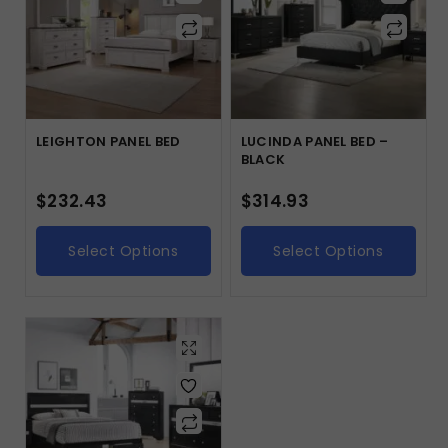
LEIGHTON PANEL BED
LUCINDA PANEL BED –
BLACK
$
232.43
$
314.93
Select Options
Select Options