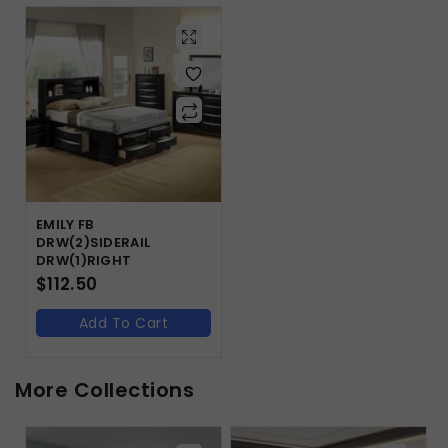
EMILY FB
DRW(2)SIDERAIL
DRW(1)RIGHT
$
112.50
Add To Cart
More Collections