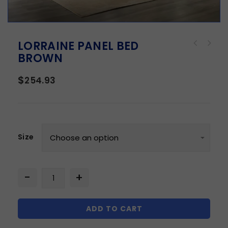
LORRAINE PANEL BED
BROWN
$
254.93
Size
ADD TO CART