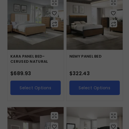
KARA PANEL BED-
NEMY PANEL BED
CERUSED NATURAL
$
689.93
$
322.43
Select Options
Select Options