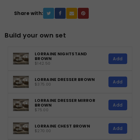
Share with:
Build your own set
LORRAINE NIGHTSTAND
Add
BROWN
$142.50
LORRAINE DRESSER BROWN
Add
$375.00
LORRAINE DRESSER MIRROR
Add
BROWN
$75.00
LORRAINE CHEST BROWN
Add
$270.00