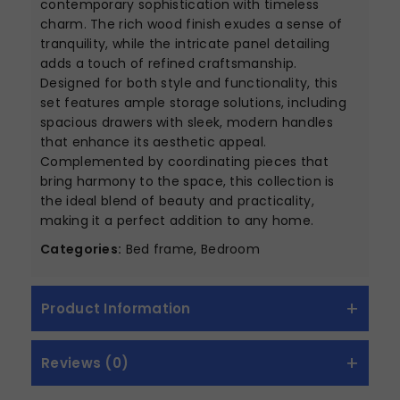
contemporary sophistication with timeless
charm. The rich wood finish exudes a sense of
tranquility, while the intricate panel detailing
adds a touch of refined craftsmanship.
Designed for both style and functionality, this
set features ample storage solutions, including
spacious drawers with sleek, modern handles
that enhance its aesthetic appeal.
Complemented by coordinating pieces that
bring harmony to the space, this collection is
the ideal blend of beauty and practicality,
making it a perfect addition to any home.
Categories:
Bed frame, Bedroom
Product Information
Reviews (0)