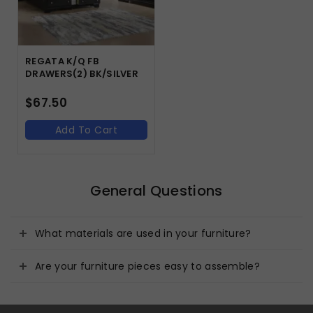
REGATA K/Q FB
DRAWERS(2) BK/SILVER
$
67.50
Add To Cart
General Questions
What materials are used in your furniture?
Are your furniture pieces easy to assemble?