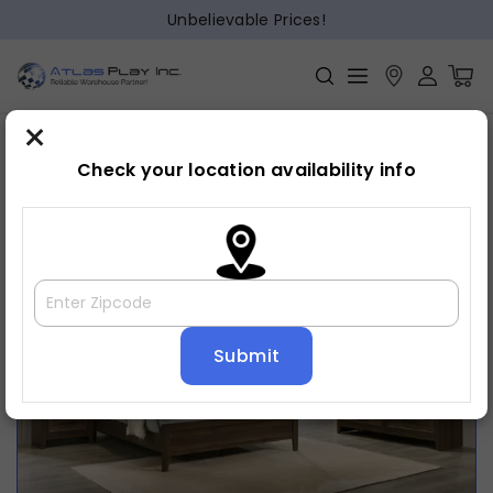
Unbelievable Prices!
×
Home
Bedroom
»
»
Bed frame
Check your location availability info