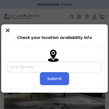
Unbelievable Prices!
×
Home
Bedroom
»
»
Dresser
Check your location availability info
🔍