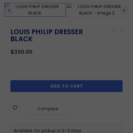
LOUIS PHILIP DRESSER
BLACK
$
300.00
ADD TO CART
Compare
Available for pickup in 2–3 days