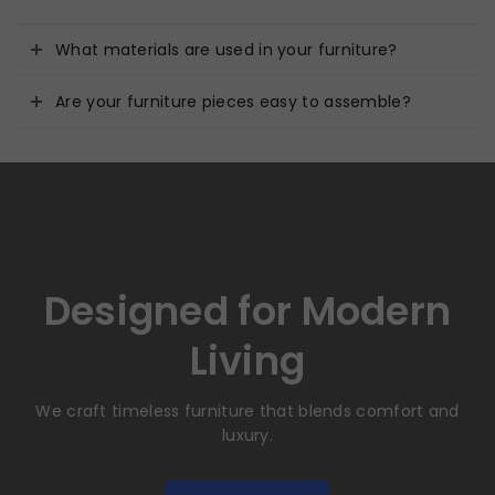
What materials are used in your furniture?
Are your furniture pieces easy to assemble?
Designed for Modern
Living
We craft timeless furniture that blends comfort and
luxury.