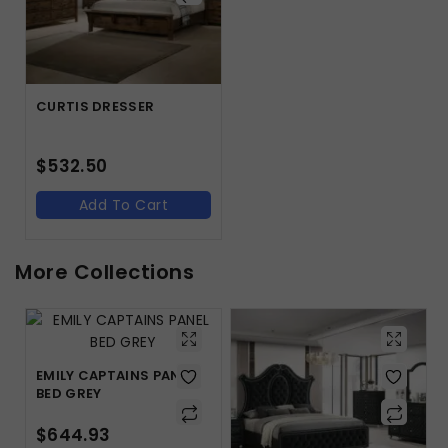
CURTIS DRESSER
$
532.50
Add To Cart
More Collections
EMILY CAPTAINS PANEL
BED GREY
$
644.93