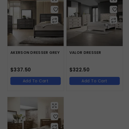
AKERSON DRESSER GREY
VALOR DRESSER
$
337.50
$
322.50
Add To Cart
Add To Cart