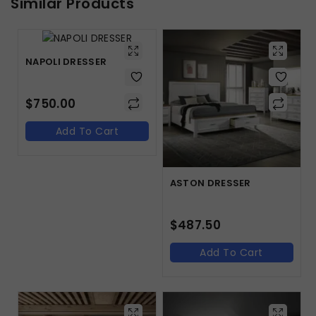
Similar Products
NAPOLI DRESSER
$
750.00
Add To Cart
ASTON DRESSER
$
487.50
Add To Cart