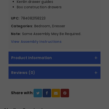
Kenlin drawer guides
Box construction drawers
UPC:
784082158223
Categories:
Bedroom, Dresser
Note:
Some Assembly May Be Required.
View Assembly Instructions
Product Information
Reviews (0)
Share with: