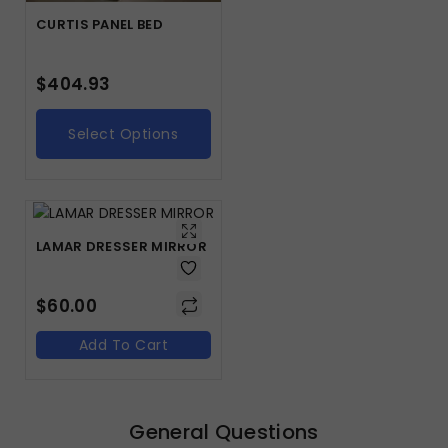
CURTIS PANEL BED
$
404.93
Select Options
LAMAR DRESSER MIRROR
$
60.00
Add To Cart
General Questions