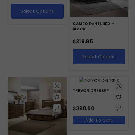
Select Options
CAMEO PANEL BED –
BLACK
$
319.95
Select Options
TREVOR DRESSER
$
390.00
Add To Cart