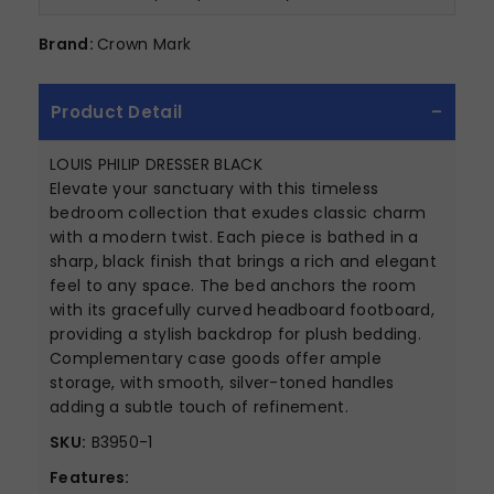
Brand:
Crown Mark
Product Detail
LOUIS PHILIP DRESSER BLACK
Elevate your sanctuary with this timeless
bedroom collection that exudes classic charm
with a modern twist. Each piece is bathed in a
sharp, black finish that brings a rich and elegant
feel to any space. The bed anchors the room
with its gracefully curved headboard footboard,
providing a stylish backdrop for plush bedding.
Complementary case goods offer ample
storage, with smooth, silver-toned handles
adding a subtle touch of refinement.
SKU:
B3950-1
Features: