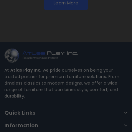
Learn More
At
Atlas Play Inc
, we pride ourselves on being your
trusted partner for premium furniture solutions. From
timeless classics to modern designs, we offer a wide
range of furniture that combines style, comfort, and
durability.
Quick Links
Information