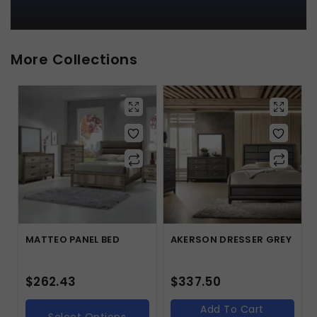
More Collections
MATTEO PANEL BED
AKERSON DRESSER GREY
$
262.43
$
337.50
Add To Cart