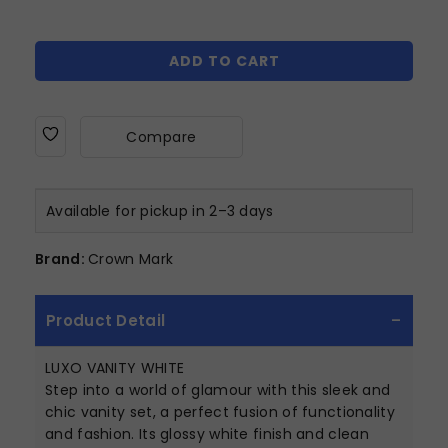
ADD TO CART
Compare
Available for pickup in 2–3 days
Brand:
Crown Mark
Product Detail
LUXO VANITY WHITE
Step into a world of glamour with this sleek and
chic vanity set, a perfect fusion of functionality
and fashion. Its glossy white finish and clean