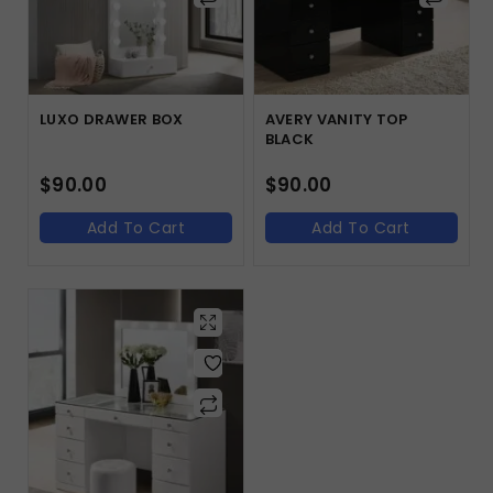
LUXO DRAWER BOX
AVERY VANITY TOP
BLACK
$
90.00
$
90.00
Add To Cart
Add To Cart