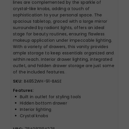
lines are complemented by the sparkle of
crystal-like knobs, adding a touch of
sophistication to your personal space. The
spacious tabletop, graced with a large mirror
surrounded by radiant lights, offers an ideal
stage for beauty routines, ensuring flawless
makeup application under impeccable lighting.
With a variety of drawers, this vanity provides
ample storage to keep essentials organized and
within reach. Interior drawer lighting, integrated
outlet, and hidden drawer storage are just some
of the included features.
SKU:
B4852WH-91-BASE
Features:
Built in outlet for styling tools
Hidden bottom drawer
Interior lighting
Crystal knobs
UPC:
784082194276