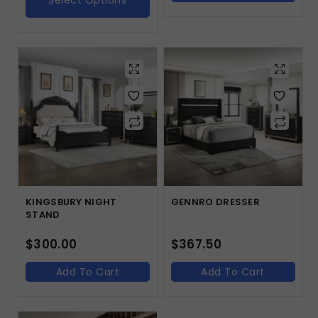
Select Options
KINGSBURY NIGHT
GENNRO DRESSER
STAND
$
300.00
$
367.50
Add To Cart
Add To Cart