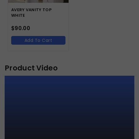
AVERY VANITY TOP
WHITE
$
90.00
Add To Cart
Product Video