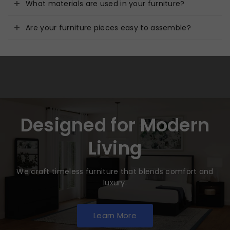
What materials are used in your furniture?
Are your furniture pieces easy to assemble?
Designed for Modern
Living
We craft timeless furniture that blends comfort and
luxury.
Learn More