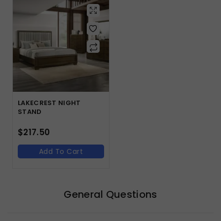
LAKECREST NIGHT
STAND
$
217.50
Add To Cart
General Questions