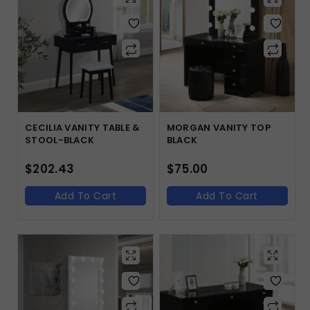
CECILIA VANITY TABLE &
MORGAN VANITY TOP
STOOL-BLACK
BLACK
$
202.43
$
75.00
Add To Cart
Add To Cart