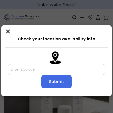
Unbelievable Prices!
×
Home
Bedroom
»
»
Vanity
Check your location availability info