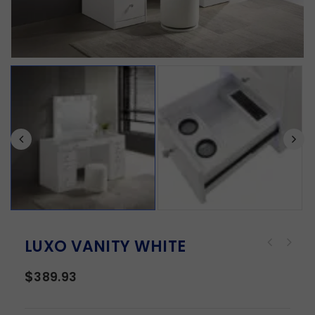
LUXO VANITY WHITE
$
389.93