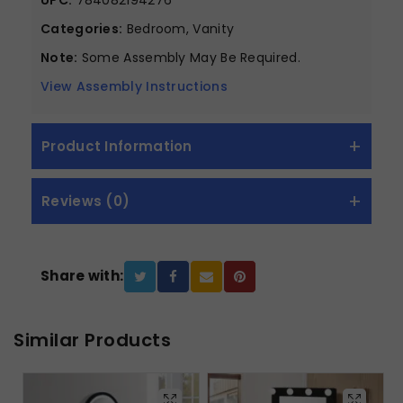
Categories:
Bedroom, Vanity
Note:
Some Assembly May Be Required.
View Assembly Instructions
Product Information
Reviews (0)
Share with:
Similar Products