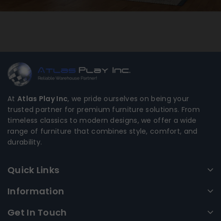
At
Atlas Play Inc
, we pride ourselves on being your
trusted partner for premium furniture solutions. From
timeless classics to modern designs, we offer a wide
range of furniture that combines style, comfort, and
durability.
Quick Links
Information
Get In Touch