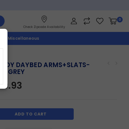
0
Check Zipcode Availability
p
Miscellaneous
ODY DAYBED ARMS+SLATS-
HT GREY
09.93
ADD TO CART