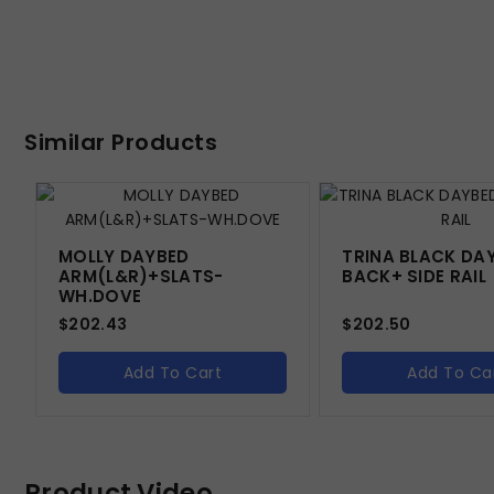
Similar Products
MOLLY DAYBED
TRINA BLACK DA
ARM(L&R)+SLATS-
BACK+ SIDE RAIL
WH.DOVE
$
202.43
$
202.50
Add To Cart
Add To Ca
Product Video