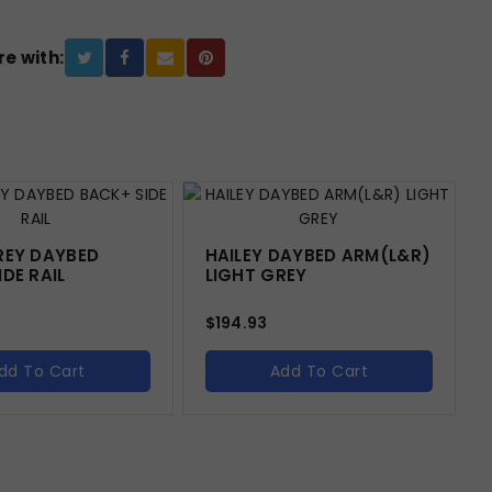
e with:
REY DAYBED
HAILEY DAYBED ARM(L&R)
DE RAIL
LIGHT GREY
$
194.93
dd To Cart
Add To Cart