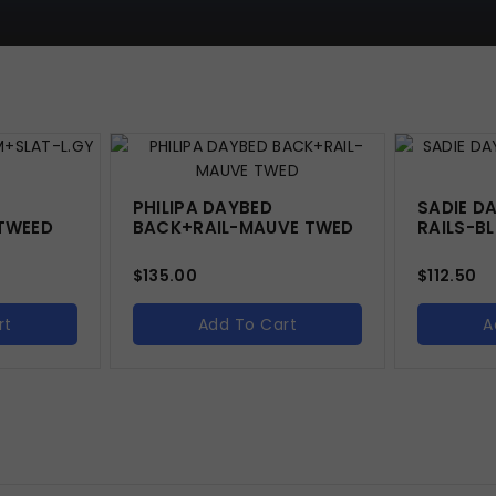
PHILIPA DAYBED
SADIE D
TWEED
BACK+RAIL-MAUVE TWED
RAILS-BL
$
135.00
$
112.50
rt
Add To Cart
A