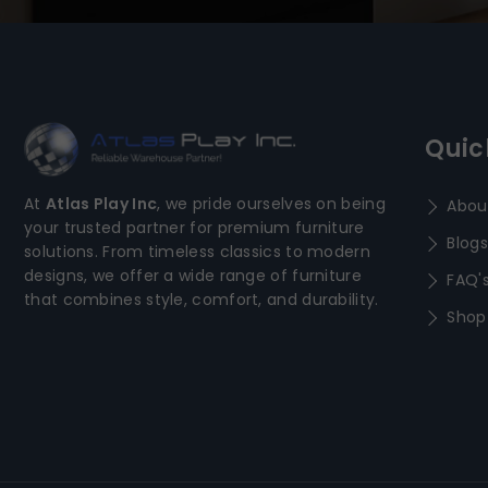
Quic
At
Atlas Play Inc
, we pride ourselves on being
Abou
your trusted partner for premium furniture
Blogs
solutions. From timeless classics to modern
designs, we offer a wide range of furniture
FAQ'
that combines style, comfort, and durability.
Shop