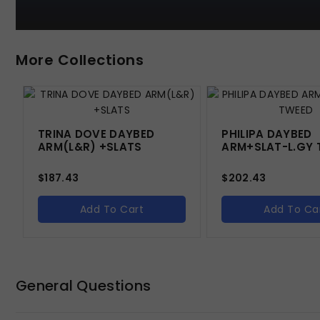
More Collections
TRINA DOVE DAYBED
PHILIPA DAYBED
ARM(L&R) +SLATS
ARM+SLAT-L.GY 
$
187.43
$
202.43
Add To Cart
Add To Ca
General Questions