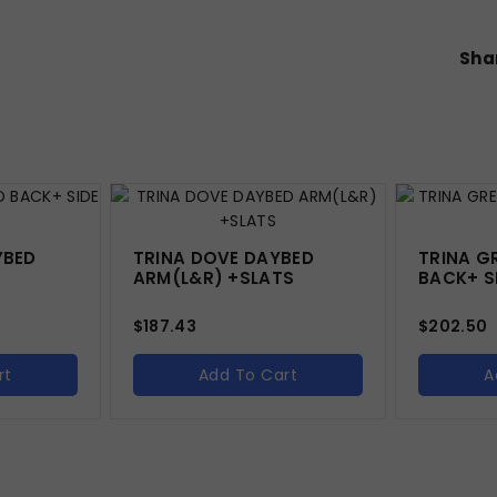
Shar
YBED
TRINA DOVE DAYBED
TRINA G
ARM(L&R) +SLATS
BACK+ SI
$
187.43
$
202.50
rt
Add To Cart
A