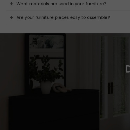
What materials are used in your furniture?
Are your furniture pieces easy to assemble?