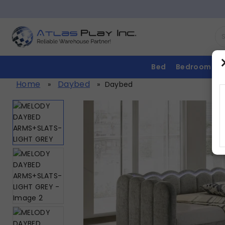
Bed
Bedroom
Home
Daybed
»
»
Daybed