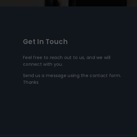
Get In Touch
Feel free to reach out to us, and we will
connect with you.
Send us a message using the contact form.
Thanks