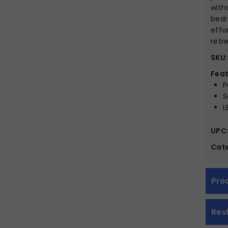
with
bedr
effo
retr
SKU:
Feat
P
S
L
UPC
Cate
Pro
Rev