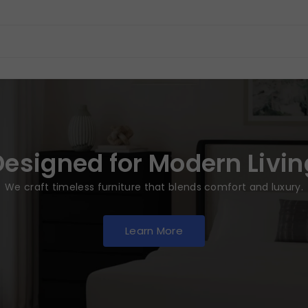
Designed for Modern Livin
We craft timeless furniture that blends comfort and luxury.
Learn More