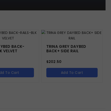
AYBED BACK-
TRINA GREY DAYBED
K VELVET
BACK+ SIDE RAIL
$
202.50
dd To Cart
Add To Cart