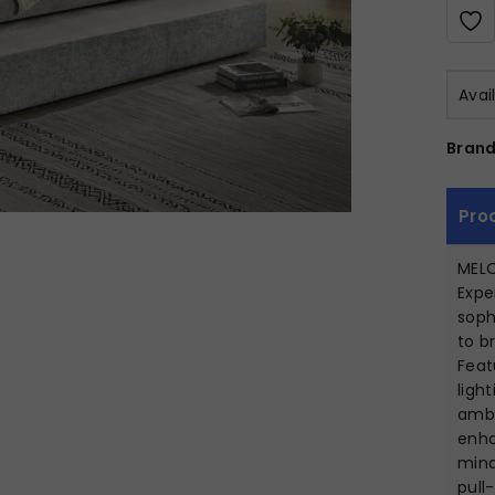
Avai
Brand
Pro
MEL
Expe
soph
to b
Feat
ligh
ambi
enha
mind
pull