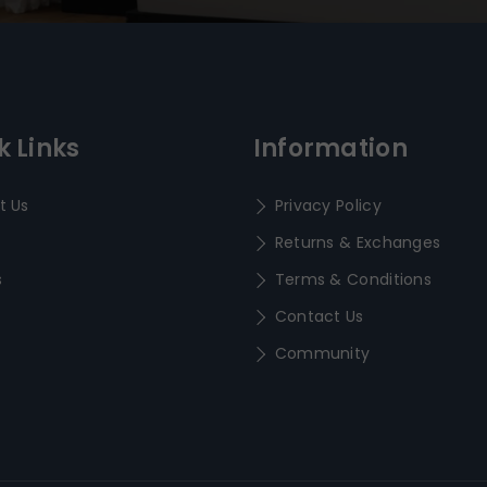
k Links
Information
t Us
Privacy Policy
Returns & Exchanges
s
Terms & Conditions
Contact Us
Community