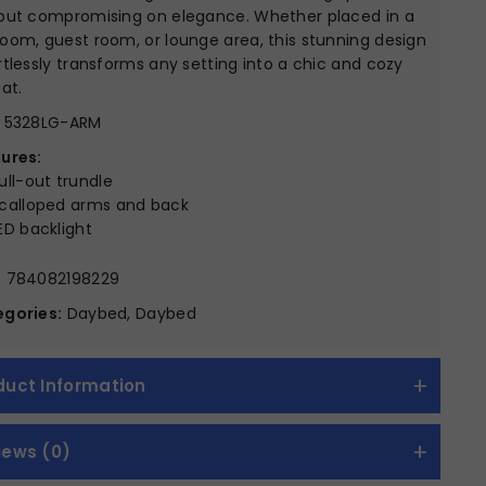
out compromising on elegance. Whether placed in a
oom, guest room, or lounge area, this stunning design
rtlessly transforms any setting into a chic and cozy
eat.
5328LG-ARM
ures:
ull-out trundle
calloped arms and back
ED backlight
:
784082198229
gories:
Daybed, Daybed
duct Information
iews (0)