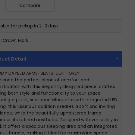
Compare
lable for pickup in 2–3 days
:
Crown Mark
duct Detail
ODY DAYBED ARMS+SLATS-LIGHT GREY
rience the perfect blend of comfort and
istication with this elegantly designed piece, crafted
ring both style and functionality to your space.
uring a plush, scalloped silhouette with integrated LED
ting, this luxurious addition creates a soft and inviting
ance, while the beautifully upholstered frame
nces its refined aesthetic. Designed with versatility in
, it offers a spacious sleeping area and an integrated
-out trundle, making it ideal for maximizing space