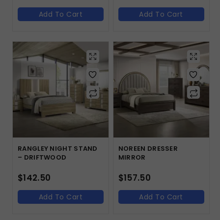
Add To Cart
Add To Cart
RANGLEY NIGHT STAND
NOREEN DRESSER
– DRIFTWOOD
MIRROR
$
142.50
$
157.50
Add To Cart
Add To Cart