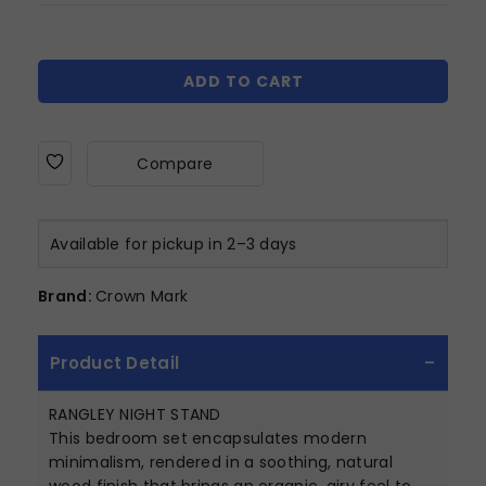
ADD TO CART
Compare
Available for pickup in 2–3 days
Brand:
Crown Mark
Product Detail
RANGLEY NIGHT STAND
This bedroom set encapsulates modern
minimalism, rendered in a soothing, natural