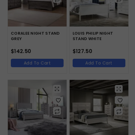
CORALEE NIGHT STAND
LOUIS PHILIP NIGHT
GREY
STAND WHITE
$
142.50
$
127.50
Add To Cart
Add To Cart