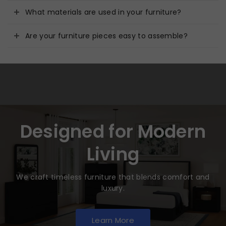
What materials are used in your furniture?
Are your furniture pieces easy to assemble?
Designed for Modern
Living
We craft timeless furniture that blends comfort and
luxury.
Learn More