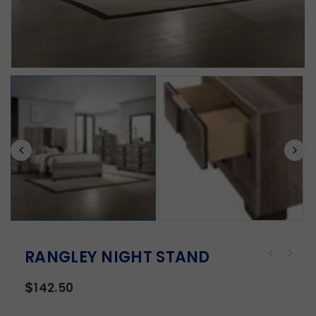
RANGLEY NIGHT STAND
$
142.50