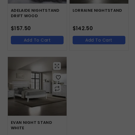
ADELAIDE NIGHTSTAND
LORRAINE NIGHTSTAND
DRIFT WOOD
$
157.50
$
142.50
Add To Cart
Add To Cart
EVAN NIGHT STAND
WHITE