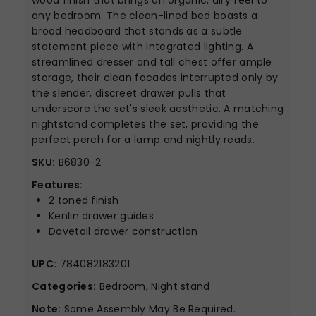
wood finish that brings an organic, airy feel to
any bedroom. The clean-lined bed boasts a
broad headboard that stands as a subtle
statement piece with integrated lighting. A
streamlined dresser and tall chest offer ample
storage, their clean facades interrupted only by
the slender, discreet drawer pulls that
underscore the set's sleek aesthetic. A matching
nightstand completes the set, providing the
perfect perch for a lamp and nightly reads.
SKU:
B6830-2
Features:
2 toned finish
Kenlin drawer guides
Dovetail drawer construction
UPC:
784082183201
Categories:
Bedroom, Night stand
Note:
Some Assembly May Be Required.