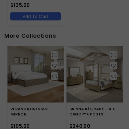
$
135.00
Add To Cart
More Collections
VERANDA DRESSER
SIENNA K/Q RAILS+SIDE
MIRROR
CANOPY+ POSTS
$
105.00
$
240.00