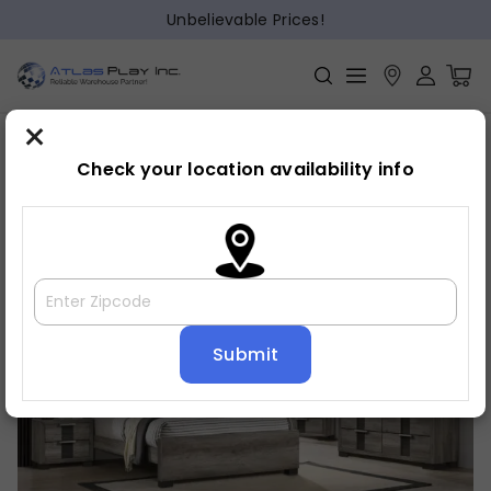
Unbelievable Prices!
×
Home
Bedroom
»
»
Night stand
Check your location availability info