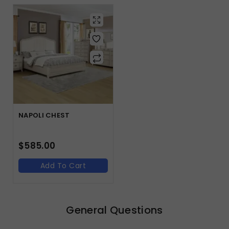
NAPOLI CHEST
$
585.00
Add To Cart
General Questions