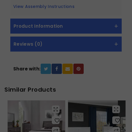
View Assembly Instructions
Product Information
Reviews (0)
Share with:
Similar Products