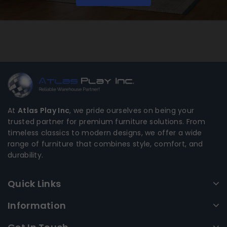
At
Atlas Play Inc
, we pride ourselves on being your
trusted partner for premium furniture solutions. From
timeless classics to modern designs, we offer a wide
range of furniture that combines style, comfort, and
durability.
Quick Links
Information