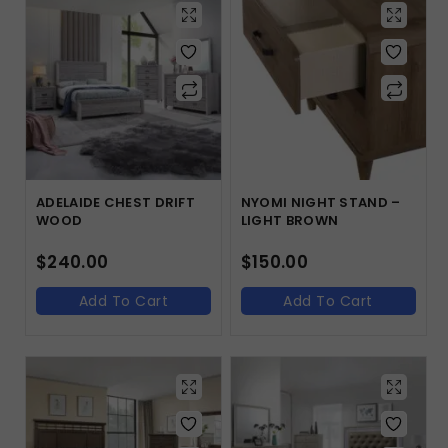
ADELAIDE CHEST DRIFT
NYOMI NIGHT STAND –
WOOD
LIGHT BROWN
$
240.00
$
150.00
Add To Cart
Add To Cart