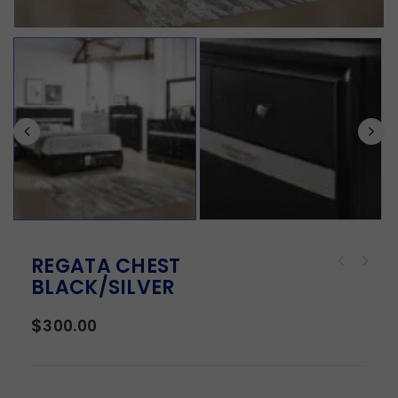
REGATA CHEST
BLACK/SILVER
$
300.00