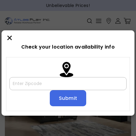
Unbelievable Prices!
×
Home
Bedroom
»
»
Chest
Check your location availability info