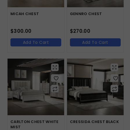
MICAH CHEST
GENNRO CHEST
$
300.00
$
270.00
Add To Cart
Add To Cart
CARLTON CHEST WHITE
CRESSIDA CHEST BLACK
MIST