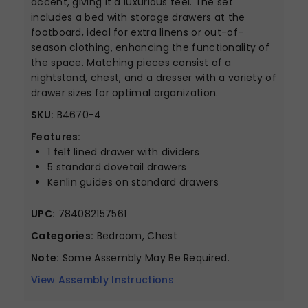
accent, giving it a luxurious feel. The set
includes a bed with storage drawers at the
footboard, ideal for extra linens or out-of-
season clothing, enhancing the functionality of
the space. Matching pieces consist of a
nightstand, chest, and a dresser with a variety of
drawer sizes for optimal organization.
SKU:
B4670-4
Features:
1 felt lined drawer with dividers
5 standard dovetail drawers
Kenlin guides on standard drawers
UPC:
784082157561
Categories:
Bedroom, Chest
Note:
Some Assembly May Be Required.
View Assembly Instructions