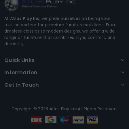
At
Atlas Play Inc
, we pride ourselves on being your
trusted partner for premium furniture solutions. From
timeless classics to modern designs, we offer a wide
range of furniture that combines style, comfort, and
durability.
Quick Links
Information
Get In Touch
Copyright © 2026 Atlas Play Inc.All Rights Reserved.