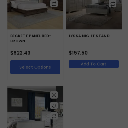
BECKETT PANEL BED-
LYSSA NIGHT STAND
BROWN
$
622.43
$
157.50
Add To Cart
Select Options