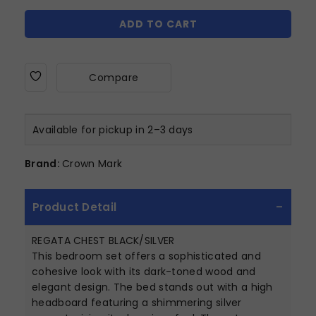
ADD TO CART
Compare
Available for pickup in 2–3 days
Brand:
Crown Mark
Product Detail
REGATA CHEST BLACK/SILVER
This bedroom set offers a sophisticated and
cohesive look with its dark-toned wood and
elegant design. The bed stands out with a high
headboard featuring a shimmering silver