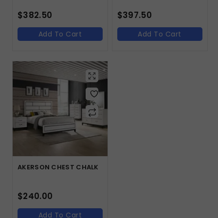
$
382.50
$
397.50
Add To Cart
Add To Cart
AKERSON CHEST CHALK
$
240.00
Add To Cart