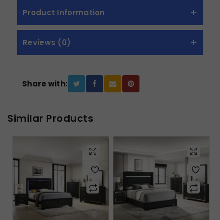
Product Information
Reviews (0)
Share with:
Similar Products