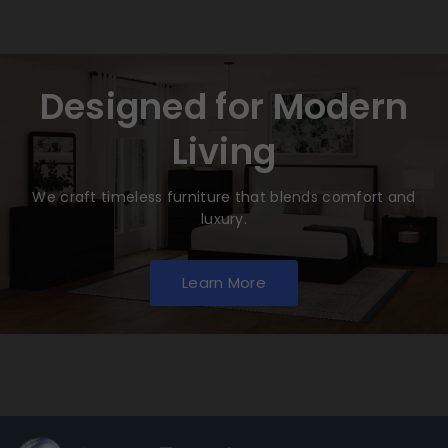
Designed for Modern
Living
We craft timeless furniture that blends comfort and
luxury.
Learn More