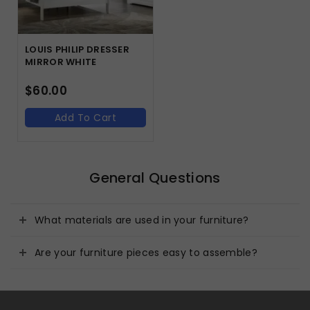
LOUIS PHILIP DRESSER
MIRROR WHITE
$
60.00
Add To Cart
General Questions
What materials are used in your furniture?
Are your furniture pieces easy to assemble?