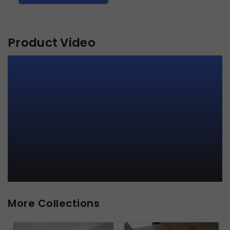
Product Video
More Collections