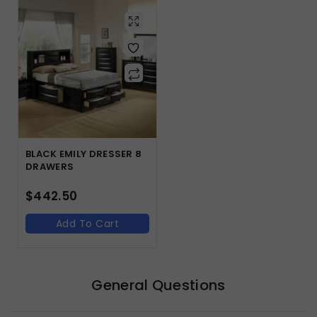
BLACK EMILY DRESSER 8
DRAWERS
$
442.50
Add To Cart
General Questions