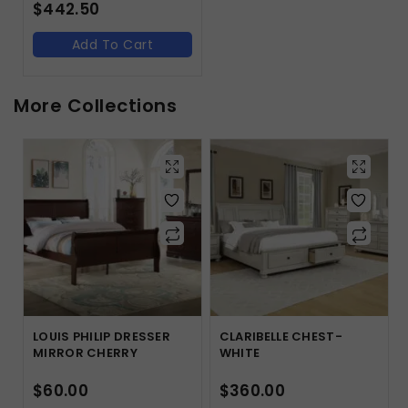
$
442.50
Add To Cart
More Collections
LOUIS PHILIP DRESSER
CLARIBELLE CHEST-
MIRROR CHERRY
WHITE
$
60.00
$
360.00