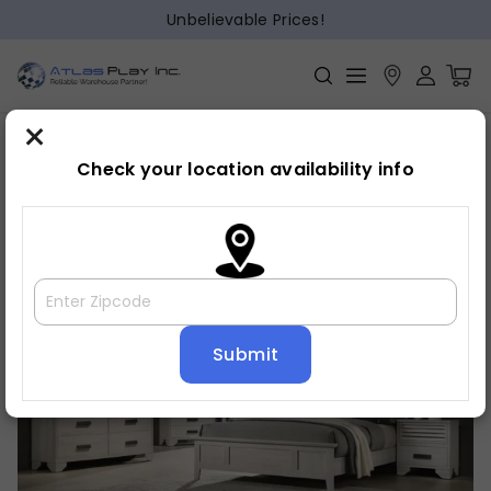
Unbelievable Prices!
×
Home
Bedroom
»
»
Dresser
Check your location availability info