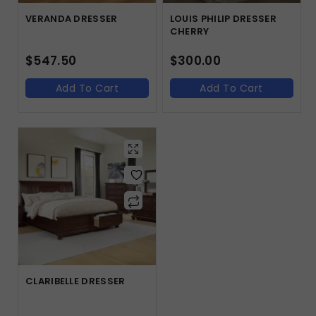
VERANDA DRESSER
LOUIS PHILIP DRESSER
CHERRY
$
547.50
$
300.00
Add To Cart
Add To Cart
CLARIBELLE DRESSER