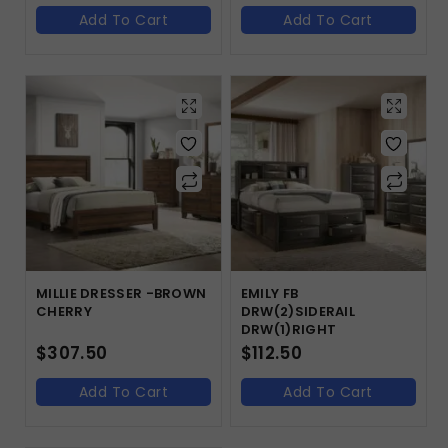
Add To Cart
Add To Cart
MILLIE DRESSER -BROWN
EMILY FB
CHERRY
DRW(2)SIDERAIL
DRW(1)RIGHT
$
307.50
$
112.50
Add To Cart
Add To Cart