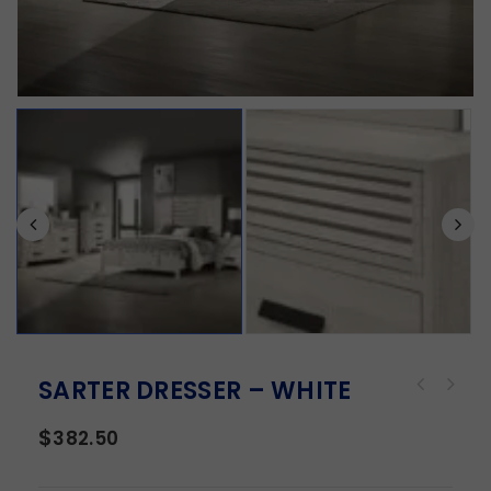
SARTER DRESSER – WHITE
$
382.50