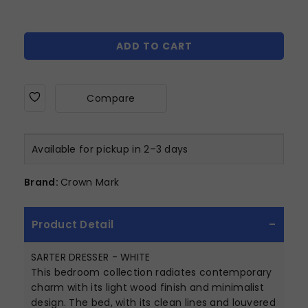
ADD TO CART
Compare
Available for pickup in 2–3 days
Brand:
Crown Mark
Product Detail
SARTER DRESSER - WHITE
This bedroom collection radiates contemporary
charm with its light wood finish and minimalist
design. The bed, with its clean lines and louvered