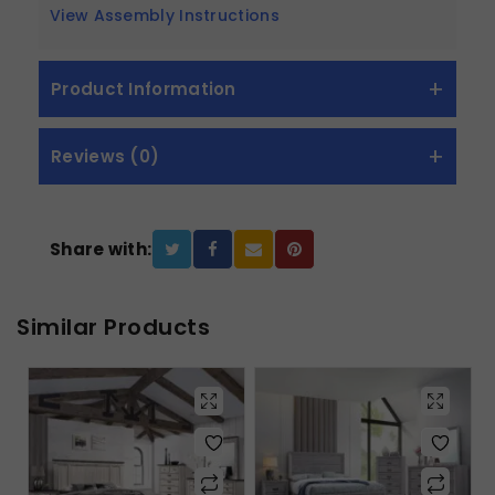
View Assembly Instructions
Product Information
Reviews (0)
Share with:
Similar Products