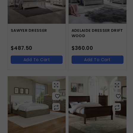
SAWYER DRESSER
ADELAIDE DRESSER DRIFT
WOOD
$
487.50
$
360.00
Add To Cart
Add To Cart