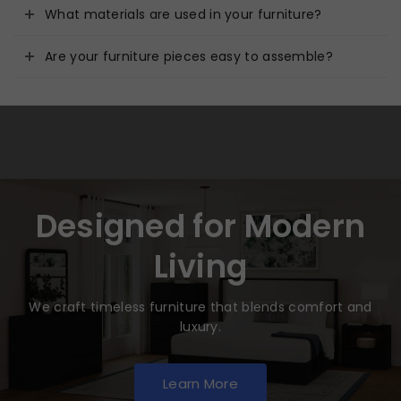
What materials are used in your furniture?
Are your furniture pieces easy to assemble?
Designed for Modern
Living
We craft timeless furniture that blends comfort and
luxury.
Learn More