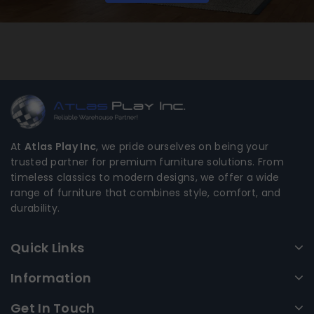
At
Atlas Play Inc
, we pride ourselves on being your
trusted partner for premium furniture solutions. From
timeless classics to modern designs, we offer a wide
range of furniture that combines style, comfort, and
durability.
Quick Links
Information
Get In Touch