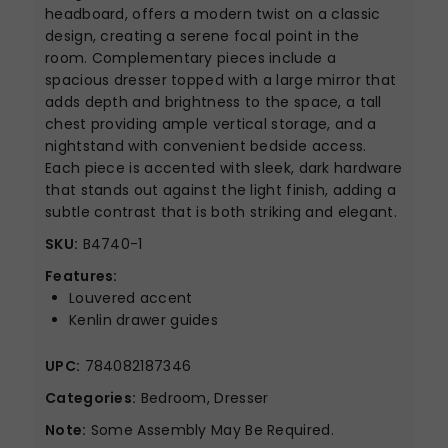
headboard, offers a modern twist on a classic
design, creating a serene focal point in the
room. Complementary pieces include a
spacious dresser topped with a large mirror that
adds depth and brightness to the space, a tall
chest providing ample vertical storage, and a
nightstand with convenient bedside access.
Each piece is accented with sleek, dark hardware
that stands out against the light finish, adding a
subtle contrast that is both striking and elegant.
SKU:
B4740-1
Features:
Louvered accent
Kenlin drawer guides
UPC:
784082187346
Categories:
Bedroom, Dresser
Note:
Some Assembly May Be Required.