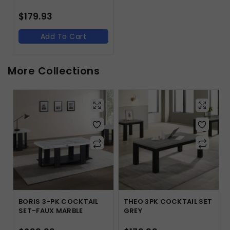
$
179.93
Add To Cart
More Collections
BORIS 3-PK COCKTAIL
THEO 3PK COCKTAIL SET
SET-FAUX MARBLE
GREY