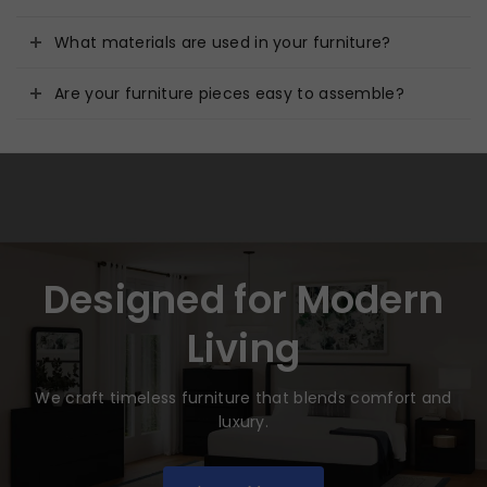
What materials are used in your furniture?
Are your furniture pieces easy to assemble?
Designed for Modern
Living
We craft timeless furniture that blends comfort and
luxury.