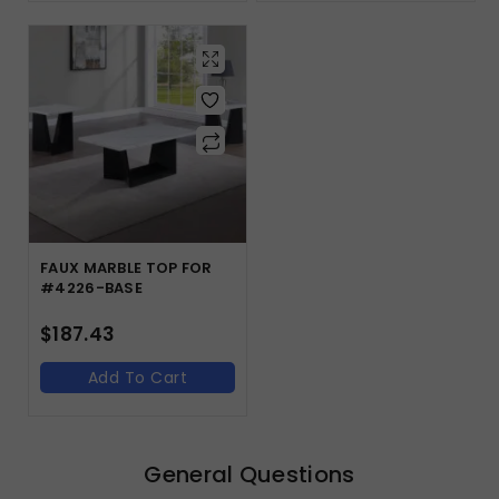
FAUX MARBLE TOP FOR
#4226-BASE
$
187.43
Add To Cart
General Questions