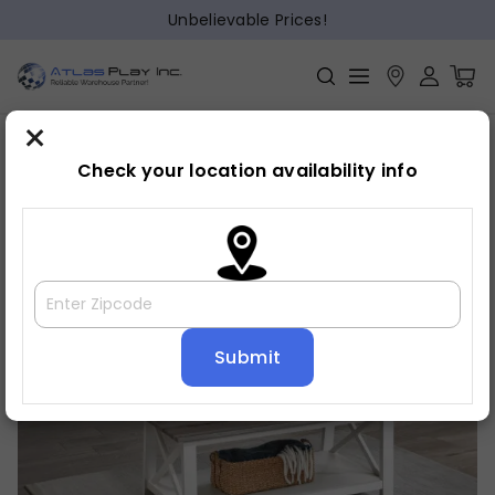
Unbelievable Prices!
×
Home
Cocktail
»
»
Cocktail set
Check your location availability info