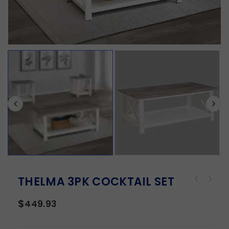
THELMA 3PK COCKTAIL SET
$
449.93