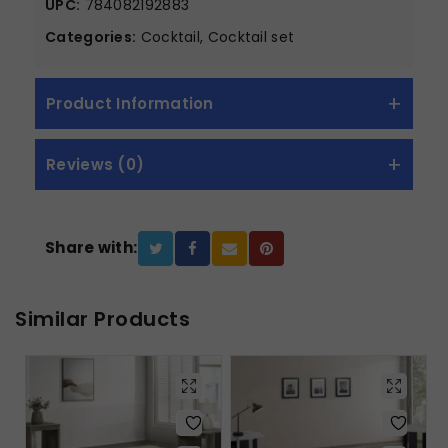
UPC:
784082192883
Categories:
Cocktail, Cocktail set
Product Information
Reviews (0)
Share with:
Similar Products