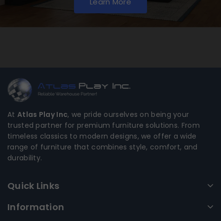
Learn More
At
Atlas Play Inc
, we pride ourselves on being your
trusted partner for premium furniture solutions. From
timeless classics to modern designs, we offer a wide
range of furniture that combines style, comfort, and
durability.
Quick Links
Information