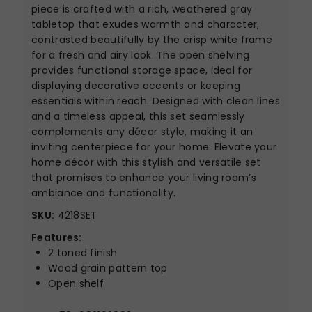
piece is crafted with a rich, weathered gray
tabletop that exudes warmth and character,
contrasted beautifully by the crisp white frame
for a fresh and airy look. The open shelving
provides functional storage space, ideal for
displaying decorative accents or keeping
essentials within reach. Designed with clean lines
and a timeless appeal, this set seamlessly
complements any décor style, making it an
inviting centerpiece for your home. Elevate your
home décor with this stylish and versatile set
that promises to enhance your living room’s
ambiance and functionality.
SKU:
4218SET
Features:
2 toned finish
Wood grain pattern top
Open shelf