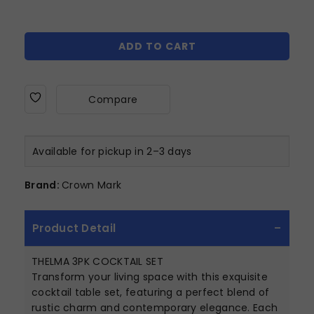
ADD TO CART
Compare
Available for pickup in 2–3 days
Brand:
Crown Mark
Product Detail
THELMA 3PK COCKTAIL SET
Transform your living space with this exquisite
cocktail table set, featuring a perfect blend of
rustic charm and contemporary elegance. Each