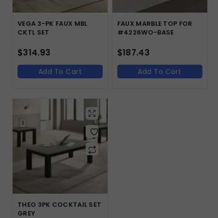
VEGA 3-PK FAUX MBL
FAUX MARBLE TOP FOR
CKTL SET
#4226WO-BASE
$
314.93
$
187.43
Add To Cart
Add To Cart
THEO 3PK COCKTAIL SET
GREY