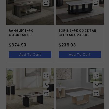
RANGLEY 3-PK
BORIS 3-PK COCKTAIL
COCKTAIL SET
SET-FAUX MARBLE
$
374.93
$
239.93
Add To Cart
Add To Cart