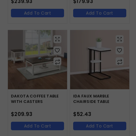
$
239.93
$
179.93
Add To Cart
Add To Cart
DAKOTA COFFEE TABLE
IDA FAUX MARBLE
WITH CASTERS
CHAIRSIDE TABLE
$
209.93
$
52.43
Add To Cart
Add To Cart