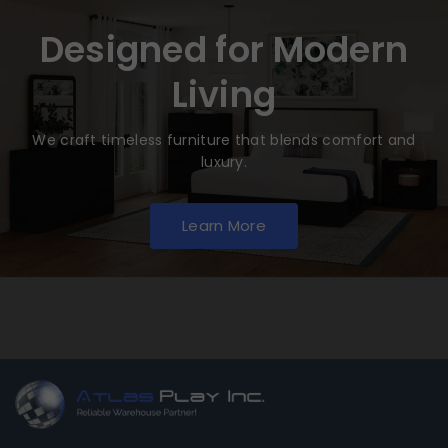
Designed for Modern
Living
We craft timeless furniture that blends comfort and
luxury.
Learn More