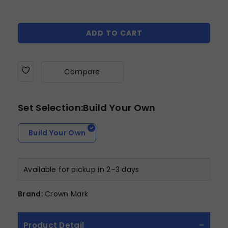
ADD TO CART
Compare
Set Selection:Build Your Own
Build Your Own
Available for pickup in 2–3 days
Brand:
Crown Mark
Product Detail