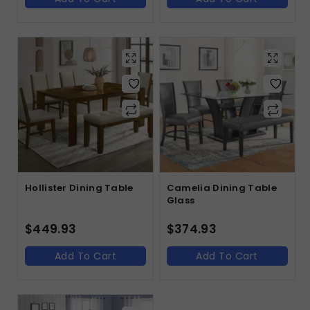
Hollister Dining Table
Camelia Dining Table
Glass
$
449.93
$
374.93
Add To Cart
Add To Cart