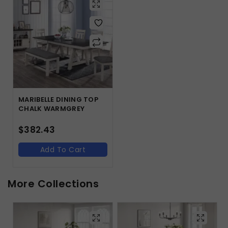
MARIBELLE DINING TOP
CHALK WARMGREY
$
382.43
Add To Cart
More Collections