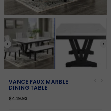
VANCE FAUX MARBLE
DINING TABLE
$
449.93