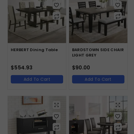
HERBERT Dining Table
BARDSTOWN SIDE CHAIR
LIGHT GREY
$
554.93
$
90.00
Add To Cart
Add To Cart