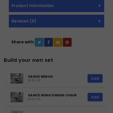
Product Information
Reviews (0)
Share with:
Build your own set
VANCE BENCH
Add
$135.00
VANCE WING DINING CHAIR
Add
$120.00