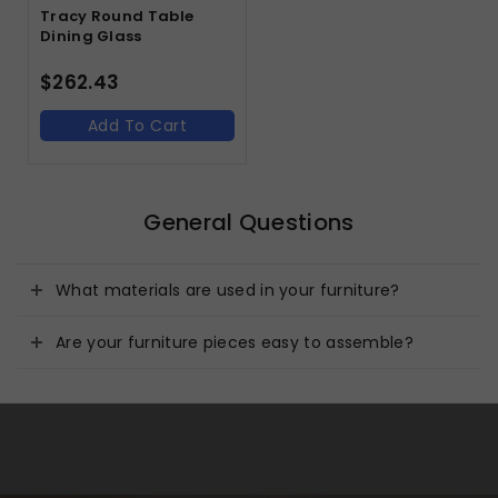
Tracy Round Table
Dining Glass
$
262.43
Add To Cart
General Questions
What materials are used in your furniture?
Are your furniture pieces easy to assemble?