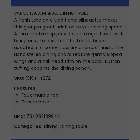
VANCE FAUX MARBLE DINING TABLE
A fresh take on a traditional silhouette makes
this group a great addition to your dining space.
A faux marble top provides an elegant look while
being easy to care for. The trestle base is
updated in a contemporary charcoal finish. The
upholstered dining chairs feature gently sloped
wings and a nail head trim on the back. Button
tufting accents the dining bench.
SKU:
1319T-4272
Features:
Faux marble top
Trestle base
UPC:
784082189944
Categories:
Dining, Dining table