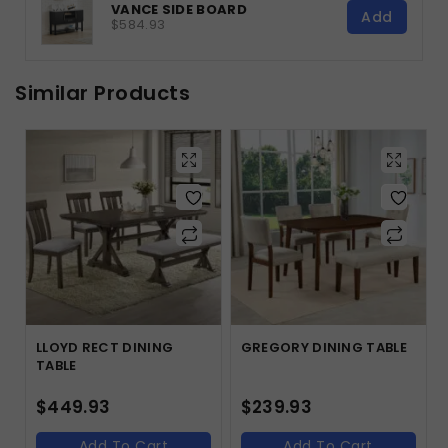
VANCE SIDE BOARD
Add
$584.93
Similar Products
LLOYD RECT DINING
GREGORY DINING TABLE
TABLE
$
449.93
$
239.93
Add To Cart
Add To Cart