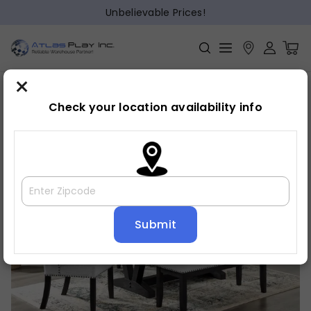
Unbelievable Prices!
×
Home
Dining
»
»
Dining table
Check your location availability info