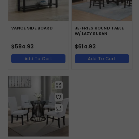
VANCE SIDE BOARD
JEFFRIES ROUND TABLE
W/ LAZY SUSAN
$
584.93
$
614.93
Add To Cart
Add To Cart