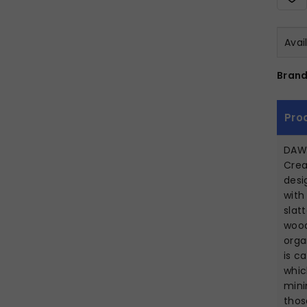
Avai
Brand
Pro
DAW
Crea
desi
with
slat
wood
orga
is c
whic
mini
thos