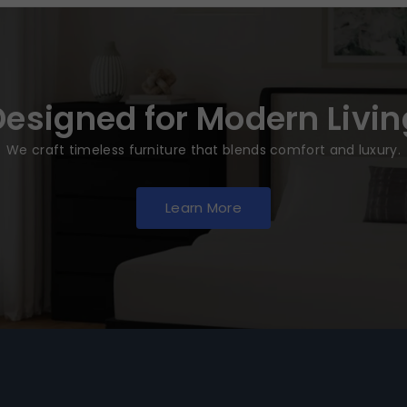
Designed for Modern Livin
We craft timeless furniture that blends comfort and luxury.
Learn More