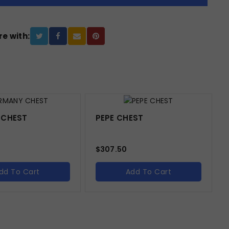
e with:
 CHEST
PEPE CHEST
$
307.50
dd To Cart
Add To Cart