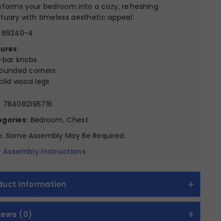
sforms your bedroom into a cozy, refreshing
tuary with timeless aesthetic appeal.
B9240-4
ures:
-bar knobs
ounded corners
olid wood legs
:
784082195716
gories:
Bedroom, Chest
:
Some Assembly May Be Required.
 Assembly Instructions
duct Information
iews (0)