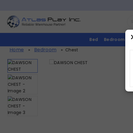
Bed
Bedroom
Home
Bedroom
»
»
Chest