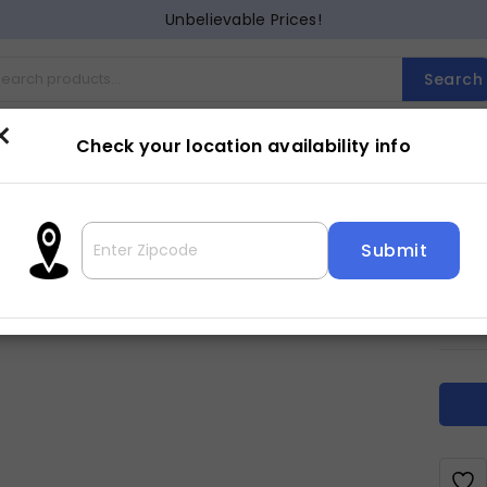
Unbelievable Prices!
Search
×
Check your location availability info
Cocktail
Counter Dining
Dining
Entertainment
Lam
DA
3
$