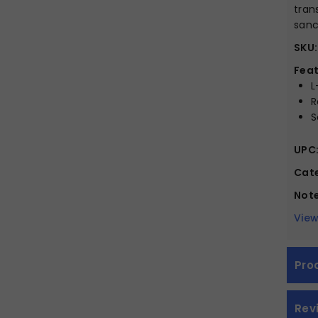
tran
sanc
SKU:
Feat
L
R
S
UPC
Cate
Note
View
Pro
Rev