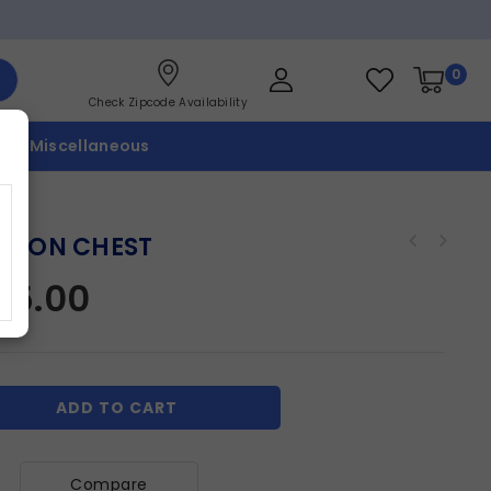
0
Check Zipcode Availability
p
Miscellaneous
WSON CHEST
45.00
ADD TO CART
Compare