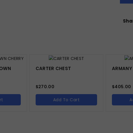
Shar
BROWN
CARTER CHEST
ARMANY
$
270.00
$
405.00
rt
Add To Cart
A