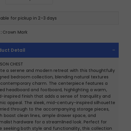
lable for pickup in 2–3 days
:
Crown Mark
duct Detail
SON CHEST
te a serene and modern retreat with this thoughtfully
gned bedroom collection, blending natural textures
 contemporary charm. The centerpiece features a
ted headboard and footboard, highlighting a warm,
-inspired finish that adds a sense of tranquility and
nic appeal. The sleek, mid-century-inspired silhouette
arried through to the accompanying storage pieces,
h boast clean lines, ample drawer space, and
malist hardware for a streamlined look. Perfect for
e seeking both style and functionality, this collection