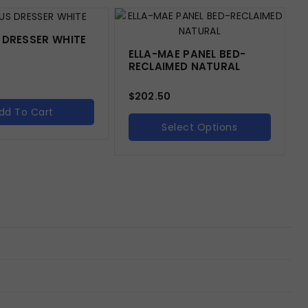
 DRESSER WHITE
ELLA-MAE PANEL BED-
RECLAIMED NATURAL
$
202.50
dd To Cart
Select Options