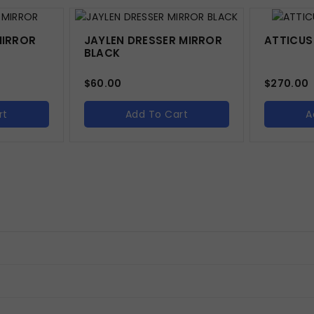
MIRROR
JAYLEN DRESSER MIRROR
ATTICUS
BLACK
$
60.00
$
270.00
rt
Add To Cart
A