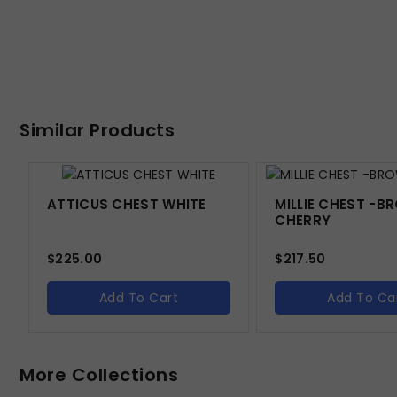
Similar Products
ATTICUS CHEST WHITE
MILLIE CHEST -
CHERRY
$
225.00
$
217.50
Add To Cart
Add To Ca
More Collections