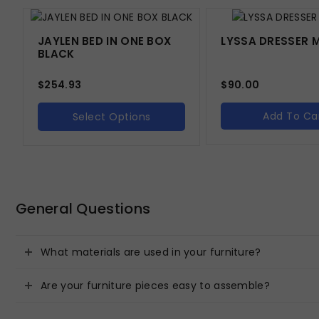
JAYLEN BED IN ONE BOX
LYSSA DRESSER 
BLACK
$
254.93
$
90.00
Add To Ca
Select Options
General Questions
What materials are used in your furniture?
Are your furniture pieces easy to assemble?