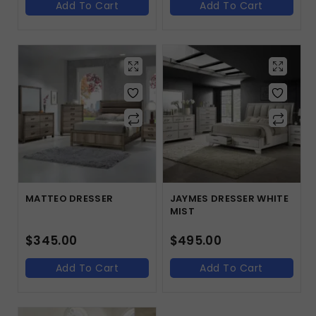
Add To Cart
Add To Cart
MATTEO DRESSER
JAYMES DRESSER WHITE
MIST
$
345.00
$
495.00
Add To Cart
Add To Cart