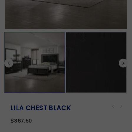
LILA CHEST BLACK
$
367.50