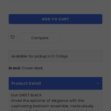
ADD TO CART
Compare
Available for pickup in 2–3 days
Brand:
Crown Mark
Product Detail
LILA CHEST BLACK
Unveil the epitome of elegance with this
captivating bedroom ensemble, meticulously