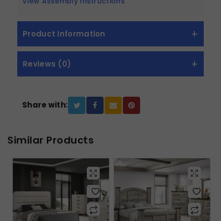
View Assembly Instructions
Product Information
Reviews (0)
Share with:
Similar Products