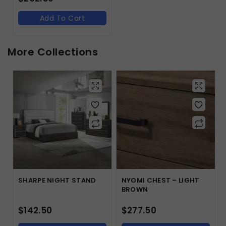
Add To Cart
More Collections
SHARPE NIGHT STAND
NYOMI CHEST – LIGHT
BROWN
$
142.50
$
277.50