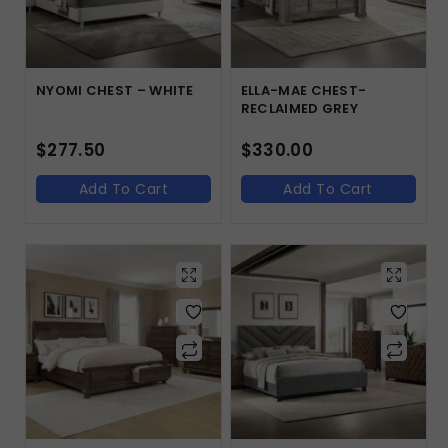
NYOMI CHEST – WHITE
ELLA-MAE CHEST-
RECLAIMED GREY
$
277.50
$
330.00
Add To Cart
Add To Cart