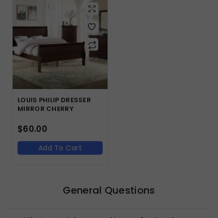
LOUIS PHILIP DRESSER
MIRROR CHERRY
$
60.00
Add To Cart
General Questions