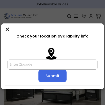
Unbelievable Prices!
×
Home
Bedroom
»
»
Chest
Check your location availability info