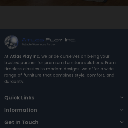
At
Atlas Play Inc
, we pride ourselves on being your
trusted partner for premium furniture solutions. From
timeless classics to modern designs, we offer a wide
range of furniture that combines style, comfort, and
durability.
Quick Links
Information
Get In Touch