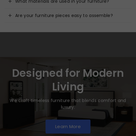
What materials are used in your furniture?
Are your furniture pieces easy to assemble?
Designed for Modern
Living
We craft timeless furniture that blends comfort and
luxury.
Learn More