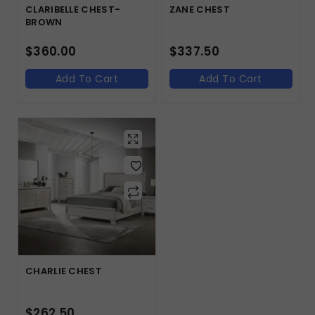
CLARIBELLE CHEST-
ZANE CHEST
BROWN
$
360.00
$
337.50
Add To Cart
Add To Cart
CHARLIE CHEST
$
262.50