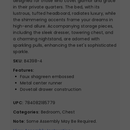
designed for those who covet glamor and grace
in their private quarters. The bed, with its
lustrous, tufted headboard, radiates luxury, while
the shimmering accents frame your dreams in
high-end allure. Accompanying storage pieces,
including the sleek dresser, towering chest, and
a charming nightstand, are adorned with
sparkling pulls, enhancing the set's sophisticated
sparkle.
SKU:
B4398-4
Features:
Faux shagreen embossed
Metal center runner
Dovetail drawer construction
UPC:
784082185779
Categories:
Bedroom, Chest
Note:
Some Assembly May Be Required.