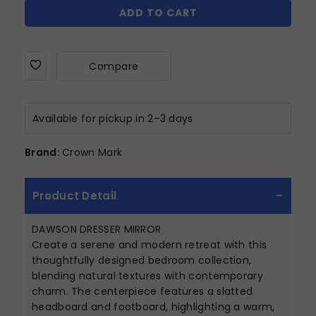
ADD TO CART
Compare
Available for pickup in 2–3 days
Brand:
Crown Mark
Product Detail
DAWSON DRESSER MIRROR
Create a serene and modern retreat with this
thoughtfully designed bedroom collection,
blending natural textures with contemporary
charm. The centerpiece features a slatted
headboard and footboard, highlighting a warm,