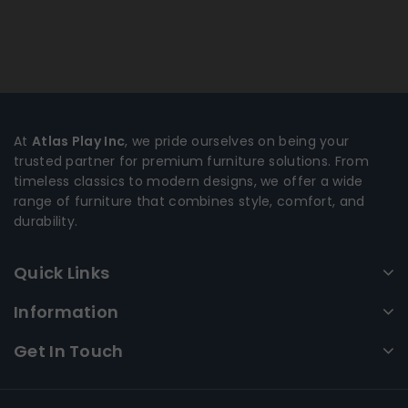
At
Atlas Play Inc
, we pride ourselves on being your
trusted partner for premium furniture solutions. From
timeless classics to modern designs, we offer a wide
range of furniture that combines style, comfort, and
durability.
Quick Links
Information
Get In Touch