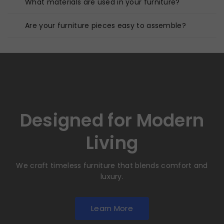
What materials are used in your furniture?
Are your furniture pieces easy to assemble?
Designed for Modern
Living
We craft timeless furniture that blends comfort and
luxury.
Learn More