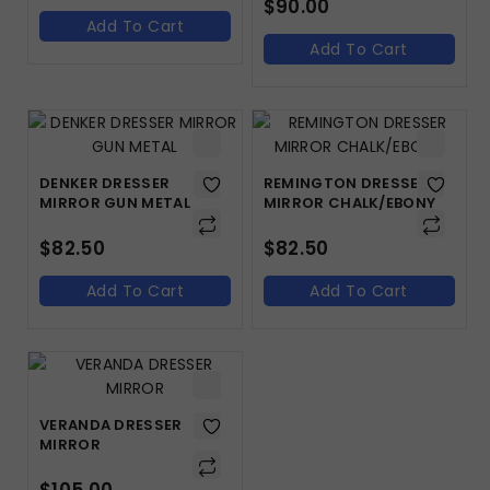
$
90.00
Add To Cart
Add To Cart
DENKER DRESSER
REMINGTON DRESSER
MIRROR GUN METAL
MIRROR CHALK/EBONY
$
82.50
$
82.50
Add To Cart
Add To Cart
VERANDA DRESSER
MIRROR