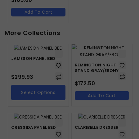
$
105.00
Add To Cart
More Collections
JAMESON PANEL BED
REMINGTON NIGHT
STAND GRAY/EBONY
$
299.93
$
172.50
Select Options
Add To Cart
CRESSIDA PANEL BED
CLARIBELLE DRESSER