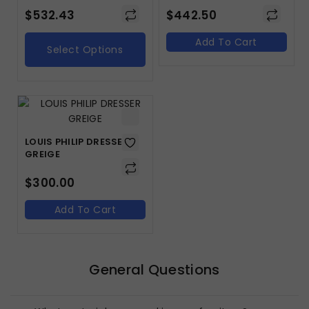
$
532.43
$
442.50
Add To Cart
Select Options
LOUIS PHILIP DRESSER
GREIGE
$
300.00
Add To Cart
General Questions