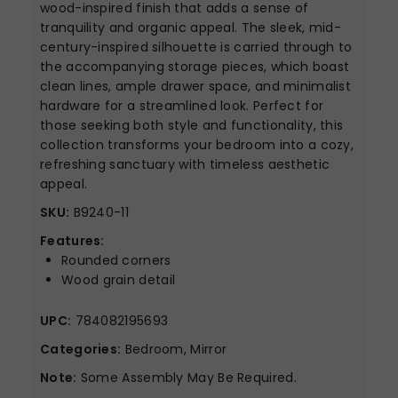
wood-inspired finish that adds a sense of
tranquility and organic appeal. The sleek, mid-
century-inspired silhouette is carried through to
the accompanying storage pieces, which boast
clean lines, ample drawer space, and minimalist
hardware for a streamlined look. Perfect for
those seeking both style and functionality, this
collection transforms your bedroom into a cozy,
refreshing sanctuary with timeless aesthetic
appeal.
SKU:
B9240-11
Features:
Rounded corners
Wood grain detail
UPC:
784082195693
Categories:
Bedroom, Mirror
Note:
Some Assembly May Be Required.