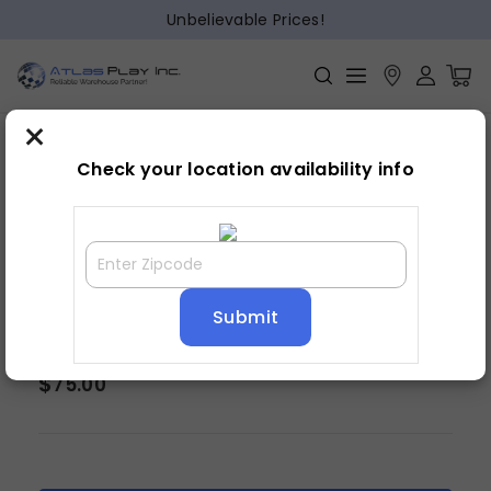
Unbelievable Prices!
×
Home
Bedroom
»
»
Mirror
Check your location availability info
DAWSON DRESSER MIRROR
$
75.00