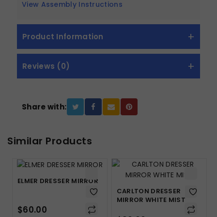
View Assembly Instructions
Product Information
Reviews (0)
Share with:
Similar Products
ELMER DRESSER MIRROR
CARLTON DRESSER
MIRROR WHITE MIST
$
60.00