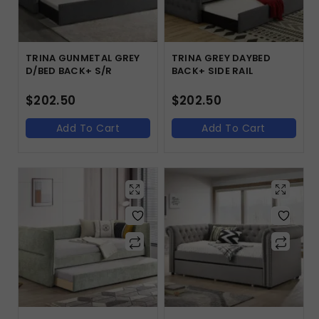
TRINA GUNMETAL GREY
TRINA GREY DAYBED
D/BED BACK+ S/R
BACK+ SIDE RAIL
$
202.50
$
202.50
Add To Cart
Add To Cart