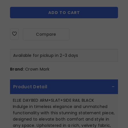
ADD TO CART
Compare
Available for pickup in 2–3 days
Brand:
Crown Mark
Product Detail
ELLIE DAYBED ARM+SLAT+SIDE RAIL BLACK
Indulge in timeless elegance and unmatched
functionality with this stunning statement piece,
designed to elevate both comfort and style in
any space. Upholstered in a rich, velvety fabric,