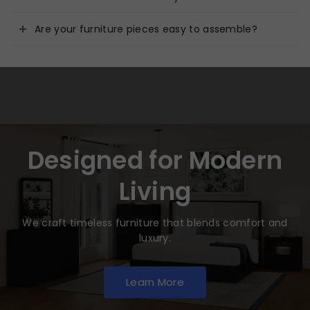
Are your furniture pieces easy to assemble?
Designed for Modern
Living
We craft timeless furniture that blends comfort and
luxury.
Learn More