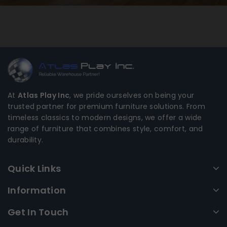
At
Atlas Play Inc
, we pride ourselves on being your
trusted partner for premium furniture solutions. From
timeless classics to modern designs, we offer a wide
range of furniture that combines style, comfort, and
durability.
Quick Links
Information
Get In Touch