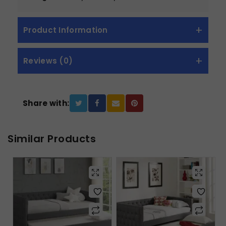
Product Information
Reviews (0)
Share with:
Similar Products