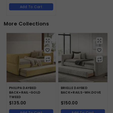
Add To Cart
More Collections
PHILIPA DAYBED
BRIELLE DAYBED
BACK+RAIL-GOLD
BACK+RAILS-WH.DOVE
TWEED
$
135.00
$
150.00
Add To Cart
Add To Cart