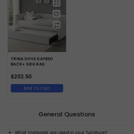
TRINA DOVE DAYBED
BACK+ SIDE RAIL
$
202.50
Add To Cart
General Questions
What materials are used in your furniture?