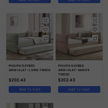
PHILIPA DAYBED
PHILIPA DAYBED
ARM+SLAT-L.GRN TWEED
ARM+SLAT-MAUVE
TWEED
$
202.43
$
202.43
Add To Cart
Add To Cart