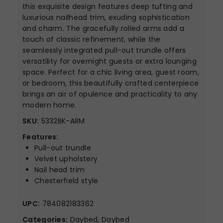
this exquisite design features deep tufting and
luxurious nailhead trim, exuding sophistication
and charm. The gracefully rolled arms add a
touch of classic refinement, while the
seamlessly integrated pull-out trundle offers
versatility for overnight guests or extra lounging
space. Perfect for a chic living area, guest room,
or bedroom, this beautifully crafted centerpiece
brings an air of opulence and practicality to any
modern home.
SKU:
5332BK-ARM
Features:
Pull-out trundle
Velvet upholstery
Nail head trim
Chesterfield style
UPC:
784082183362
Categories:
Daybed, Daybed