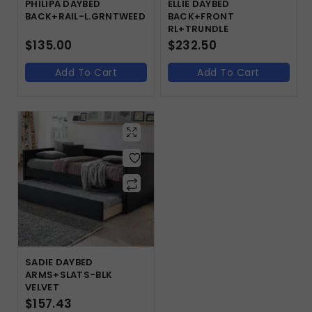
PHILIPA DAYBED
ELLIE DAYBED
BACK+RAIL-L.GRNTWEED
BACK+FRONT
RL+TRUNDLE
$
135.00
$
232.50
Add To Cart
Add To Cart
SADIE DAYBED
ARMS+SLATS-BLK
VELVET
$
157.43