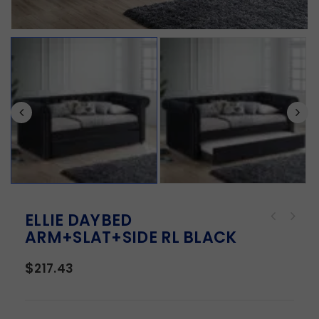
ELLIE DAYBED
ARM+SLAT+SIDE RL BLACK
$
217.43