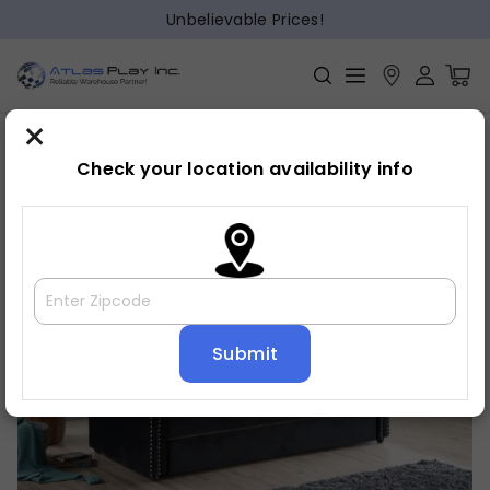
Unbelievable Prices!
×
Home
Daybed
»
»
Daybed
Check your location availability info