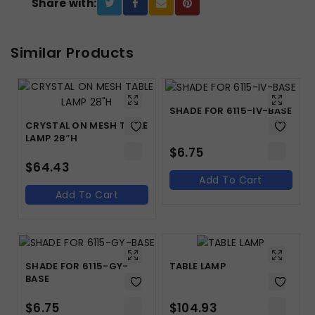
Share with:
Similar Products
SHADE FOR 6115-IV-BASE
CRYSTAL ON MESH TABLE
LAMP 28″H
$
6.75
$
64.43
Add To Cart
Add To Cart
SHADE FOR 6115-GY-
TABLE LAMP
BASE
$
6.75
$
104.93