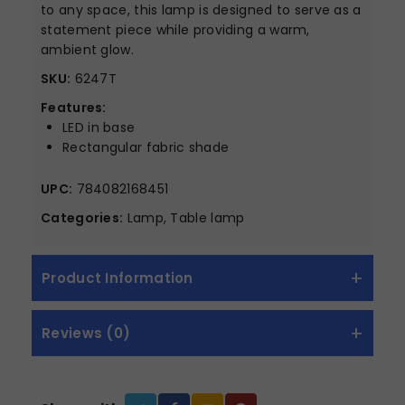
to any space, this lamp is designed to serve as a
statement piece while providing a warm,
ambient glow.
SKU:
6247T
Features:
LED in base
Rectangular fabric shade
UPC:
784082168451
Categories:
Lamp, Table lamp
Product Information
Reviews (0)