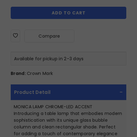
ADD TO CART
Compare
Available for pickup in 2–3 days
Brand:
Crown Mark
Product Detail
MONICA LAMP CHROME-LED ACCENT
Introducing a table lamp that embodies modern
sophistication with its unique glass bubble
column and clean rectangular shade. Perfect
for adding a touch of contemporary elegance