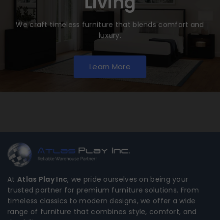
Living
We craft timeless furniture that blends comfort and
luxury.
Learn More
At
Atlas Play Inc
, we pride ourselves on being your
trusted partner for premium furniture solutions. From
timeless classics to modern designs, we offer a wide
range of furniture that combines style, comfort, and