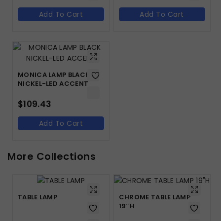
Add To Cart
Add To Cart
MONICA LAMP BLACK
NICKEL-LED ACCENT
$
109.43
Add To Cart
More Collections
TABLE LAMP
CHROME TABLE LAMP
19″H