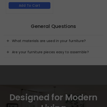
Add To Cart
General Questions
What materials are used in your furniture?
Are your furniture pieces easy to assemble?
Designed for Modern