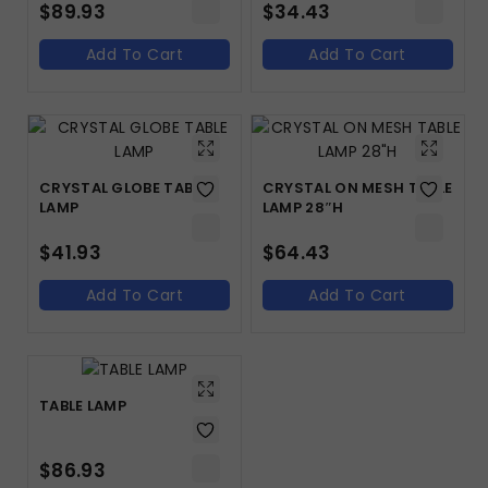
$
89.93
$
34.43
Add To Cart
Add To Cart
CRYSTAL GLOBE TABLE
CRYSTAL ON MESH TABLE
LAMP
LAMP 28″H
$
41.93
$
64.43
Add To Cart
Add To Cart
TABLE LAMP
$
86.93