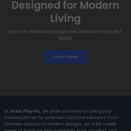
Designed for Modern
Living
We craft timeless furniture that blends comfort and
luxury.
Learn More
At
Atlas Play Inc
, we pride ourselves on being your
trusted partner for premium furniture solutions. From
timeless classics to modern designs, we offer a wide
range of furniture that combines style, comfort, and