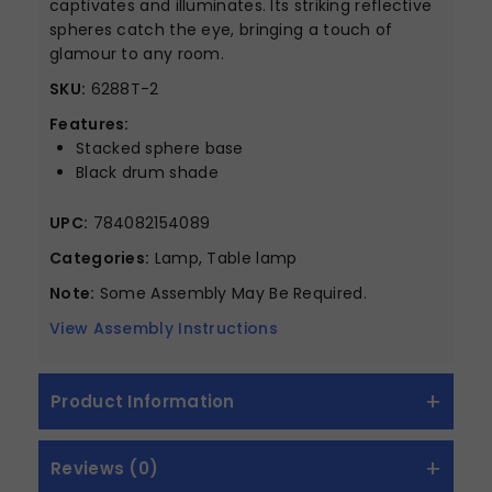
captivates and illuminates. Its striking reflective
spheres catch the eye, bringing a touch of
glamour to any room.
SKU:
6288T-2
Features:
Stacked sphere base
Black drum shade
UPC:
784082154089
Categories:
Lamp, Table lamp
Note:
Some Assembly May Be Required.
View Assembly Instructions
Product Information
Reviews (0)