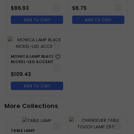
$
86.93
$
6.75
Add To Cart
Add To Cart
MONICA LAMP BLACK
NICKEL-LED ACCENT
$
109.43
Add To Cart
More Collections
TABLE LAMP