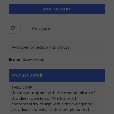
ADD TO CART
Compare
Available for pickup in 2–3 days
Brand:
Crown Mark
Product Detail
TABLE LAMP
Elevate your space with the modern allure of
this sleek table lamp. The fusion of
contemporary design with classic elegance
provides a stunning statement piece that