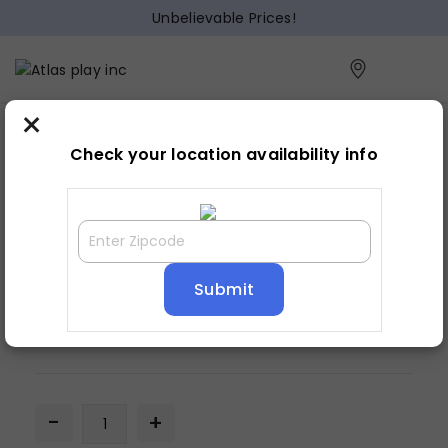
Unbelievable Prices!
×
Home
Lamp
»
»
Table lamp
Check your location availability info
TABLE LAMP
$
59.93