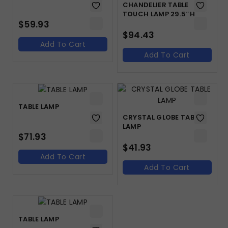
CHANDELIER TABLE
TOUCH LAMP 29.5″H
$
59.93
$
94.43
Add To Cart
Add To Cart
TABLE LAMP
CRYSTAL GLOBE TABLE
LAMP
$
71.93
$
41.93
Add To Cart
Add To Cart
TABLE LAMP