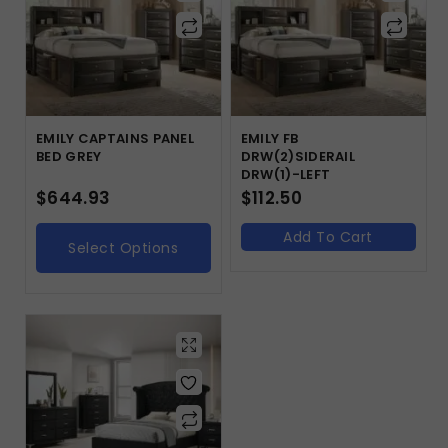
EMILY CAPTAINS PANEL
EMILY FB
BED GREY
DRW(2)SIDERAIL
DRW(1)-LEFT
$
644.93
$
112.50
Add To Cart
Select Options