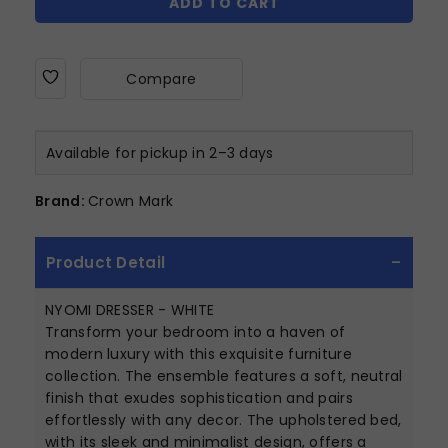
ADD TO CART
Compare
Available for pickup in 2–3 days
Brand:
Crown Mark
Product Detail
NYOMI DRESSER - WHITE
Transform your bedroom into a haven of
modern luxury with this exquisite furniture
collection. The ensemble features a soft, neutral
finish that exudes sophistication and pairs
effortlessly with any decor. The upholstered bed,
with its sleek and minimalist design, offers a