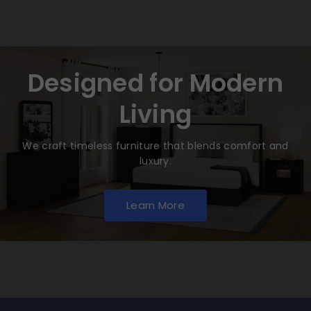
Designed for Modern
Living
We craft timeless furniture that blends comfort and
luxury.
Learn More