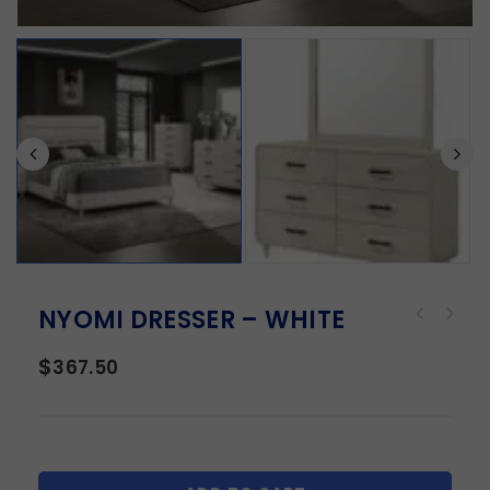
NYOMI DRESSER – WHITE
$
367.50