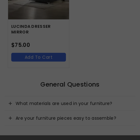
LUCINDA DRESSER
MIRROR
$
75.00
Add To Cart
General Questions
What materials are used in your furniture?
Are your furniture pieces easy to assemble?