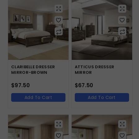
CLARIBELLE DRESSER
ATTICUS DRESSER
MIRROR-BROWN
MIRROR
$
97.50
$
67.50
Add To Cart
Add To Cart