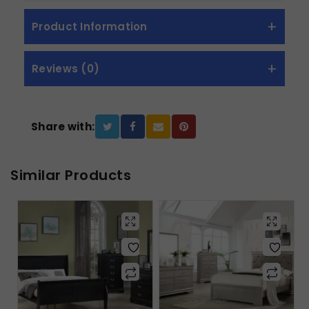
Product Information
Reviews (0)
Share with:
Similar Products