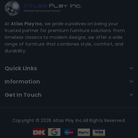
At
Atlas Play Inc
, we pride ourselves on being your
trusted partner for premium furniture solutions. From
timeless classics to modern designs, we offer a wide
range of furniture that combines style, comfort, and
durability.
Quick Links
Information
Get In Touch
Copyright © 2026 Atlas Play Inc.All Rights Reserved.