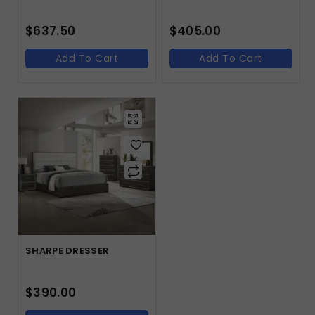
$
637.50
$
405.00
Add To Cart
Add To Cart
SHARPE DRESSER
$
390.00