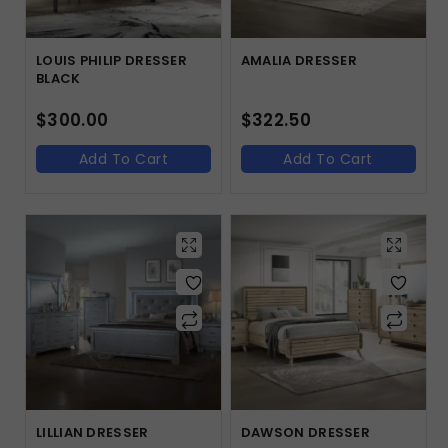
LOUIS PHILIP DRESSER
AMALIA DRESSER
BLACK
$
300.00
$
322.50
Add To Cart
Add To Cart
LILLIAN DRESSER
DAWSON DRESSER