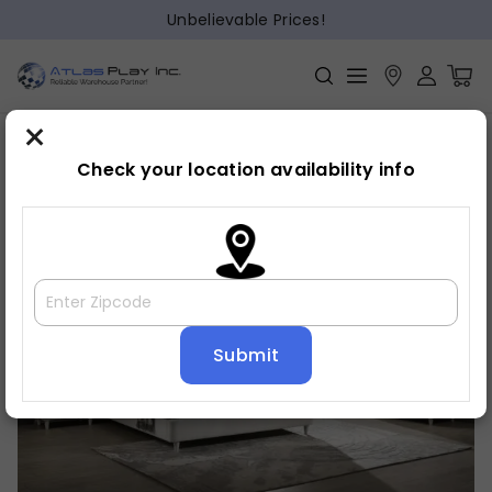
Unbelievable Prices!
×
Home
Bedroom
»
»
Dresser
Check your location availability info