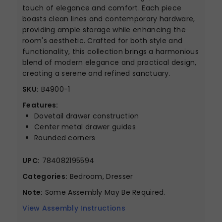
touch of elegance and comfort. Each piece
boasts clean lines and contemporary hardware,
providing ample storage while enhancing the
room's aesthetic. Crafted for both style and
functionality, this collection brings a harmonious
blend of modern elegance and practical design,
creating a serene and refined sanctuary.
SKU:
B4900-1
Features:
Dovetail drawer construction
Center metal drawer guides
Rounded corners
UPC:
784082195594
Categories:
Bedroom, Dresser
Note:
Some Assembly May Be Required.
View Assembly Instructions