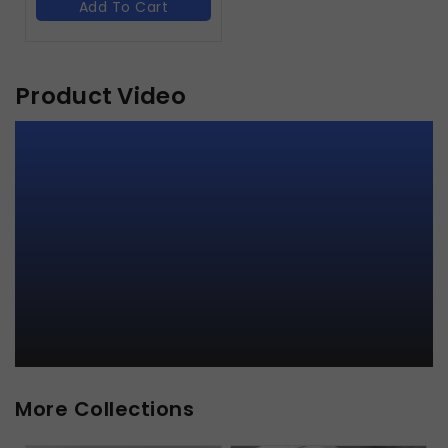
Add To Cart
Product Video
More Collections