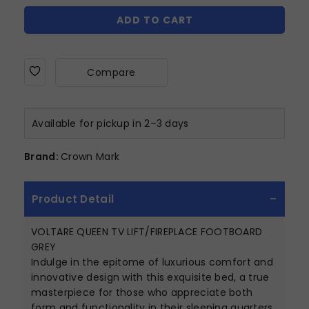
ADD TO CART
Compare
Available for pickup in 2–3 days
Brand:
Crown Mark
Product Detail
VOLTARE QUEEN TV LIFT/FIREPLACE FOOTBOARD
GREY
Indulge in the epitome of luxurious comfort and
innovative design with this exquisite bed, a true
masterpiece for those who appreciate both
form and functionality in their sleeping quarters.