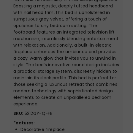
Boasting a majestic, deeply tufted headboard
with nail head trim, this bed is upholstered in
sumptuous grey velvet, offering a touch of
opulence to any bedroom setting. The
footboard features an integrated television lift
mechanism, seamlessly blending entertainment
with relaxation. Additionally, a built-in electric
fireplace enhances the ambiance and provides
a cozy, warm glow that invites you to unwind in
style. The bed’s innovative round design includes
a practical storage system, discreetly hidden to
maintain its sleek profile. This bed is perfect for
those seeking a luxurious retreat that combines
modern technology with sophisticated design
elements to create an unparalleled bedroom
experience.
SKU:
5212GY-Q-FB
Features:
Decorative fireplace