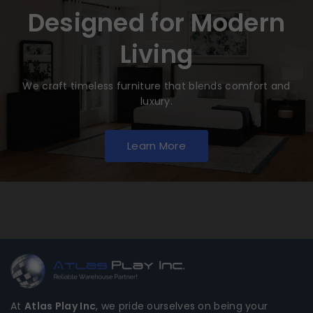
Designed for Modern
Living
We craft timeless furniture that blends comfort and
luxury.
Learn More
At
Atlas Play Inc
, we pride ourselves on being your