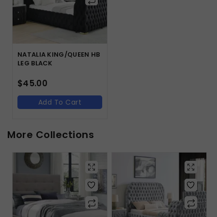
NATALIA KING/QUEEN HB
LEG BLACK
$
45.00
Add To Cart
More Collections