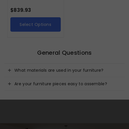
$
839.93
Select Options
General Questions
What materials are used in your furniture?
Are your furniture pieces easy to assemble?