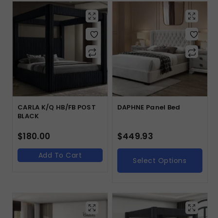
CARLA K/Q HB/FB POST
DAPHNE Panel Bed
BLACK
$
180.00
$
449.93
Add To Cart
Select Options