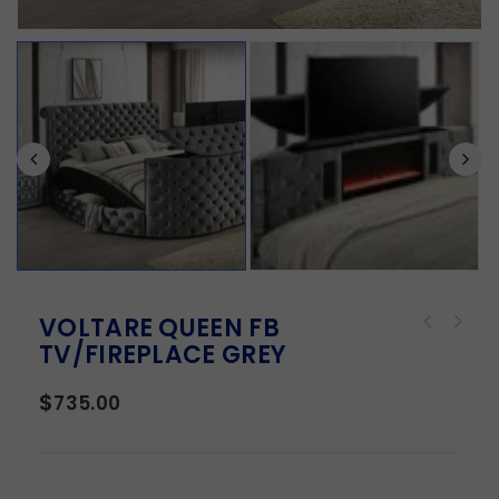
VOLTARE QUEEN FB
TV/FIREPLACE GREY
$
735.00