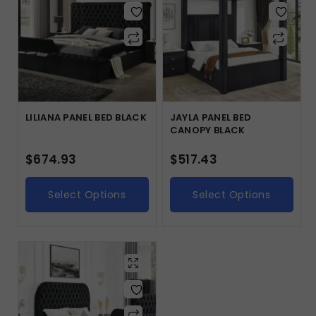
LILIANA PANEL BED BLACK
JAYLA PANEL BED
CANOPY BLACK
$
674.93
$
517.43
Select Options
Select Options