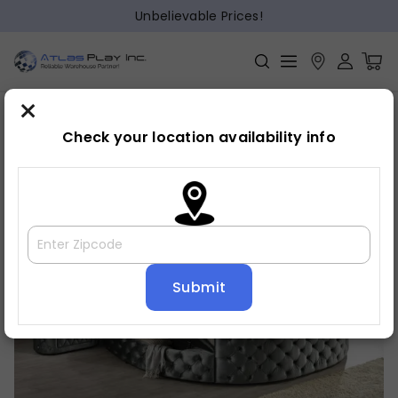
Unbelievable Prices!
×
Home
Bed
»
»
Bed frame
Check your location availability info