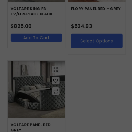
VOLTARE KING FB
FLORY PANEL BED – GREY
TV/FIREPLACE BLACK
$
825.00
$
524.93
Add To Cart
Select Options
VOLTARE PANEL BED
GREY