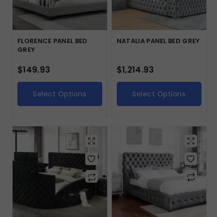
FLORENCE PANEL BED
NATALIA PANEL BED GREY
GREY
$
149.93
$
1,214.93
Select Options
Select Options