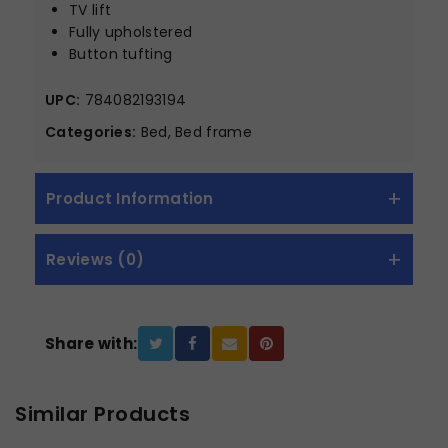
TV lift
Fully upholstered
Button tufting
UPC:
784082193194
Categories:
Bed, Bed frame
Product Information
Reviews (0)
Share with:
Similar Products